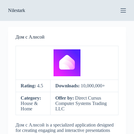
S
Nilestark
k
i
p
t
o
Дом с Алисой
c
o
n
t
e
n
t
Rating:
4.5
Downloads:
10,000,000+
Category:
Offer by:
Direct Cursus
House &
Computer Systems Trading
Home
LLC
Дом с Алисой is a specialized application designed
for creating engaging and interactive presentations