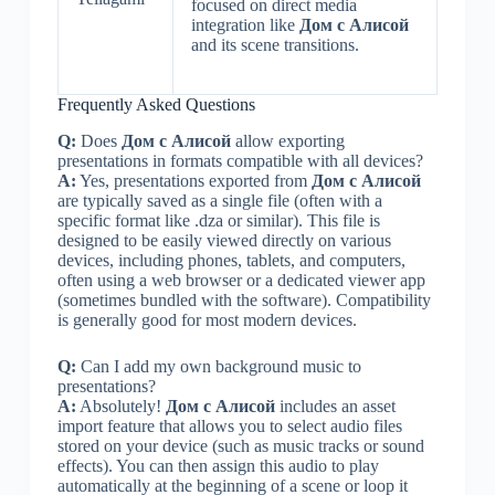
focused on direct media
integration like
Дом с Алисой
and its scene transitions.
Frequently Asked Questions
Q:
Does
Дом с Алисой
allow exporting
presentations in formats compatible with all devices?
A:
Yes, presentations exported from
Дом с Алисой
are typically saved as a single file (often with a
specific format like .dza or similar). This file is
designed to be easily viewed directly on various
devices, including phones, tablets, and computers,
often using a web browser or a dedicated viewer app
(sometimes bundled with the software). Compatibility
is generally good for most modern devices.
Q:
Can I add my own background music to
presentations?
A:
Absolutely!
Дом с Алисой
includes an asset
import feature that allows you to select audio files
stored on your device (such as music tracks or sound
effects). You can then assign this audio to play
automatically at the beginning of a scene or loop it