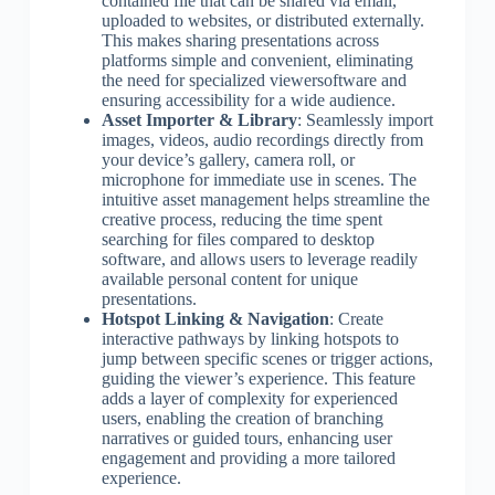
contained file that can be shared via email,
uploaded to websites, or distributed externally.
This makes sharing presentations across
platforms simple and convenient, eliminating
the need for specialized viewersoftware and
ensuring accessibility for a wide audience.
Asset Importer & Library
: Seamlessly import
images, videos, audio recordings directly from
your device’s gallery, camera roll, or
microphone for immediate use in scenes. The
intuitive asset management helps streamline the
creative process, reducing the time spent
searching for files compared to desktop
software, and allows users to leverage readily
available personal content for unique
presentations.
Hotspot Linking & Navigation
: Create
interactive pathways by linking hotspots to
jump between specific scenes or trigger actions,
guiding the viewer’s experience. This feature
adds a layer of complexity for experienced
users, enabling the creation of branching
narratives or guided tours, enhancing user
engagement and providing a more tailored
experience.