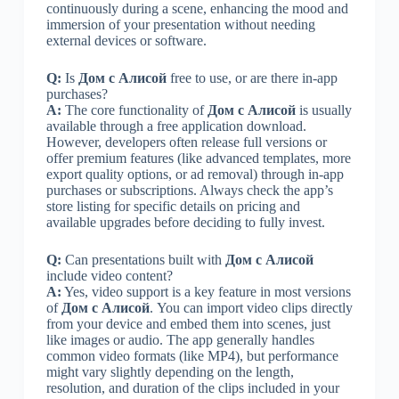
continuously during a scene, enhancing the mood and
immersion of your presentation without needing
external devices or software.
Q:
Is
Дом с Алисой
free to use, or are there in-app
purchases?
A:
The core functionality of
Дом с Алисой
is usually
available through a free application download.
However, developers often release full versions or
offer premium features (like advanced templates, more
export quality options, or ad removal) through in-app
purchases or subscriptions. Always check the app’s
store listing for specific details on pricing and
available upgrades before deciding to fully invest.
Q:
Can presentations built with
Дом с Алисой
include video content?
A:
Yes, video support is a key feature in most versions
of
Дом с Алисой
. You can import video clips directly
from your device and embed them into scenes, just
like images or audio. The app generally handles
common video formats (like MP4), but performance
might vary slightly depending on the length,
resolution, and duration of the clips included in your