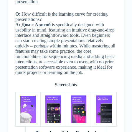
presentation.
Q:
How difficult is the learning curve for creating
presentations?
A:
Дом с Алисой
is specifically designed with
usability in mind, featuring an intuitive drag-and-drop
interface and straightforward tools. Even beginners
can start creating simple presentations relatively
quickly – perhaps within minutes. While mastering all
features may take some practice, the core
functionalities for sequencing media and adding basic
interactions are accessible even to users with no prior
presentation software experience, making it ideal for
quick projects or learning on the job.
Screenshots