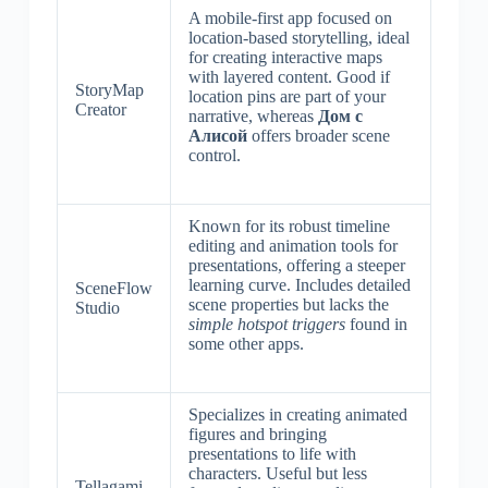
A mobile-first app focused on
location-based storytelling, ideal
for creating interactive maps
with layered content. Good if
StoryMap
location pins are part of your
Creator
narrative, whereas
Дом с
Алисой
offers broader scene
control.
Known for its robust timeline
editing and animation tools for
presentations, offering a steeper
learning curve. Includes detailed
SceneFlow
scene properties but lacks the
Studio
simple hotspot triggers
found in
some other apps.
Specializes in creating animated
figures and bringing
presentations to life with
characters. Useful but less
Tellagami