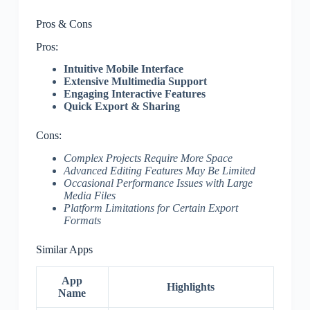
Pros & Cons
Pros:
Intuitive Mobile Interface
Extensive Multimedia Support
Engaging Interactive Features
Quick Export & Sharing
Cons:
Complex Projects Require More Space
Advanced Editing Features May Be Limited
Occasional Performance Issues with Large
Media Files
Platform Limitations for Certain Export
Formats
Similar Apps
App
Highlights
Name