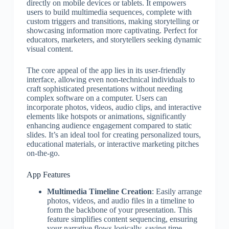
directly on mobile devices or tablets. It empowers
users to build multimedia sequences, complete with
custom triggers and transitions, making storytelling or
showcasing information more captivating. Perfect for
educators, marketers, and storytellers seeking dynamic
visual content.
The core appeal of the app lies in its user-friendly
interface, allowing even non-technical individuals to
craft sophisticated presentations without needing
complex software on a computer. Users can
incorporate photos, videos, audio clips, and interactive
elements like hotspots or animations, significantly
enhancing audience engagement compared to static
slides. It’s an ideal tool for creating personalized tours,
educational materials, or interactive marketing pitches
on-the-go.
App Features
Multimedia Timeline Creation
: Easily arrange
photos, videos, and audio files in a timeline to
form the backbone of your presentation. This
feature simplifies content sequencing, ensuring
your narrative flows logically, saving time