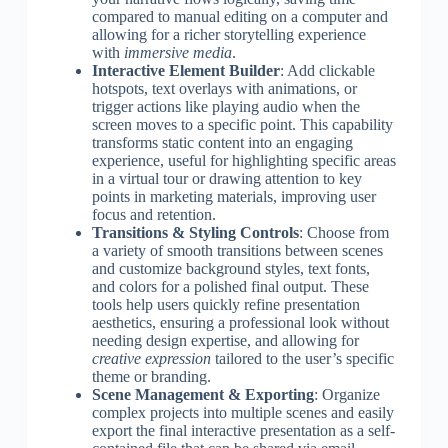
compared to manual editing on a computer and
allowing for a richer storytelling experience
with
immersive media
.
Interactive Element Builder
: Add clickable
hotspots, text overlays with animations, or
trigger actions like playing audio when the
screen moves to a specific point. This capability
transforms static content into an engaging
experience, useful for highlighting specific areas
in a virtual tour or drawing attention to key
points in marketing materials, improving user
focus and retention.
Transitions & Styling Controls
: Choose from
a variety of smooth transitions between scenes
and customize background styles, text fonts,
and colors for a polished final output. These
tools help users quickly refine presentation
aesthetics, ensuring a professional look without
needing design expertise, and allowing for
creative expression
tailored to the user’s specific
theme or branding.
Scene Management & Exporting
: Organize
complex projects into multiple scenes and easily
export the final interactive presentation as a self-