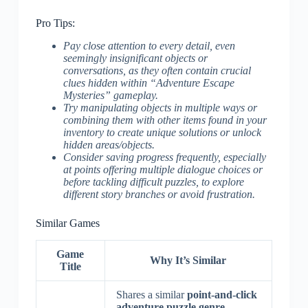
Pro Tips:
Pay close attention to every detail, even
seemingly insignificant objects or
conversations, as they often contain crucial
clues hidden within “Adventure Escape
Mysteries” gameplay.
Try manipulating objects in multiple ways or
combining them with other items found in your
inventory to create unique solutions or unlock
hidden areas/objects.
Consider saving progress frequently, especially
at points offering multiple dialogue choices or
before tackling difficult puzzles, to explore
different story branches or avoid frustration.
Similar Games
Game
Why It’s Similar
Title
Shares a similar
point-and-click
adventure puzzle genre
.