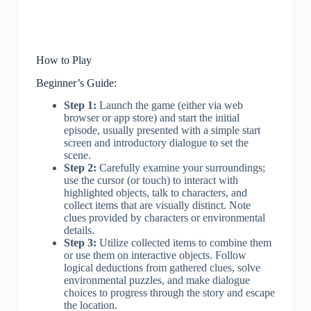
How to Play
Beginner’s Guide:
Step 1:
Launch the game (either via web
browser or app store) and start the initial
episode, usually presented with a simple start
screen and introductory dialogue to set the
scene.
Step 2:
Carefully examine your surroundings;
use the cursor (or touch) to interact with
highlighted objects, talk to characters, and
collect items that are visually distinct. Note
clues provided by characters or environmental
details.
Step 3:
Utilize collected items to combine them
or use them on interactive objects. Follow
logical deductions from gathered clues, solve
environmental puzzles, and make dialogue
choices to progress through the story and escape
the location.