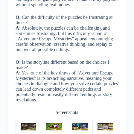
without spending real money.
Q:
Can the difficulty of the puzzles be frustrating at
times?
A:
Absolutely, the puzzles can be challenging and
sometimes frustrating, but this difficulty is part of
“Adventure Escape Mysteries” appeal, encouraging
careful observation, creative thinking, and replay to
uncover all possible endings.
Q:
Is the storyline different based on the choices I
make?
A:
Yes, one of the key draws of “Adventure Escape
Mysteries” is its branching narrative, meaning your
choices in dialogue and how you solve certain puzzles
can lead down completely different paths and
potentially result in vastly different endings or story
revelations.
Screenshots