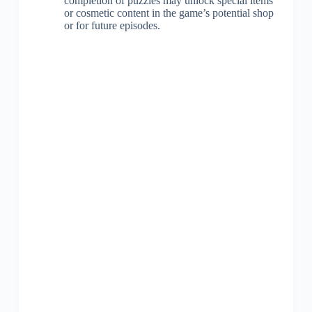
completion of puzzles may unlock special items
or cosmetic content in the game’s potential shop
or for future episodes.