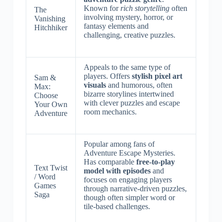
Known for
rich storytelling
often
The
involving mystery, horror, or
Vanishing
fantasy elements and
Hitchhiker
challenging, creative puzzles.
Appeals to the same type of
players. Offers
stylish pixel art
Sam &
visuals
and humorous, often
Max:
bizarre storylines intertwined
Choose
with clever puzzles and escape
Your Own
room mechanics.
Adventure
Popular among fans of
Adventure Escape Mysteries.
Has comparable
free-to-play
Text Twist
model with episodes
and
/ Word
focuses on engaging players
Games
through narrative-driven puzzles,
Saga
though often simpler word or
tile-based challenges.