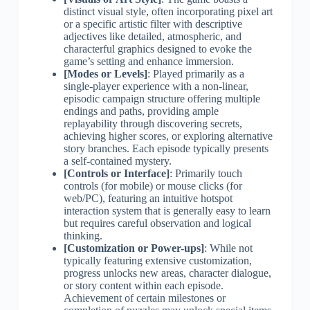
distinct visual style, often incorporating pixel art
or a specific artistic filter with descriptive
adjectives like detailed, atmospheric, and
characterful graphics designed to evoke the
game’s setting and enhance immersion.
[Modes or Levels]
: Played primarily as a
single-player experience with a non-linear,
episodic campaign structure offering multiple
endings and paths, providing ample
replayability through discovering secrets,
achieving higher scores, or exploring alternative
story branches. Each episode typically presents
a self-contained mystery.
[Controls or Interface]
: Primarily touch
controls (for mobile) or mouse clicks (for
web/PC), featuring an intuitive hotspot
interaction system that is generally easy to learn
but requires careful observation and logical
thinking.
[Customization or Power-ups]
: While not
typically featuring extensive customization,
progress unlocks new areas, character dialogue,
or story content within each episode.
Achievement of certain milestones or