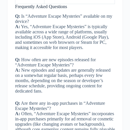
Frequently Asked Questions
Q:
Is “Adventure Escape Mysteries” available on my
device?
A:
Yes, “Adventure Escape Mysteries” is typically
available across a wide range of platforms, usually
including iOS (App Store), Android (Google Play),
and sometimes on web browsers or Steam for PC,
making it accessible for most players.
Q:
How often are new episodes released for
“Adventure Escape Mysteries”?
A:
New episodes and updates are generally released
on a somewhat regular basis, perhaps every few
months, depending on the season or developer’s
release schedule, providing ongoing content for
dedicated fans.
Q:
Are there any in-app purchases in “Adventure
Escape Mysteries”?
A:
Often, “Adventure Escape Mysteries” incorporates
in-app purchases primarily for ad removal or cosmetic
upgrades (like changing avatars or backgrounds),
although core gameplay content remains fully playable