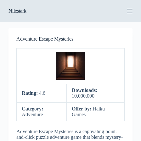
S
Nilestark
k
i
p
t
o
Adventure Escape Mysteries
c
o
n
t
e
n
t
Downloads:
Rating:
4.6
10,000,000+
Category:
Offer by:
Haiku
Adventure
Games
Adventure Escape Mysteries is a captivating point-
and-click puzzle adventure game that blends mystery-