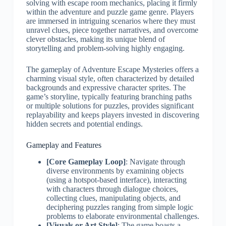
solving with escape room mechanics, placing it firmly
within the adventure and puzzle game genre. Players
are immersed in intriguing scenarios where they must
unravel clues, piece together narratives, and overcome
clever obstacles, making its unique blend of
storytelling and problem-solving highly engaging.
The gameplay of Adventure Escape Mysteries offers a
charming visual style, often characterized by detailed
backgrounds and expressive character sprites. The
game’s storyline, typically featuring branching paths
or multiple solutions for puzzles, provides significant
replayability and keeps players invested in discovering
hidden secrets and potential endings.
Gameplay and Features
[Core Gameplay Loop]
: Navigate through
diverse environments by examining objects
(using a hotspot-based interface), interacting
with characters through dialogue choices,
collecting clues, manipulating objects, and
deciphering puzzles ranging from simple logic
problems to elaborate environmental challenges.
[Visuals or Art Style]
: The game boasts a