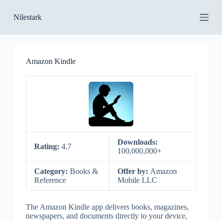
S
Nilestark
k
i
p
t
o
Amazon Kindle
c
o
n
t
e
n
t
Downloads:
Rating:
4.7
100,000,000+
Category:
Books &
Offer by:
Amazon
Reference
Mobile LLC
The Amazon Kindle app delivers books, magazines,
newspapers, and documents directly to your device,