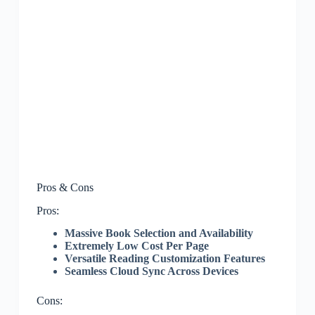
Pros & Cons
Pros:
Massive Book Selection and Availability
Extremely Low Cost Per Page
Versatile Reading Customization Features
Seamless Cloud Sync Across Devices
Cons: