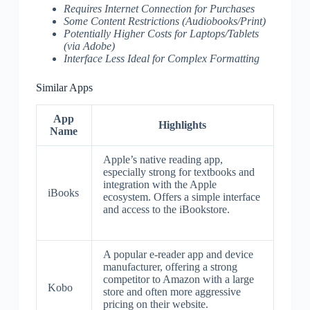
Requires Internet Connection for Purchases
Some Content Restrictions (Audiobooks/Print)
Potentially Higher Costs for Laptops/Tablets
(via Adobe)
Interface Less Ideal for Complex Formatting
Similar Apps
App
Highlights
Name
Apple’s native reading app,
especially strong for textbooks and
integration with the Apple
iBooks
ecosystem. Offers a simple interface
and access to the iBookstore.
A popular e-reader app and device
manufacturer, offering a strong
competitor to Amazon with a large
Kobo
store and often more aggressive
pricing on their website.