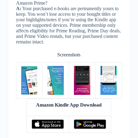
Amazon Prime?
A:
Your purchased e-books are permanently yours to
keep. You won’t lose access to your bought titles or
your highlights/notes if you’re using the Kindle app
on your supported devices. Prime membership only
affects eligibility for Prime Reading, Prime Day deals,
and Prime Video rentals, but your purchased content
remains intact.
Screenshots
Amazon Kindle App Download