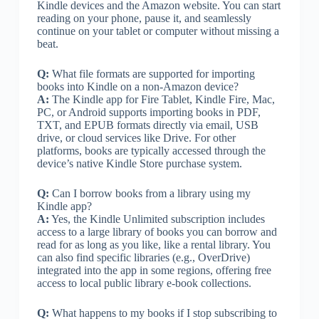
Kindle devices and the Amazon website. You can start
reading on your phone, pause it, and seamlessly
continue on your tablet or computer without missing a
beat.
Q:
What file formats are supported for importing
books into Kindle on a non-Amazon device?
A:
The Kindle app for Fire Tablet, Kindle Fire, Mac,
PC, or Android supports importing books in PDF,
TXT, and EPUB formats directly via email, USB
drive, or cloud services like Drive. For other
platforms, books are typically accessed through the
device’s native Kindle Store purchase system.
Q:
Can I borrow books from a library using my
Kindle app?
A:
Yes, the Kindle Unlimited subscription includes
access to a large library of books you can borrow and
read for as long as you like, like a rental library. You
can also find specific libraries (e.g., OverDrive)
integrated into the app in some regions, offering free
access to local public library e-book collections.
Q:
What happens to my books if I stop subscribing to