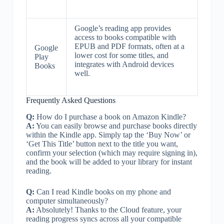
Google’s reading app provides
access to books compatible with
EPUB and PDF formats, often at a
Google
lower cost for some titles, and
Play
integrates with Android devices
Books
well.
Frequently Asked Questions
Q:
How do I purchase a book on Amazon Kindle?
A:
You can easily browse and purchase books directly
within the Kindle app. Simply tap the ‘Buy Now’ or
‘Get This Title’ button next to the title you want,
confirm your selection (which may require signing in),
and the book will be added to your library for instant
reading.
Q:
Can I read Kindle books on my phone and
computer simultaneously?
A:
Absolutely! Thanks to the Cloud feature, your
reading progress syncs across all your compatible