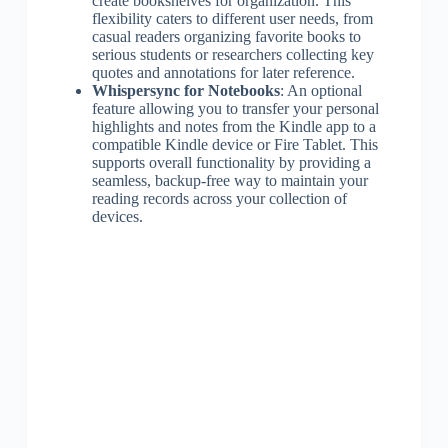
create bookshelves for organization. This
flexibility caters to different user needs, from
casual readers organizing favorite books to
serious students or researchers collecting key
quotes and annotations for later reference.
Whispersync for Notebooks
: An optional
feature allowing you to transfer your personal
highlights and notes from the Kindle app to a
compatible Kindle device or Fire Tablet. This
supports overall functionality by providing a
seamless, backup-free way to maintain your
reading records across your collection of
devices.