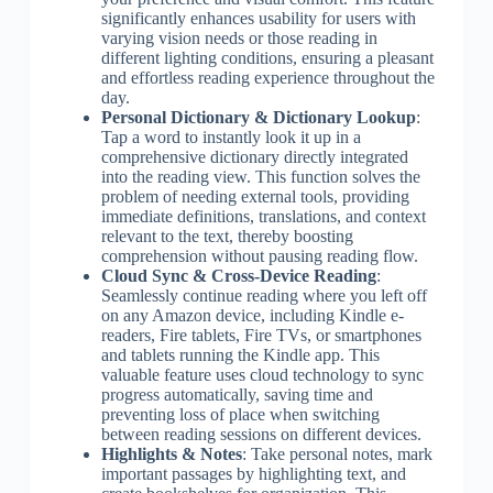
significantly enhances usability for users with
varying vision needs or those reading in
different lighting conditions, ensuring a pleasant
and effortless reading experience throughout the
day.
Personal Dictionary & Dictionary Lookup
:
Tap a word to instantly look it up in a
comprehensive dictionary directly integrated
into the reading view. This function solves the
problem of needing external tools, providing
immediate definitions, translations, and context
relevant to the text, thereby boosting
comprehension without pausing reading flow.
Cloud Sync & Cross-Device Reading
:
Seamlessly continue reading where you left off
on any Amazon device, including Kindle e-
readers, Fire tablets, Fire TVs, or smartphones
and tablets running the Kindle app. This
valuable feature uses cloud technology to sync
progress automatically, saving time and
preventing loss of place when switching
between reading sessions on different devices.
Highlights & Notes
: Take personal notes, mark
important passages by highlighting text, and