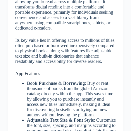
allowing you to read across multiple platforms. It
transforms digital reading into a comfortable and
portable experience, primarily for individuals seeking
convenience and access to a vast library from
anywhere using compatible smartphones, tablets, or
dedicated e-readers.
Its key value lies in offering access to millions of titles,
often purchased or borrowed inexpensively compared
to physical books, along with features like adjustable
text size and built-in dictionaries that enhance
readability and accessibility for diverse readers.
App Features
Book Purchase & Borrowing
: Buy or rent
thousands of books from the global Amazon
catalog directly within the app. This saves time
by allowing you to purchase instantly and
access new titles immediately, making it ideal
for discovering bestsellers or trying out new
authors without leaving the platform.
Adjustable Text Size & Font Style
: Customize
the font, size, spacing, and margins according to
your preference and visual comfort. This feature