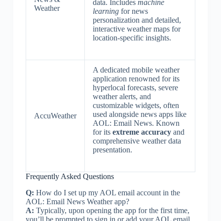
data. Includes
machine
Weather
learning
for news
personalization and detailed,
interactive weather maps for
location-specific insights.
A dedicated mobile weather
application renowned for its
hyperlocal forecasts, severe
weather alerts, and
customizable widgets, often
used alongside news apps like
AccuWeather
AOL: Email News. Known
for its
extreme accuracy
and
comprehensive weather data
presentation.
Frequently Asked Questions
Q:
How do I set up my AOL email account in the
AOL: Email News Weather app?
A:
Typically, upon opening the app for the first time,
you’ll be prompted to sign in or add your AOL email