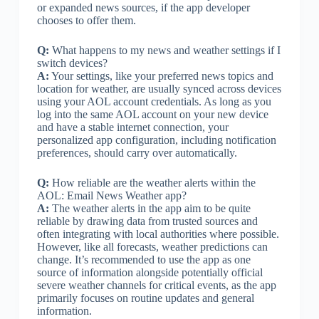
or expanded news sources, if the app developer
chooses to offer them.
Q:
What happens to my news and weather settings if I
switch devices?
A:
Your settings, like your preferred news topics and
location for weather, are usually synced across devices
using your AOL account credentials. As long as you
log into the same AOL account on your new device
and have a stable internet connection, your
personalized app configuration, including notification
preferences, should carry over automatically.
Q:
How reliable are the weather alerts within the
AOL: Email News Weather app?
A:
The weather alerts in the app aim to be quite
reliable by drawing data from trusted sources and
often integrating with local authorities where possible.
However, like all forecasts, weather predictions can
change. It’s recommended to use the app as one
source of information alongside potentially official
severe weather channels for critical events, as the app
primarily focuses on routine updates and general
information.