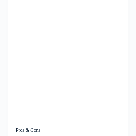
Pros & Cons