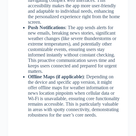
navigating complex web interfaces. This
accessibility makes the app more user-friendly
and adaptable to individual needs, enhancing
the personalized experience right from the home
screen.
Push Notifications
: The app sends alerts for
new emails, breaking news stories, significant
weather changes (like severe thunderstorms or
extreme temperatures), and potentially other
customizable events, ensuring users stay
informed instantly without constant checking.
This proactive communication saves time and
keeps users connected and prepared for urgent
matters.
Offline Maps (if applicable)
: Depending on
the device and specific app version, it might
offer offline maps for weather information or
news location pinpoints when cellular data or
Wi-Fi is unavailable, ensuring core functionality
remains accessible. This is particularly valuable
in areas with spotty connectivity, demonstrating
robustness for the user’s core needs.