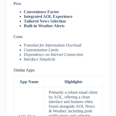
Pros:
Convenience Factor
Integrated AOL Experience
Tailored News Selection
Built-in Weather Alerts
Cons:
Potential for Information Overload
Customization Limits
Dependence on Internet Connection
Interface Simplicity
Similar Apps
App Name
Highlights
Primarily a robust email client
by AOL, offering a clean
interface and features often
found alongside AOL News
& Weather, including push
notifications and calendar