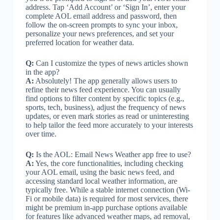
address. Tap ‘Add Account’ or ‘Sign In’, enter your
complete AOL email address and password, then
follow the on-screen prompts to sync your inbox,
personalize your news preferences, and set your
preferred location for weather data.
Q:
Can I customize the types of news articles shown
in the app?
A:
Absolutely! The app generally allows users to
refine their news feed experience. You can usually
find options to filter content by specific topics (e.g.,
sports, tech, business), adjust the frequency of news
updates, or even mark stories as read or uninteresting
to help tailor the feed more accurately to your interests
over time.
Q:
Is the AOL: Email News Weather app free to use?
A:
Yes, the core functionalities, including checking
your AOL email, using the basic news feed, and
accessing standard local weather information, are
typically free. While a stable internet connection (Wi-
Fi or mobile data) is required for most services, there
might be premium in-app purchase options available
for features like advanced weather maps, ad removal,