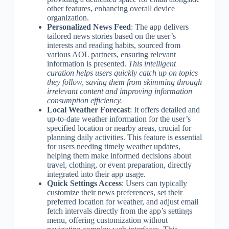
other features, enhancing overall device
organization.
Personalized News Feed
: The app delivers
tailored news stories based on the user’s
interests and reading habits, sourced from
various AOL partners, ensuring relevant
information is presented.
This intelligent
curation helps users quickly catch up on topics
they follow, saving them from skimming through
irrelevant content and improving information
consumption efficiency.
Local Weather Forecast
: It offers detailed and
up-to-date weather information for the user’s
specified location or nearby areas, crucial for
planning daily activities. This feature is essential
for users needing timely weather updates,
helping them make informed decisions about
travel, clothing, or event preparation, directly
integrated into their app usage.
Quick Settings Access
: Users can typically
customize their news preferences, set their
preferred location for weather, and adjust email
fetch intervals directly from the app’s settings
menu, offering customization without