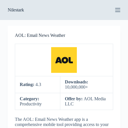
S
Nilestark
k
i
p
t
o
AOL: Email News Weather
c
o
n
t
e
n
t
Downloads:
Rating:
4.3
10,000,000+
Category:
Offer by:
AOL Media
Productivity
LLC
The AOL: Email News Weather app is a
comprehensive mobile tool providing access to your