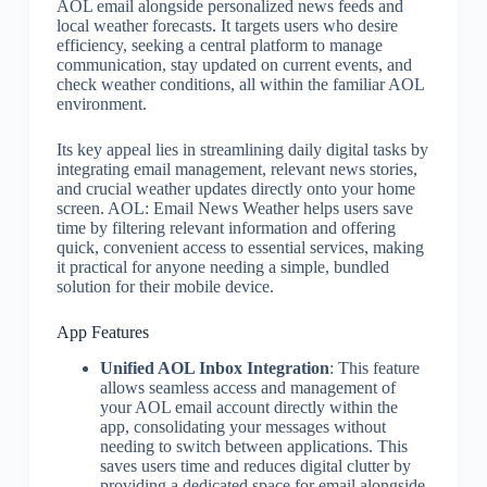
AOL email alongside personalized news feeds and
local weather forecasts. It targets users who desire
efficiency, seeking a central platform to manage
communication, stay updated on current events, and
check weather conditions, all within the familiar AOL
environment.
Its key appeal lies in streamlining daily digital tasks by
integrating email management, relevant news stories,
and crucial weather updates directly onto your home
screen. AOL: Email News Weather helps users save
time by filtering relevant information and offering
quick, convenient access to essential services, making
it practical for anyone needing a simple, bundled
solution for their mobile device.
App Features
Unified AOL Inbox Integration
: This feature
allows seamless access and management of
your AOL email account directly within the
app, consolidating your messages without
needing to switch between applications. This
saves users time and reduces digital clutter by
providing a dedicated space for email alongside