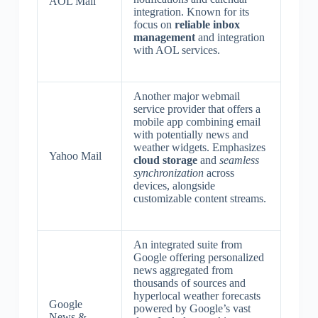
AOL Mail
integration. Known for its
focus on
reliable inbox
management
and integration
with AOL services.
Another major webmail
service provider that offers a
mobile app combining email
with potentially news and
weather widgets. Emphasizes
Yahoo Mail
cloud storage
and
seamless
synchronization
across
devices, alongside
customizable content streams.
An integrated suite from
Google offering personalized
news aggregated from
thousands of sources and
hyperlocal weather forecasts
Google
powered by Google’s vast
News &