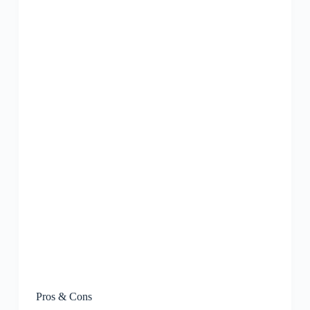
Pros & Cons