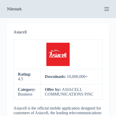
S
Nilestark
k
i
p
t
o
Asiacell
c
o
n
t
e
n
t
Rating:
Downloads:
10,000,000+
4.5
Category:
Offer by:
ASIACELL
Business
COMMUNICATIONS PJSC
Asiacell is the official mobile application designed for
customers of Asiacell, the leading telecommunications