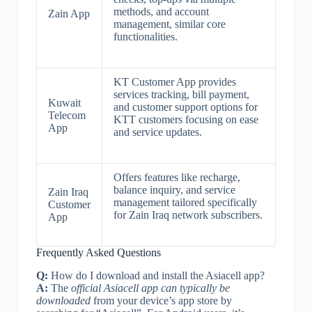
methods, and account
Zain App
management, similar core
functionalities.
KT Customer App provides
services tracking, bill payment,
Kuwait
and customer support options for
Telecom
KTT customers focusing on ease
App
and service updates.
Offers features like recharge,
balance inquiry, and service
Zain Iraq
management tailored specifically
Customer
for Zain Iraq network subscribers.
App
Frequently Asked Questions
Q:
How do I download and install the Asiacell app?
A:
The
official Asiacell app can typically be
downloaded
from your device’s app store by