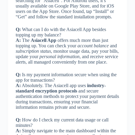
searching for “Asiacell”. For Android users, it’s
usually available on Google Play Store, and for iOS
users on the App Store. Once found, tap “Install” or
“Get” and follow the standard installation prompts.
Q:
What can I do with the Asiacell App besides
topping up my balance?
A:
The
Asiacell App
offers much more than just
topping up. You can check your
account balance
and
subscription status
, monitor usage data, pay your bills,
update your
personal information
, and receive service
alerts, all managed conveniently from one place.
Q:
Is my payment information secure when using the
app for transactions?
A:
Absolutely. The Asiacell app uses
industry-
standard encryption protocols
and secure
authentication methods to protect your payment details
during transactions, ensuring your financial
information remains private and secure.
Q:
How do I check my current data usage or call
minutes?
A:
Simply navigate to the main dashboard within the