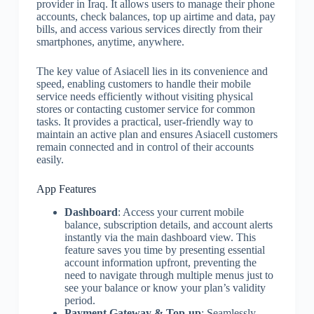
provider in Iraq. It allows users to manage their phone
accounts, check balances, top up airtime and data, pay
bills, and access various services directly from their
smartphones, anytime, anywhere.
The key value of Asiacell lies in its convenience and
speed, enabling customers to handle their mobile
service needs efficiently without visiting physical
stores or contacting customer service for common
tasks. It provides a practical, user-friendly way to
maintain an active plan and ensures Asiacell customers
remain connected and in control of their accounts
easily.
App Features
Dashboard
: Access your current mobile
balance, subscription details, and account alerts
instantly via the main dashboard view. This
feature saves you time by presenting essential
account information upfront, preventing the
need to navigate through multiple menus just to
see your balance or know your plan’s validity
period.
Payment Gateway & Top-up
: Seamlessly