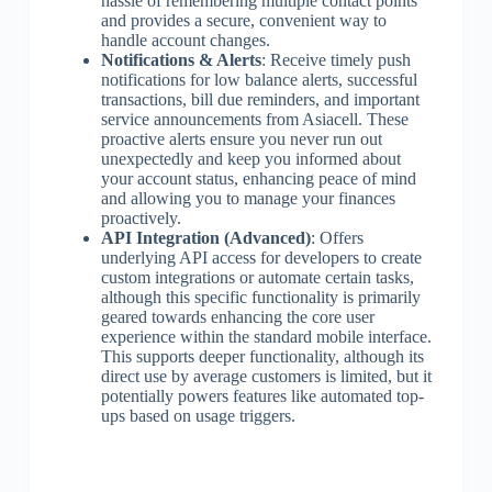
hassle of remembering multiple contact points
and provides a secure, convenient way to
handle account changes.
Notifications & Alerts
: Receive timely push
notifications for low balance alerts, successful
transactions, bill due reminders, and important
service announcements from Asiacell. These
proactive alerts ensure you never run out
unexpectedly and keep you informed about
your account status, enhancing peace of mind
and allowing you to manage your finances
proactively.
API Integration (Advanced)
: Offers
underlying API access for developers to create
custom integrations or automate certain tasks,
although this specific functionality is primarily
geared towards enhancing the core user
experience within the standard mobile interface.
This supports deeper functionality, although its
direct use by average customers is limited, but it
potentially powers features like automated top-
ups based on usage triggers.