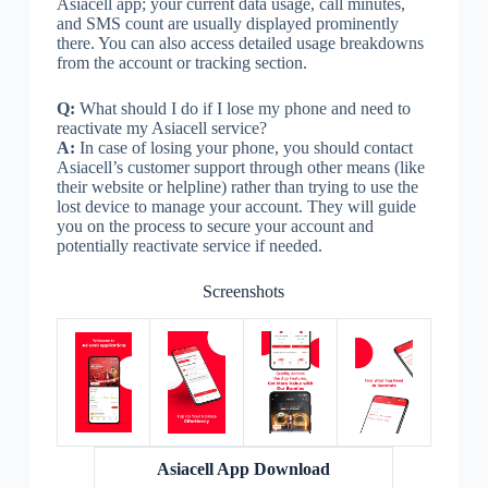
Asiacell app; your current data usage, call minutes,
and SMS count are usually displayed prominently
there. You can also access detailed usage breakdowns
from the account or tracking section.
Q:
What should I do if I lose my phone and need to
reactivate my Asiacell service?
A:
In case of losing your phone, you should contact
Asiacell’s customer support through other means (like
their website or helpline) rather than trying to use the
lost device to manage your account. They will guide
you on the process to secure your account and
potentially reactivate service if needed.
Screenshots
Asiacell App Download