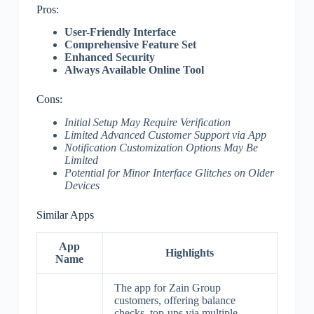
Pros:
User-Friendly Interface
Comprehensive Feature Set
Enhanced Security
Always Available Online Tool
Cons:
Initial Setup May Require Verification
Limited Advanced Customer Support via App
Notification Customization Options May Be
Limited
Potential for Minor Interface Glitches on Older
Devices
Similar Apps
App
Highlights
Name
The app for Zain Group
customers, offering balance
checks, top-ups via multiple