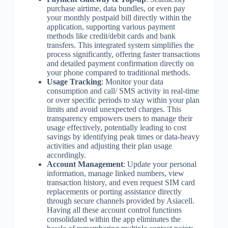
purchase airtime, data bundles, or even pay
your monthly postpaid bill directly within the
application, supporting various payment
methods like credit/debit cards and bank
transfers. This integrated system simplifies the
process significantly, offering faster transactions
and detailed payment confirmation directly on
your phone compared to traditional methods.
Usage Tracking
: Monitor your data
consumption and call/ SMS activity in real-time
or over specific periods to stay within your plan
limits and avoid unexpected charges. This
transparency empowers users to manage their
usage effectively, potentially leading to cost
savings by identifying peak times or data-heavy
activities and adjusting their plan usage
accordingly.
Account Management
: Update your personal
information, manage linked numbers, view
transaction history, and even request SIM card
replacements or porting assistance directly
through secure channels provided by Asiacell.
Having all these account control functions
consolidated within the app eliminates the