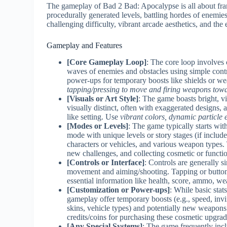
The gameplay of Bad 2 Bad: Apocalypse is all about fran
procedurally generated levels, battling hordes of enemies
challenging difficulty, vibrant arcade aesthetics, and the 
Gameplay and Features
[Core Gameplay Loop]
: The core loop involves
waves of enemies and obstacles using simple contro
power-ups for temporary boosts like shields or we
tapping/pressing to move and firing weapons tow
[Visuals or Art Style]
: The game boasts bright, v
visually distinct, often with exaggerated designs, 
like setting. Use
vibrant colors, dynamic particle 
[Modes or Levels]
: The game typically starts wi
mode with unique levels or story stages (if include
characters or vehicles, and various weapon types. 
new challenges, and collecting cosmetic or functi
[Controls or Interface]
: Controls are generally si
movement and aiming/shooting. Tapping or button 
essential information like health, score, ammo, we
[Customization or Power-ups]
: While basic sta
gameplay offer temporary boosts (e.g., speed, invi
skins, vehicle types) and potentially new weapons
credits/coins for purchasing these cosmetic upgra
[Any Special Systems]
: The game frequently incl