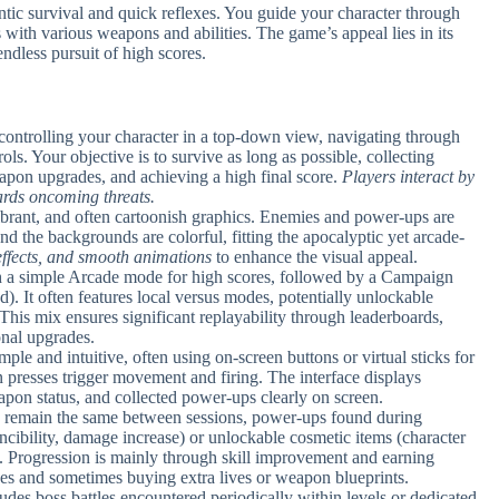
tic survival and quick reflexes. You guide your character through
 with various weapons and abilities. The game’s appeal lies in its
endless pursuit of high scores.
 controlling your character in a top-down view, navigating through
ls. Your objective is to survive as long as possible, collecting
apon upgrades, and achieving a high final score.
Players interact by
ards oncoming threats.
ibrant, and often cartoonish graphics. Enemies and power-ups are
and the backgrounds are colorful, fitting the apocalyptic yet arcade-
effects, and smooth animations
to enhance the visual appeal.
th a simple Arcade mode for high scores, followed by a Campaign
d). It often features local versus modes, potentially unlockable
This mix ensures significant replayability through leaderboards,
onal upgrades.
mple and intuitive, often using on-screen buttons or virtual sticks for
presses trigger movement and firing. The interface displays
apon status, and collected power-ups clearly on screen.
ts remain the same between sessions, power-ups found during
ncibility, damage increase) or unlockable cosmetic items (character
. Progression is mainly through skill improvement and earning
des and sometimes buying extra lives or weapon blueprints.
udes boss battles encountered periodically within levels or dedicated