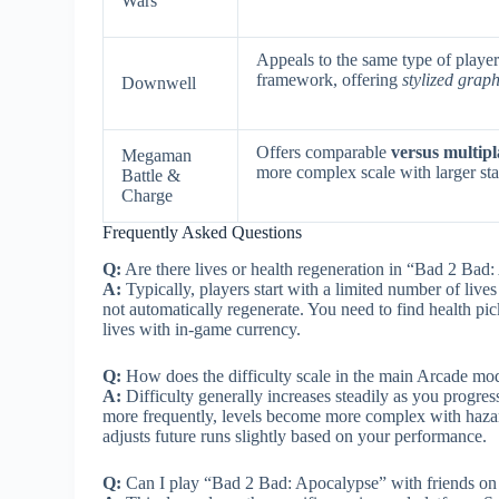
Wars
Appeals to the same type of play
framework, offering
stylized grap
Downwell
Offers comparable
versus multip
Megaman
more complex scale with larger sta
Battle &
Charge
Frequently Asked Questions
Q:
Are there lives or health regeneration in “Bad 2 Bad
A:
Typically, players start with a limited number of live
not automatically regenerate. You need to find health pick
lives with in-game currency.
Q:
How does the difficulty scale in the main Arcade mo
A:
Difficulty generally increases steadily as you prog
more frequently, levels become more complex with hazar
adjusts future runs slightly based on your performance.
Q:
Can I play “Bad 2 Bad: Apocalypse” with friends on