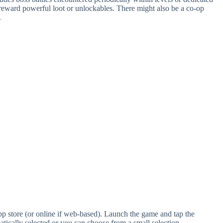
n reward powerful loot or unlockables. There might also be a co-op
.
 store (or online if web-based). Launch the game and tap the
atically selected or you can choose from a small selection.