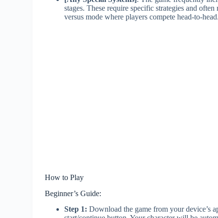
stages. These require specific strategies and ofte
versus mode where players compete head-to-head
How to Play
Beginner’s Guide:
Step 1:
Download the game from your device’s app
start/continue button. Your character will be autom