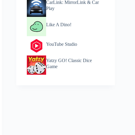
CarLink: MirrorLink & Car
Play
Like A Dino!
YouTube Studio
Yatzy GO! Classic Dice
Game