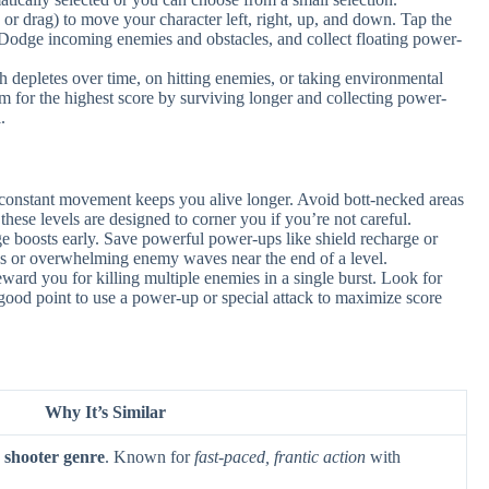
 or drag) to move your character left, right, up, and down. Tap the
g. Dodge incoming enemies and obstacles, and collect floating power-
 depletes over time, on hitting enemies, or taking environmental
m for the highest score by surviving longer and collecting power-
.
; constant movement keeps you alive longer. Avoid bott-necked areas
hese levels are designed to corner you if you’re not careful.
 boosts early. Save powerful power-ups like shield recharge or
es or overwhelming enemy waves near the end of a level.
rd you for killing multiple enemies in a single burst. Look for
 a good point to use a power-up or special attack to maximize score
Why It’s Similar
 shooter genre
. Known for
fast-paced, frantic action
with