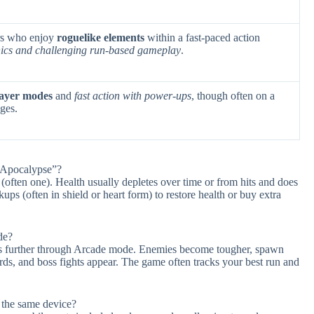
ers who enjoy
roguelike elements
within a fast-paced action
hics and challenging run-based gameplay
.
layer modes
and
fast action with power-ups
, though often on a
ges.
: Apocalypse”?
s (often one). Health usually depletes over time or from hits and does
ups (often in shield or heart form) to restore health or buy extra
de?
ress further through Arcade mode. Enemies become tougher, spawn
ds, and boss fights appear. The game often tracks your best run and
 the same device?