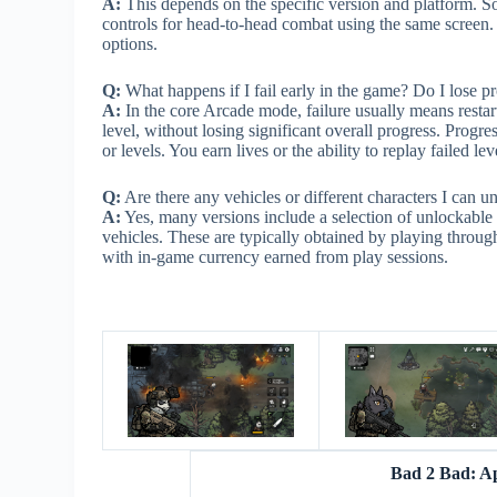
A:
This depends on the specific version and platform. So
controls for head-to-head combat using the same screen.
options.
Q:
What happens if I fail early in the game? Do I lose p
A:
In the core Arcade mode, failure usually means restarti
level, without losing significant overall progress. Prog
or levels. You earn lives or the ability to replay failed le
Q:
Are there any vehicles or different characters I can u
A:
Yes, many versions include a selection of unlockable c
vehicles. These are typically obtained by playing throu
with in-game currency earned from play sessions.
Bad 2 Bad: A