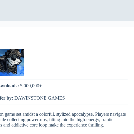
wnloads:
5,000,000+
fer by:
DAWINSTONE GAMES
on game set amidst a colorful, stylized apocalypse. Players navigate
e collecting power-ups, fitting into the high-energy, frantic
s and addictive core loop make the experience thrilling.