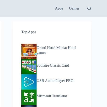
Apps
Games
Top Apps
Grand Hotel Mania: Hotel
games
Solitaire Classic Card
USB Audio Player PRO
Microsoft Translator