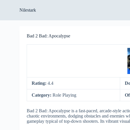
S
Nilestark
k
i
p
t
o
Bad 2 Bad: Apocalypse
c
o
n
t
e
n
t
Rating:
4.4
Do
Category:
Role Playing
Of
Bad 2 Bad: Apocalypse is a fast-paced, arcade-style acti
chaotic environments, dodging obstacles and enemies whil
gameplay typical of top-down shooters. Its vibrant visual