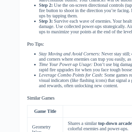
Step 2:
Use the on-screen directional controls (tap
fire button to shoot in the direction you’re facin
ups by tapping them.
Step 3:
Survive each wave of enemies. Your health
damage. Use collected power-ups strategically. Ai
ups to maximize your points at the end of the level
Pro Tips:
Stay Moving and Avoid Corners:
Never stay still
and corners where enemies can trap you easily, as t
Time Your Power-up Usage:
Don’t use big damage
rapid fire upgrades for when you face tough boss
Leverage Combo Points for Cash:
Some games rewa
visual indicators (like flashing icons) that signal
and rewards, often unlocking new content.
Similar Games
Game Title
Shares a similar
top-down arcade
Geometry
colorful enemies and power-ups.