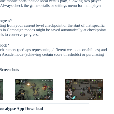
me mobile ports include local versus play, allowing two player
 Always check the game details or settings menu for multiplayer
rogress?
ng from your current level checkpoint or the start of that specific
ress in Campaign modes might be saved automatically at checkpoints
vels to conserve progress.
nlock?
haracters (perhaps representing different weapons or abilities) and
gh Arcade mode (achieving certain score thresholds) or purchasing
Screenshots
pocalypse App Download