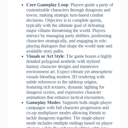
Core Gameplay Loop
: Players guide a party of
customizable characters through dungeons and
towns, making strategic turn-based combat
decisions. Objective is to complete quests,
typically with the ultimate goal of defeating
major villains threatening the world. Players
interact by managing party abilities, positioning
characters strategically, and engaging in role-
playing dialogues that shape the world state and
available story paths.
Visuals or Art Style
: The game boasts a highly
detailed polygonal aesthetic with stylized
fantasy character designs and immersive
environment art. Expect vibrant yet atmospheric
visuals blending modern 3D rendering with
subtle references to the tabletop origins,
featuring rich textures, dynamic lighting for
dungeon scenes, and expressive character
animations that enhance tactical encounters.
Gameplay Modes
: Supports both single-player
campaigns with full character progression and
co-op multiplayer modes allowing friends to
tackle dungeons together. The single-player
mode includes multiple endings based on player