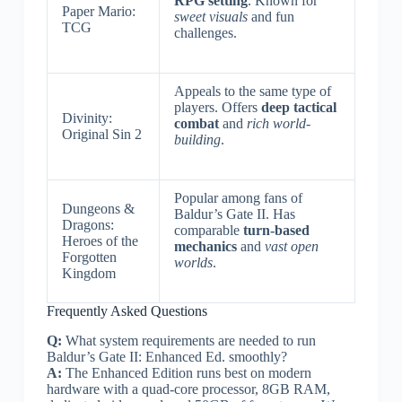
RPG setting
. Known for
Paper Mario:
sweet visuals
and fun
TCG
challenges.
Appeals to the same type of
players. Offers
deep tactical
Divinity:
combat
and
rich world-
Original Sin 2
building
.
Popular among fans of
Dungeons &
Baldur’s Gate II. Has
Dragons:
comparable
turn-based
Heroes of the
mechanics
and
vast open
Forgotten
worlds
.
Kingdom
Frequently Asked Questions
Q:
What system requirements are needed to run
Baldur’s Gate II: Enhanced Ed. smoothly?
A:
The Enhanced Edition runs best on modern
hardware with a quad-core processor, 8GB RAM,