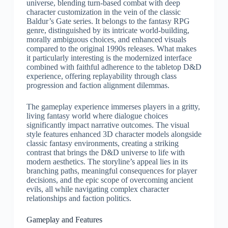
universe, blending turn-based combat with deep
character customization in the vein of the classic
Baldur’s Gate series. It belongs to the fantasy RPG
genre, distinguished by its intricate world-building,
morally ambiguous choices, and enhanced visuals
compared to the original 1990s releases. What makes
it particularly interesting is the modernized interface
combined with faithful adherence to the tabletop D&D
experience, offering replayability through class
progression and faction alignment dilemmas.
The gameplay experience immerses players in a gritty,
living fantasy world where dialogue choices
significantly impact narrative outcomes. The visual
style features enhanced 3D character models alongside
classic fantasy environments, creating a striking
contrast that brings the D&D universe to life with
modern aesthetics. The storyline’s appeal lies in its
branching paths, meaningful consequences for player
decisions, and the epic scope of overcoming ancient
evils, all while navigating complex character
relationships and faction politics.
Gameplay and Features