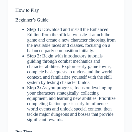
How to Play
Beginner’s Guide:
Step 1:
Download and install the Enhanced
Edition from the official website. Launch the
game and create a new character choosing from
the available races and classes, focusing on a
balanced party composition initially.
Step 2:
Begin with introductory tutorials
guiding through combat mechanics and
character abilities. Explore early-game towns,
complete basic quests to understand the world
context, and familiarize yourself with the skill
system by testing character builds.
Step 3:
As you progress, focus on leveling up
your characters strategically, collecting
equipment, and learning new abilities. Prioritize
completing faction quests early to influence
world events and unlock special content, then
tackle major dungeons and bosses that provide
significant rewards.
Pro Tips: