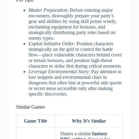
Master Preparation:
Before entering major
encounters, thoroughly prepare your party’s
gear and abilities by using skill points wisely,
enchanting equipment for bonuses, and
strategically distributing party roles based on
enemy types.
Exploit Initiative Order:
Position characters
strategically on the grid to control the battle
flow—place vulnerable characters behind cover
or terrain bonuses, and position high-threat
characters to strike first during critical moments.
Leverage Environmental Story:
Pay attention to
lore snippets and environmental clues in
dungeons that often hint at powerful side quests
or secret areas accessible only after making
specific discoveries.
Similar Games
Game Title
Why It’s Similar
Shares a similar
fantasy