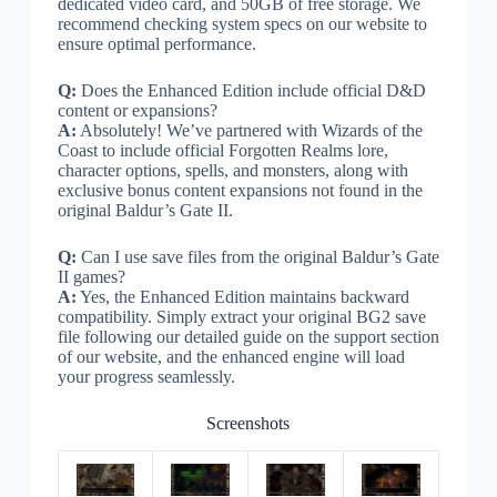
dedicated video card, and 50GB of free storage. We
recommend checking system specs on our website to
ensure optimal performance.
Q:
Does the Enhanced Edition include official D&D
content or expansions?
A:
Absolutely! We’ve partnered with Wizards of the
Coast to include official Forgotten Realms lore,
character options, spells, and monsters, along with
exclusive bonus content expansions not found in the
original Baldur’s Gate II.
Q:
Can I use save files from the original Baldur’s Gate
II games?
A:
Yes, the Enhanced Edition maintains backward
compatibility. Simply extract your original BG2 save
file following our detailed guide on the support section
of our website, and the enhanced engine will load
your progress seamlessly.
Screenshots