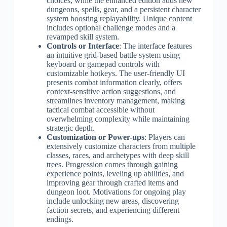
choices, while the enhanced edition adds new
dungeons, spells, gear, and a persistent character
system boosting replayability. Unique content
includes optional challenge modes and a
revamped skill system.
Controls or Interface
: The interface features
an intuitive grid-based battle system using
keyboard or gamepad controls with
customizable hotkeys. The user-friendly UI
presents combat information clearly, offers
context-sensitive action suggestions, and
streamlines inventory management, making
tactical combat accessible without
overwhelming complexity while maintaining
strategic depth.
Customization or Power-ups
: Players can
extensively customize characters from multiple
classes, races, and archetypes with deep skill
trees. Progression comes through gaining
experience points, leveling up abilities, and
improving gear through crafted items and
dungeon loot. Motivations for ongoing play
include unlocking new areas, discovering
faction secrets, and experiencing different
endings.