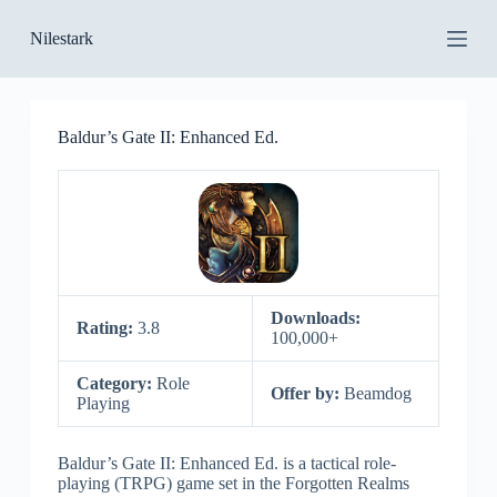
S
Nilestark
k
i
p
t
o
Baldur’s Gate II: Enhanced Ed.
c
o
n
t
e
n
t
Downloads:
Rating:
3.8
100,000+
Category:
Role
Offer by:
Beamdog
Playing
Baldur’s Gate II: Enhanced Ed. is a tactical role-
playing (TRPG) game set in the Forgotten Realms