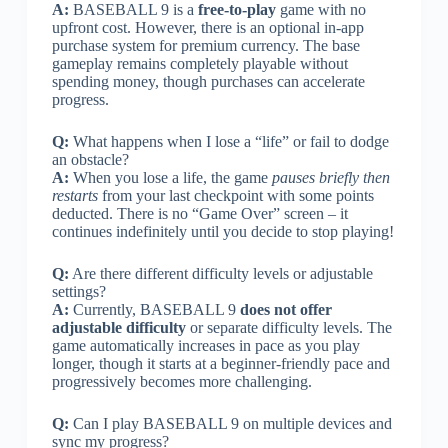
A:
BASEBALL 9 is a
free-to-play
game with no
upfront cost. However, there is an optional in-app
purchase system for premium currency. The base
gameplay remains completely playable without
spending money, though purchases can accelerate
progress.
Q:
What happens when I lose a “life” or fail to dodge
an obstacle?
A:
When you lose a life, the game
pauses briefly then
restarts
from your last checkpoint with some points
deducted. There is no “Game Over” screen – it
continues indefinitely until you decide to stop playing!
Q:
Are there different difficulty levels or adjustable
settings?
A:
Currently, BASEBALL 9
does not offer
adjustable difficulty
or separate difficulty levels. The
game automatically increases in pace as you play
longer, though it starts at a beginner-friendly pace and
progressively becomes more challenging.
Q:
Can I play BASEBALL 9 on multiple devices and
sync my progress?