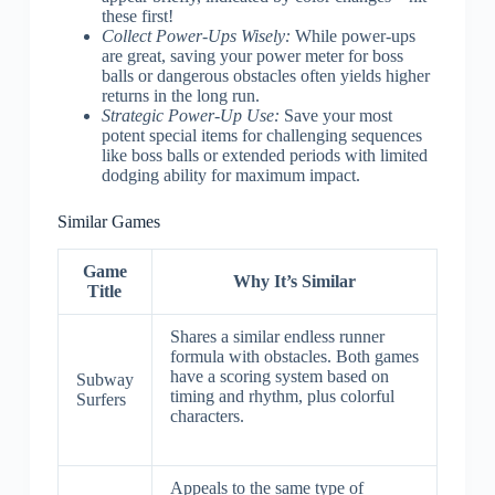
these first!
Collect Power-Ups Wisely:
While power-ups
are great, saving your power meter for boss
balls or dangerous obstacles often yields higher
returns in the long run.
Strategic Power-Up Use:
Save your most
potent special items for challenging sequences
like boss balls or extended periods with limited
dodging ability for maximum impact.
Similar Games
Game
Why It’s Similar
Title
Shares a similar endless runner
formula with obstacles. Both games
have a scoring system based on
Subway
timing and rhythm, plus colorful
Surfers
characters.
Appeals to the same type of