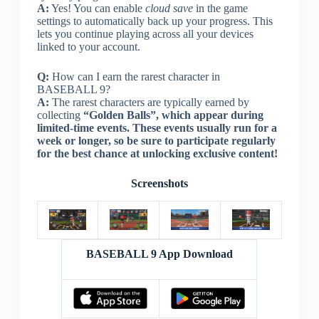
A:
Yes! You can enable
cloud save
in the game
settings to automatically back up your progress. This
lets you continue playing across all your devices
linked to your account.
Q:
How can I earn the rarest character in
BASEBALL 9?
A:
The rarest characters are typically earned by
collecting
“Golden Balls”, which appear during
limited-time events. These events usually run for a
week or longer, so be sure to participate regularly
for the best chance at unlocking exclusive content!
Screenshots
BASEBALL 9 App Download