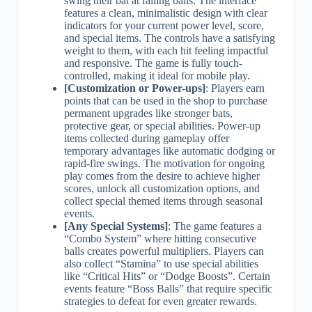
swing their bat at falling balls. The interface
features a clean, minimalistic design with clear
indicators for your current power level, score,
and special items. The controls have a satisfying
weight to them, with each hit feeling impactful
and responsive. The game is fully touch-
controlled, making it ideal for mobile play.
[Customization or Power-ups]
: Players earn
points that can be used in the shop to purchase
permanent upgrades like stronger bats,
protective gear, or special abilities. Power-up
items collected during gameplay offer
temporary advantages like automatic dodging or
rapid-fire swings. The motivation for ongoing
play comes from the desire to achieve higher
scores, unlock all customization options, and
collect special themed items through seasonal
events.
[Any Special Systems]
: The game features a
“Combo System” where hitting consecutive
balls creates powerful multipliers. Players can
also collect “Stamina” to use special abilities
like “Critical Hits” or “Dodge Boosts”. Certain
events feature “Boss Balls” that require specific
strategies to defeat for even greater rewards.