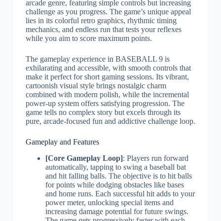
arcade genre, featuring simple controls but increasing
challenge as you progress. The game’s unique appeal
lies in its colorful retro graphics, rhythmic timing
mechanics, and endless run that tests your reflexes
while you aim to score maximum points.
The gameplay experience in BASEBALL 9 is
exhilarating and accessible, with smooth controls that
make it perfect for short gaming sessions. Its vibrant,
cartoonish visual style brings nostalgic charm
combined with modern polish, while the incremental
power-up system offers satisfying progression. The
game tells no complex story but excels through its
pure, arcade-focused fun and addictive challenge loop.
Gameplay and Features
[Core Gameplay Loop]
: Players run forward
automatically, tapping to swing a baseball bat
and hit falling balls. The objective is to hit balls
for points while dodging obstacles like bases
and home runs. Each successful hit adds to your
power meter, unlocking special items and
increasing damage potential for future swings.
The game gets progressively faster with each