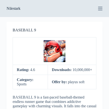
S
Nilestark
k
i
p
t
o
BASEBALL 9
c
o
n
t
e
n
t
Rating:
4.6
Downloads:
10,000,000+
Category:
Offer by:
playus soft
Sports
BASEBALL 9 is a fast-paced baseball-themed
endless runner game that combines addictive
gameplay with charming visuals. It falls into the casual