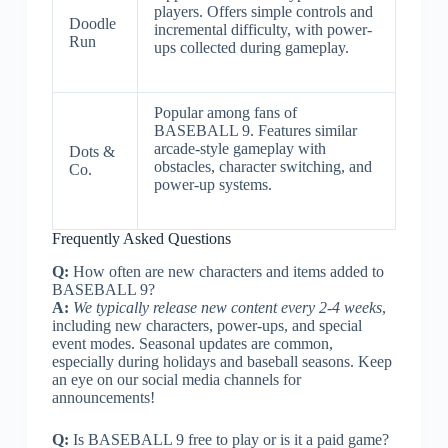
players. Offers simple controls and
Doodle
incremental difficulty, with power-
Run
ups collected during gameplay.
Popular among fans of
BASEBALL 9. Features similar
arcade-style gameplay with
Dots &
obstacles, character switching, and
Co.
power-up systems.
Frequently Asked Questions
Q:
How often are new characters and items added to
BASEBALL 9?
A:
We typically release new content every 2-4 weeks
,
including new characters, power-ups, and special
event modes. Seasonal updates are common,
especially during holidays and baseball seasons. Keep
an eye on our social media channels for
announcements!
Q:
Is BASEBALL 9 free to play or is it a paid game?