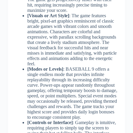
hit, requiring increasingly precise timing to
maximize your score.
[Visuals or Art Style]
: The game features
bright, pixel-art graphics reminiscent of classic
arcade games with vibrant colors and smooth
animations. Characters are colorful and
expressive, with parallax scrolling backgrounds
that create a lively stadium atmosphere. The
visual feedback for successful hits and near
misses is immediate and satisfying, with particle
effects and animations adding to the energetic
feel.
[Modes or Levels]
: BASEBALL 9 offers a
single endless mode that provides infinite
replayability through its increasing difficulty
curve. Power-ups appear randomly throughout
gameplay, offering temporary boosts to damage,
speed, or point multipliers. Special event modes
may occasionally be released, providing themed
challenges and rewards. The game tracks your
highest score and provides daily login bonuses
to encourage consistent play.
[Controls or Interface]
: Gameplay is intuitive,
requiring players to simply tap the screen to