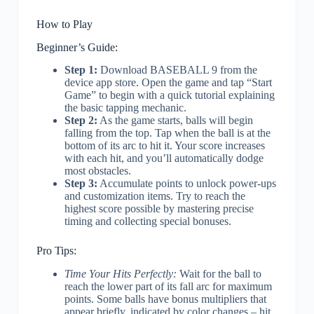
How to Play
Beginner’s Guide:
Step 1:
Download BASEBALL 9 from the
device app store. Open the game and tap “Start
Game” to begin with a quick tutorial explaining
the basic tapping mechanic.
Step 2:
As the game starts, balls will begin
falling from the top. Tap when the ball is at the
bottom of its arc to hit it. Your score increases
with each hit, and you’ll automatically dodge
most obstacles.
Step 3:
Accumulate points to unlock power-ups
and customization items. Try to reach the
highest score possible by mastering precise
timing and collecting special bonuses.
Pro Tips:
Time Your Hits Perfectly:
Wait for the ball to
reach the lower part of its fall arc for maximum
points. Some balls have bonus multipliers that
appear briefly, indicated by color changes – hit