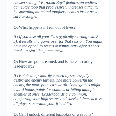
chosen setting, “Bazooka Boy” features an endless
gameplay loop that progressively increases difficulty
by spawning more and tougher enemies faster as you
survive longer.
Q:
What happens if I run out of lives?
A:
If you lose all your lives (typically starting with 3-
5), it results in a game over for that session. You might
have the option to restart instantly, retry after a short
break, or start the game anew.
Q:
How are points earned, and is there a scoring
leaderboard?
A:
Points are primarily earned by successfully
destroying enemy targets. The more powerful the
enemy, the more points it’s worth. Some games might
award bonus points for combos or hitting multiple
enemies at once. Leaderboards are common,
comparing your high scores and survival times across
all players or within your friend list.
Q:
Can I unlock different bazookas or weapons?