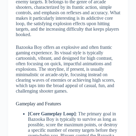
enemy targets. It belongs to the genre of arcade
shooters, characterized by its frantic action, simple
controls, and emphasis on reflexes and accuracy. What
makes it particularly interesting is its addictive core
loop, the satisfying explosion effects upon hitting
targets, and the increasing difficulty that keeps players
hooked.
Bazooka Boy offers an explosive and often frantic
gaming experience. Its visual style is typically
cartoonish, vibrant, and designed for high contrast,
often focusing on quick, impactful animations and
explosions. The storyline, if present, is usually
minimalistic or arcade-style, focusing instead on
clearing waves of enemies or achieving high scores,
which taps into the broad appeal of casual, fun, and
challenging shooter games.
Gameplay and Features
[Core Gameplay Loop]
: The primary goal in
Bazooka Boy is typically to survive as long as
possible, score the maximum points, or destroy
a specific number of enemy targets before they
overwhelm you. Players control the Bazooka