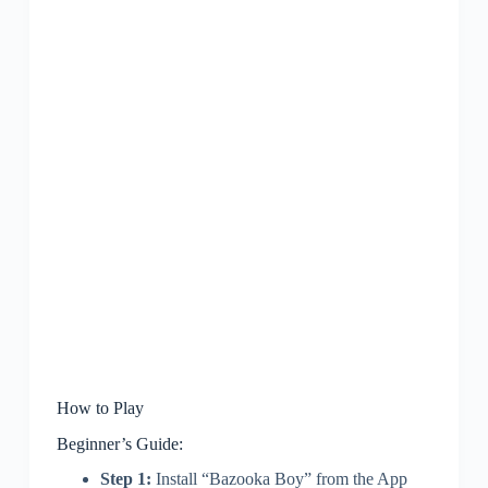
How to Play
Beginner’s Guide:
Step 1:
Install “Bazooka Boy” from the App