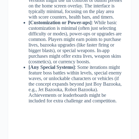
versions might use tilt controls or button presses
on the home screen overlay. The interface is
typically minimal, focusing on the play area
with score counters, health bars, and timers.
[Customization or Power-ups]
: While basic
customization is minimal (often just selecting
difficulty or modes), power-ups or upgrades are
common. Players might earn points to purchase
lives, bazooka upgrades (like faster firing or
bigger blasts), or special weapons. In-app
purchases might offer extra lives, weapon skins
(cosmetics), or currency boosts.
[Any Special Systems]
: Some iterations might
feature boss battles within levels, special enemy
waves, or unlockable characters or vehicles (if
the concept expands beyond just Boy Bazooka,
e.g., Jet Bazooka, Robot Bazooka).
Achievements or leaderboards might be
included for extra challenge and competition.