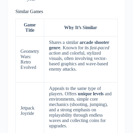
Similar Games
Game
Why It’s Similar
Title
Shares a similar
arcade shooter
genre
. Known for its
fast-paced
Geometry
action
and colorful, stylized
Wars:
visuals, often involving vector-
Retro
based graphics and wave-based
Evolved
enemy attacks.
Appeals to the same type of
players. Offers
unique levels
and
environments, simple core
mechanics (shooting, jumping),
Jetpack
and a strong emphasis on
Joyride
replayability through endless
waves and collecting coins for
upgrades.