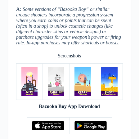
A:
Some versions of “Bazooka Boy” or similar
arcade shooters incorporate a progression system
where you earn coins or points that can be spent
(often in a shop) to unlock cosmetic changes (like
different character skins or vehicle designs) or
purchase upgrades for your weapon’s power or firing
rate. In-app purchases may offer shortcuts or boosts.
Screenshots
Bazooka Boy App Download