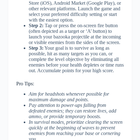
Store (iOS), Android Market (Google Play), or
other relevant platforms. Launch the game and
select your preferred difficulty setting or start
with the easiest option.
Step 2:
Tap or press the on-screen fire button
(often depicted as a target or ‘A’ button) to
launch your bazooka projectile at the incoming
or visible enemies from the sides of the screen.
Step 3:
Your goal is to survive as long as
possible, hit as many targets as you can, or
complete the level objective by eliminating all
enemies before your health depletes or time runs
out. Accumulate points for your high score.
Pro Tips:
Aim for headshots whenever possible for
maximum damage and points.
Pay attention to power-ups falling from
defeated enemies; they can restore lives, add
ammo, or provide temporary boosts.
In survival modes, prioritize clearing the screen
quickly at the beginning of waves to prevent
enemies from reaching your base or cornering
you.