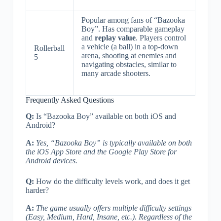
Popular among fans of “Bazooka
Boy”. Has comparable gameplay
and
replay value
. Players control
a vehicle (a ball) in a top-down
Rollerball
arena, shooting at enemies and
5
navigating obstacles, similar to
many arcade shooters.
Frequently Asked Questions
Q:
Is “Bazooka Boy” available on both iOS and
Android?
A:
Yes, “Bazooka Boy” is typically available on both
the iOS App Store and the Google Play Store for
Android devices.
Q:
How do the difficulty levels work, and does it get
harder?
A:
The game usually offers multiple difficulty settings
(Easy, Medium, Hard, Insane, etc.). Regardless of the