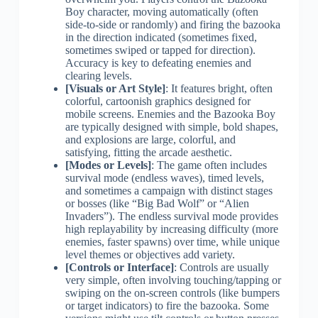
Boy character, moving automatically (often
side-to-side or randomly) and firing the bazooka
in the direction indicated (sometimes fixed,
sometimes swiped or tapped for direction).
Accuracy is key to defeating enemies and
clearing levels.
[Visuals or Art Style]
: It features bright, often
colorful, cartoonish graphics designed for
mobile screens. Enemies and the Bazooka Boy
are typically designed with simple, bold shapes,
and explosions are large, colorful, and
satisfying, fitting the arcade aesthetic.
[Modes or Levels]
: The game often includes
survival mode (endless waves), timed levels,
and sometimes a campaign with distinct stages
or bosses (like “Big Bad Wolf” or “Alien
Invaders”). The endless survival mode provides
high replayability by increasing difficulty (more
enemies, faster spawns) over time, while unique
level themes or objectives add variety.
[Controls or Interface]
: Controls are usually
very simple, often involving touching/tapping or
swiping on the on-screen controls (like bumpers
or target indicators) to fire the bazooka. Some