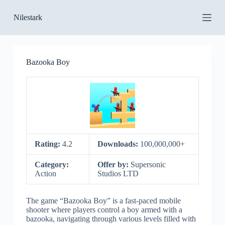
S
Nilestark
k
i
p
t
o
Bazooka Boy
c
o
n
t
e
n
t
Rating:
4.2
Downloads:
100,000,000+
Category:
Offer by:
Supersonic
Action
Studios LTD
The game “Bazooka Boy” is a fast-paced mobile
shooter where players control a boy armed with a
bazooka, navigating through various levels filled with