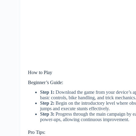
How to Play
Beginner’s Guide:
Step 1:
Download the game from your device’s app 
basic controls, bike handling, and trick mechanics
Step 2:
Begin on the introductory level where ob
jumps and execute stunts effectively.
Step 3:
Progress through the main campaign by ear
power-ups, allowing continuous improvement.
Pro Tips: