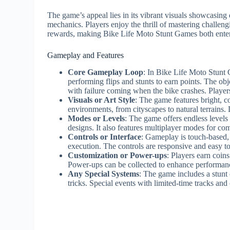
The game’s appeal lies in its vibrant visuals showcasin
mechanics. Players enjoy the thrill of mastering challen
rewards, making Bike Life Moto Stunt Games both enter
Gameplay and Features
Core Gameplay Loop
: In Bike Life Moto Stunt 
performing flips and stunts to earn points. The obj
with failure coming when the bike crashes. Players
Visuals or Art Style
: The game features bright, c
environments, from cityscapes to natural terrains
Modes or Levels
: The game offers endless levels 
designs. It also features multiplayer modes for com
Controls or Interface
: Gameplay is touch-based, w
execution. The controls are responsive and easy to
Customization or Power-ups
: Players earn coin
Power-ups can be collected to enhance performan
Any Special Systems
: The game includes a stunt
tricks. Special events with limited-time tracks and