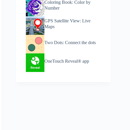
Coloring Book: Color by
Number
GPS Satellite View: Live
Maps
Two Dots: Connect the dots
​OneTouch Reveal® app