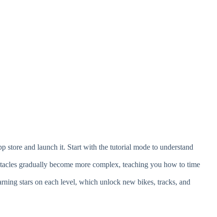
store and launch it. Start with the tutorial mode to understand
.
stacles gradually become more complex, teaching you how to time
ning stars on each level, which unlock new bikes, tracks, and