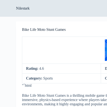
S
Nilestark
k
i
p
t
o
Bike Life Moto Stunt Games
c
o
n
t
e
n
t
Rating:
4.6
D
Category:
Sports
O
“`html
Bike Life Moto Stunt Games is a thrilling mobile game th
immersive, physics-based experience where players take 
environments, making it highly engaging and popular a