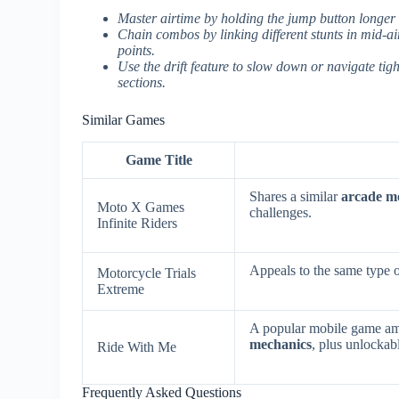
Master airtime by holding the jump button longer 
Chain combos by linking different stunts in mid-
points.
Use the drift feature to slow down or navigate tig
sections.
Similar Games
Game Title
Shares a similar
arcade mo
Moto X Games
challenges.
Infinite Riders
Appeals to the same type o
Motorcycle Trials
Extreme
A popular mobile game am
mechanics
, plus unlockab
Ride With Me
Frequently Asked Questions