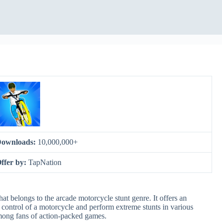
ownloads:
10,000,000+
ffer by:
TapNation
at belongs to the arcade motorcycle stunt genre. It offers an
control of a motorcycle and perform extreme stunts in various
mong fans of action-packed games.