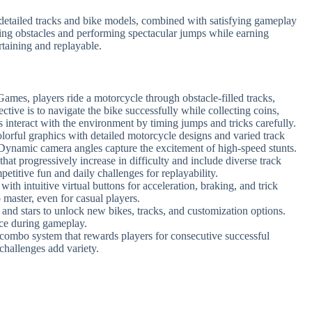
g detailed tracks and bike models, combined with satisfying gameplay
ging obstacles and performing spectacular jumps while earning
taining and replayable.
Games, players ride a motorcycle through obstacle-filled tracks,
ective is to navigate the bike successfully while collecting coins,
 interact with the environment by timing jumps and tricks carefully.
olorful graphics with detailed motorcycle designs and varied track
. Dynamic camera angles capture the excitement of high-speed stunts.
that progressively increase in difficulty and include diverse track
petitive fun and daily challenges for replayability.
ith intuitive virtual buttons for acceleration, braking, and trick
 master, even for casual players.
s and stars to unlock new bikes, tracks, and customization options.
ce during gameplay.
 combo system that rewards players for consecutive successful
 challenges add variety.