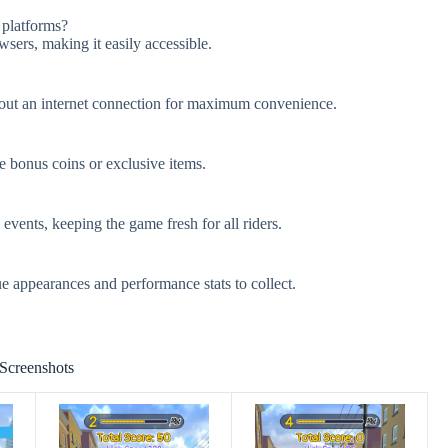
 platforms?
sers, making it easily accessible.
hout an internet connection for maximum convenience.
e bonus coins or exclusive items.
vents, keeping the game fresh for all riders.
e appearances and performance stats to collect.
Screenshots