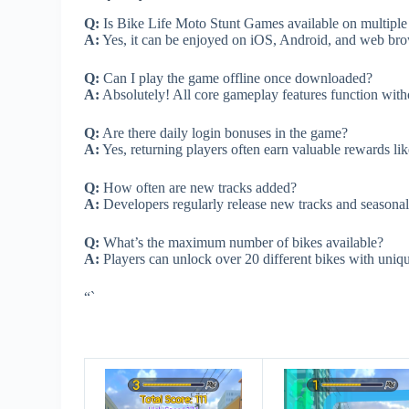
Q:
Is Bike Life Moto Stunt Games available on multiple
A:
Yes, it can be enjoyed on iOS, Android, and web brow
Q:
Can I play the game offline once downloaded?
A:
Absolutely! All core gameplay features function wit
Q:
Are there daily login bonuses in the game?
A:
Yes, returning players often earn valuable rewards lik
Q:
How often are new tracks added?
A:
Developers regularly release new tracks and seasonal e
Q:
What’s the maximum number of bikes available?
A:
Players can unlock over 20 different bikes with uniqu
“`