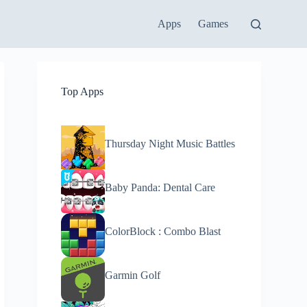
Apps
Games
Top Apps
Thursday Night Music Battles
Baby Panda: Dental Care
ColorBlock : Combo Blast
Garmin Golf