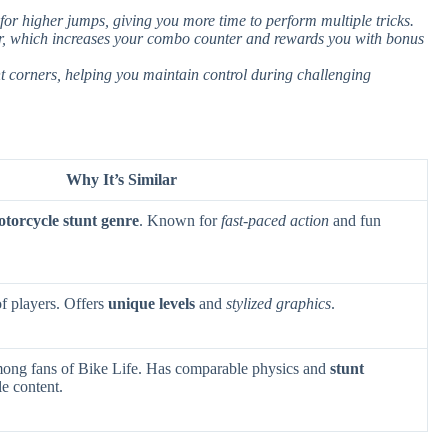
for higher jumps, giving you more time to perform multiple tricks.
air, which increases your combo counter and rewards you with bonus
ht corners, helping you maintain control during challenging
Why It’s Similar
torcycle stunt genre
. Known for
fast-paced action
and fun
f players. Offers
unique levels
and
stylized graphics
.
ong fans of Bike Life. Has comparable physics and
stunt
le content.