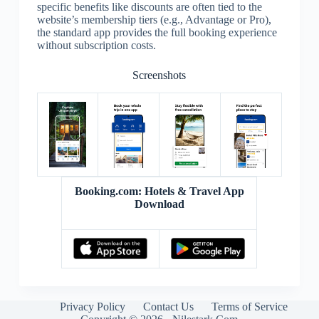
specific benefits like discounts are often tied to the
website’s membership tiers (e.g., Advantage or Pro),
the standard app provides the full booking experience
without subscription costs.
Screenshots
Booking.com: Hotels & Travel App
Download
Privacy Policy
Contact Us
Terms of Service