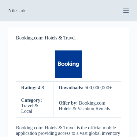
S
Nilestark
k
i
p
t
o
Booking.com: Hotels & Travel
c
o
n
t
e
n
t
Rating:
4.8
Downloads:
500,000,000+
Category:
Offer by:
Booking.com
Travel &
Hotels & Vacation Rentals
Local
Booking.com: Hotels & Travel is the official mobile
application providing access to a vast global inventory