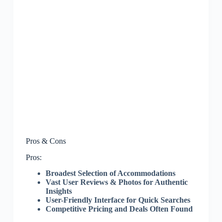
Pros & Cons
Pros:
Broadest Selection of Accommodations
Vast User Reviews & Photos for Authentic
Insights
User-Friendly Interface for Quick Searches
Competitive Pricing and Deals Often Found