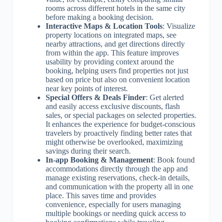
rooms across different hotels in the same city
before making a booking decision.
Interactive Maps & Location Tools
: Visualize
property locations on integrated maps, see
nearby attractions, and get directions directly
from within the app. This feature improves
usability by providing context around the
booking, helping users find properties not just
based on price but also on convenient location
near key points of interest.
Special Offers & Deals Finder
: Get alerted
and easily access exclusive discounts, flash
sales, or special packages on selected properties.
It enhances the experience for budget-conscious
travelers by proactively finding better rates that
might otherwise be overlooked, maximizing
savings during their search.
In-app Booking & Management
: Book found
accommodations directly through the app and
manage existing reservations, check-in details,
and communication with the property all in one
place. This saves time and provides
convenience, especially for users managing
multiple bookings or needing quick access to