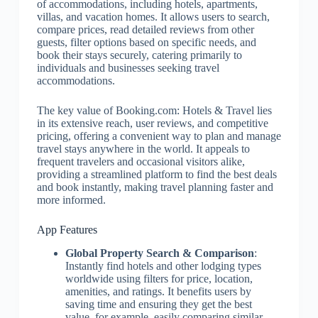
of accommodations, including hotels, apartments,
villas, and vacation homes. It allows users to search,
compare prices, read detailed reviews from other
guests, filter options based on specific needs, and
book their stays securely, catering primarily to
individuals and businesses seeking travel
accommodations.
The key value of Booking.com: Hotels & Travel lies
in its extensive reach, user reviews, and competitive
pricing, offering a convenient way to plan and manage
travel stays anywhere in the world. It appeals to
frequent travelers and occasional visitors alike,
providing a streamlined platform to find the best deals
and book instantly, making travel planning faster and
more informed.
App Features
Global Property Search & Comparison
:
Instantly find hotels and other lodging types
worldwide using filters for price, location,
amenities, and ratings. It benefits users by
saving time and ensuring they get the best
value, for example, easily comparing similar