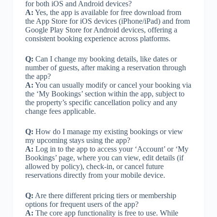
for both iOS and Android devices?
A:
Yes, the app is available for free download from
the App Store for iOS devices (iPhone/iPad) and from
Google Play Store for Android devices, offering a
consistent booking experience across platforms.
Q:
Can I change my booking details, like dates or
number of guests, after making a reservation through
the app?
A:
You can usually modify or cancel your booking via
the ‘My Bookings’ section within the app, subject to
the property’s specific cancellation policy and any
change fees applicable.
Q:
How do I manage my existing bookings or view
my upcoming stays using the app?
A:
Log in to the app to access your ‘Account’ or ‘My
Bookings’ page, where you can view, edit details (if
allowed by policy), check-in, or cancel future
reservations directly from your mobile device.
Q:
Are there different pricing tiers or membership
options for frequent users of the app?
A:
The core app functionality is free to use. While