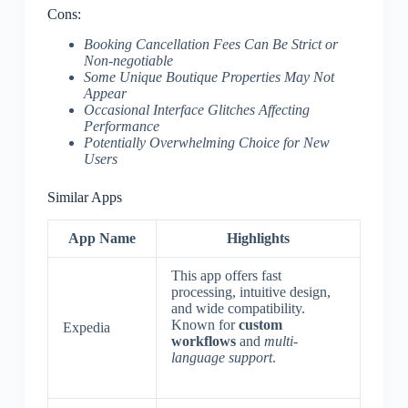
Cons:
Booking Cancellation Fees Can Be Strict or
Non-negotiable
Some Unique Boutique Properties May Not
Appear
Occasional Interface Glitches Affecting
Performance
Potentially Overwhelming Choice for New
Users
Similar Apps
App Name
Highlights
This app offers fast
processing, intuitive design,
and wide compatibility.
Known for
custom
Expedia
workflows
and
multi-
language support
.