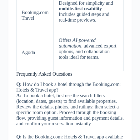
Designed for simplicity and
mobile-first usability
.
Booking.com
Includes guided steps and
Travel
real-time previews.
Offers
AI-powered
automation
, advanced export
options, and collaboration
Agoda
tools ideal for teams.
Frequently Asked Questions
Q:
How do I book a hotel through the Booking.com:
Hotels & Travel app?
A:
To book a hotel, first use the search filters
(location, dates, guests) to find available properties.
Review the details, photos, and ratings; then select a
specific room option. Proceed through the booking
flow, providing guest information and payment details,
and confirm your reservation instantly.
Q:
Is the Booking.com: Hotels & Travel app available