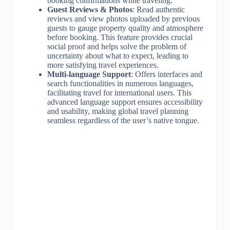
booking confirmations while traveling.
Guest Reviews & Photos
: Read authentic
reviews and view photos uploaded by previous
guests to gauge property quality and atmosphere
before booking. This feature provides crucial
social proof and helps solve the problem of
uncertainty about what to expect, leading to
more satisfying travel experiences.
Multi-language Support
: Offers interfaces and
search functionalities in numerous languages,
facilitating travel for international users. This
advanced language support ensures accessibility
and usability, making global travel planning
seamless regardless of the user’s native tongue.