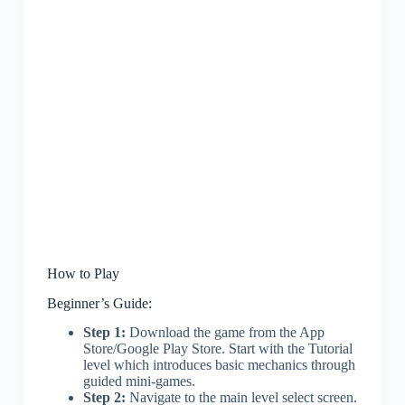
How to Play
Beginner’s Guide:
Step 1:
Download the game from the App
Store/Google Play Store. Start with the Tutorial
level which introduces basic mechanics through
guided mini-games.
Step 2:
Navigate to the main level select screen.