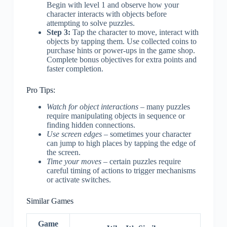
Begin with level 1 and observe how your
character interacts with objects before
attempting to solve puzzles.
Step 3:
Tap the character to move, interact with
objects by tapping them. Use collected coins to
purchase hints or power-ups in the game shop.
Complete bonus objectives for extra points and
faster completion.
Pro Tips:
Watch for object interactions
– many puzzles
require manipulating objects in sequence or
finding hidden connections.
Use screen edges
– sometimes your character
can jump to high places by tapping the edge of
the screen.
Time your moves
– certain puzzles require
careful timing of actions to trigger mechanisms
or activate switches.
Similar Games
Game