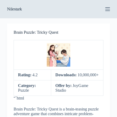
S
Nilestark
k
i
p
t
o
Brain Puzzle: Tricky Quest
c
o
n
t
e
n
t
Rating:
4.2
Downloads:
10,000,000+
Category:
Offer by:
JoyGame
Puzzle
Studio
“`html
Brain Puzzle: Tricky Quest is a brain-teasing puzzle
adventure game that combines intricate problem-