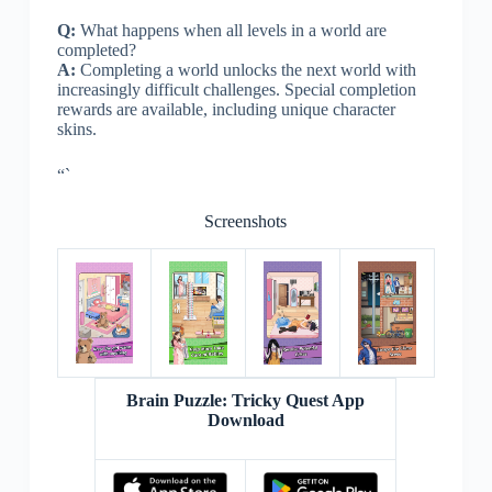
Q:
What happens when all levels in a world are
completed?
A:
Completing a world unlocks the next world with
increasingly difficult challenges. Special completion
rewards are available, including unique character
skins.
“`
Screenshots
Brain Puzzle: Tricky Quest App
Download