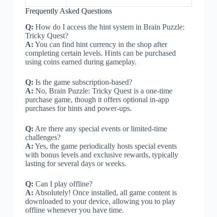
Frequently Asked Questions
Q:
How do I access the hint system in Brain Puzzle:
Tricky Quest?
A:
You can find hint currency in the shop after
completing certain levels. Hints can be purchased
using coins earned during gameplay.
Q:
Is the game subscription-based?
A:
No, Brain Puzzle: Tricky Quest is a one-time
purchase game, though it offers optional in-app
purchases for hints and power-ups.
Q:
Are there any special events or limited-time
challenges?
A:
Yes, the game periodically hosts special events
with bonus levels and exclusive rewards, typically
lasting for several days or weeks.
Q:
Can I play offline?
A:
Absolutely! Once installed, all game content is
downloaded to your device, allowing you to play
offline whenever you have time.