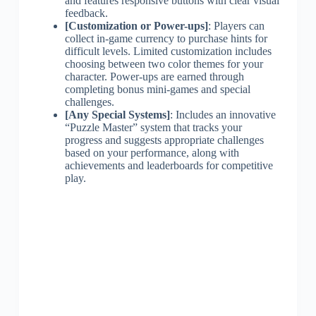
and features responsive buttons with clear visual
feedback.
[Customization or Power-ups]
: Players can
collect in-game currency to purchase hints for
difficult levels. Limited customization includes
choosing between two color themes for your
character. Power-ups are earned through
completing bonus mini-games and special
challenges.
[Any Special Systems]
: Includes an innovative
“Puzzle Master” system that tracks your
progress and suggests appropriate challenges
based on your performance, along with
achievements and leaderboards for competitive
play.