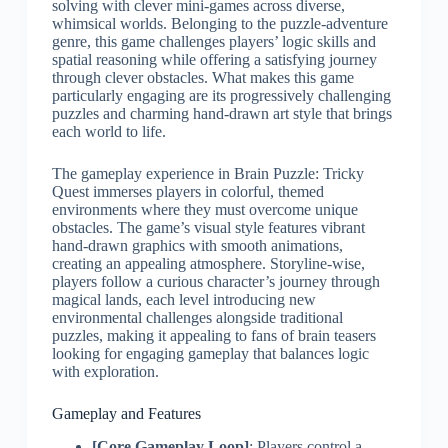
solving with clever mini-games across diverse,
whimsical worlds. Belonging to the puzzle-adventure
genre, this game challenges players’ logic skills and
spatial reasoning while offering a satisfying journey
through clever obstacles. What makes this game
particularly engaging are its progressively challenging
puzzles and charming hand-drawn art style that brings
each world to life.
The gameplay experience in Brain Puzzle: Tricky
Quest immerses players in colorful, themed
environments where they must overcome unique
obstacles. The game’s visual style features vibrant
hand-drawn graphics with smooth animations,
creating an appealing atmosphere. Storyline-wise,
players follow a curious character’s journey through
magical lands, each level introducing new
environmental challenges alongside traditional
puzzles, making it appealing to fans of brain teasers
looking for engaging gameplay that balances logic
with exploration.
Gameplay and Features
[Core Gameplay Loop]
: Players control a