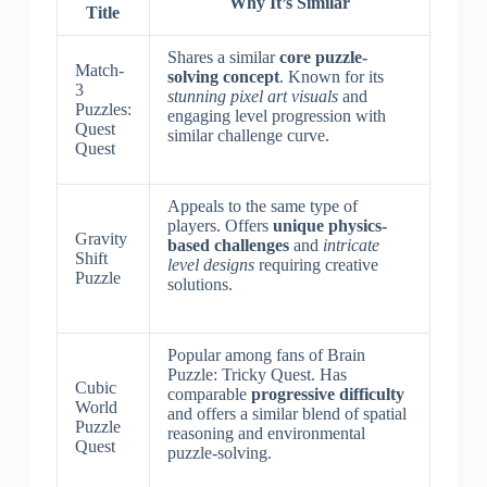
Why It’s Similar
Title
Shares a similar
core puzzle-
Match-
solving concept
. Known for its
3
stunning pixel art visuals
and
Puzzles:
engaging level progression with
Quest
similar challenge curve.
Quest
Appeals to the same type of
players. Offers
unique physics-
Gravity
based challenges
and
intricate
Shift
level designs
requiring creative
Puzzle
solutions.
Popular among fans of Brain
Puzzle: Tricky Quest. Has
Cubic
comparable
progressive difficulty
World
and offers a similar blend of spatial
Puzzle
reasoning and environmental
Quest
puzzle-solving.