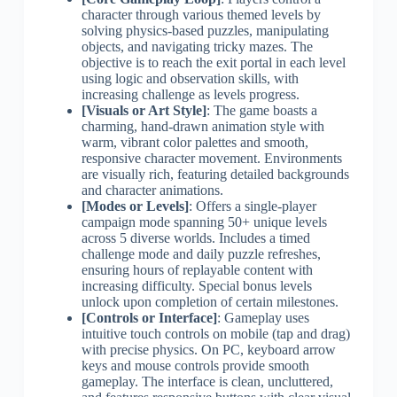
character through various themed levels by
solving physics-based puzzles, manipulating
objects, and navigating tricky mazes. The
objective is to reach the exit portal in each level
using logic and observation skills, with
increasing challenge as levels progress.
[Visuals or Art Style]
: The game boasts a
charming, hand-drawn animation style with
warm, vibrant color palettes and smooth,
responsive character movement. Environments
are visually rich, featuring detailed backgrounds
and character animations.
[Modes or Levels]
: Offers a single-player
campaign mode spanning 50+ unique levels
across 5 diverse worlds. Includes a timed
challenge mode and daily puzzle refreshes,
ensuring hours of replayable content with
increasing difficulty. Special bonus levels
unlock upon completion of certain milestones.
[Controls or Interface]
: Gameplay uses
intuitive touch controls on mobile (tap and drag)
with precise physics. On PC, keyboard arrow
keys and mouse controls provide smooth
gameplay. The interface is clean, uncluttered,