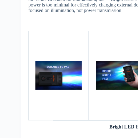
power is too minimal for effectively charging external d
focused on illumination, not power transmission.
Bright LED F