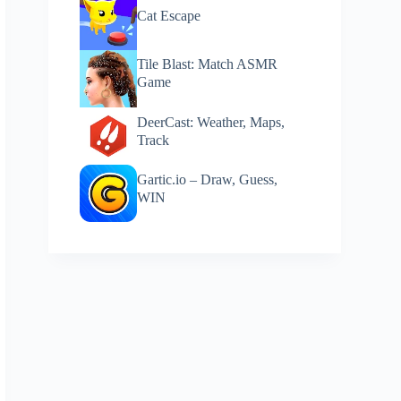
Cat Escape
Tile Blast: Match ASMR
Game
DeerCast: Weather, Maps,
Track
Gartic.io – Draw, Guess,
WIN