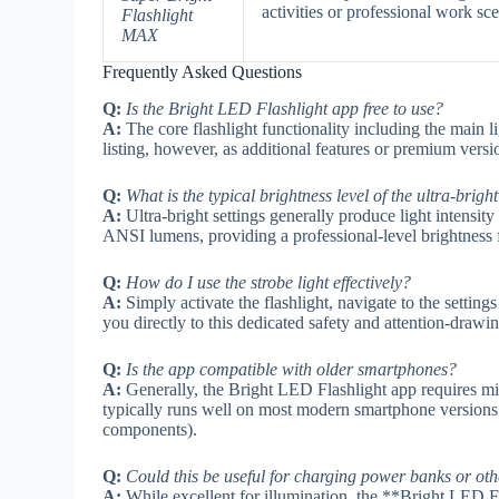
activities or professional work sc
Flashlight
MAX
Frequently Asked Questions
Q:
Is the Bright LED Flashlight app free to use?
A:
The core flashlight functionality including the main 
listing, however, as additional features or premium vers
Q:
What is the typical brightness level of the ultra-bright
A:
Ultra-bright settings generally produce light intensity 
ANSI lumens, providing a professional-level brightness 
Q:
How do I use the strobe light effectively?
A:
Simply activate the flashlight, navigate to the settin
you directly to this dedicated safety and attention-draw
Q:
Is the app compatible with older smartphones?
A:
Generally, the Bright LED Flashlight app requires min
typically runs well on most modern smartphone version
components).
Q:
Could this be useful for charging power banks or oth
A:
While excellent for illumination, the **Bright LED Fla