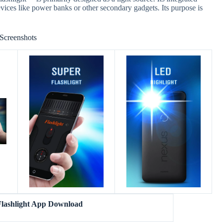
evices like power banks or other secondary gadgets. Its purpose is
Screenshots
lashlight App Download