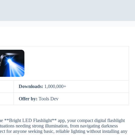
Downloads:
1,000,000+
Offer by:
Tools Dev
he **Bright LED Flashlight** app, your compact digital flashlight
situations needing strong illumination, from navigating darkness
ct for anyone seeking basic, reliable lighting without installing any