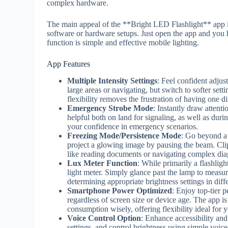
complex hardware.
The main appeal of the **Bright LED Flashlight** app i
software or hardware setups. Just open the app and you h
function is simple and effective mobile lighting.
App Features
Multiple Intensity Settings
: Feel confident adjus
large areas or navigating, but switch to softer sett
flexibility removes the frustration of having one di
Emergency Strobe Mode
: Instantly draw attentio
helpful both on land for signaling, as well as durin
your confidence in emergency scenarios.
Freezing Mode/Persistence Mode
: Go beyond a 
project a glowing image by pausing the beam. Clip 
like reading documents or navigating complex di
Lux Meter Function
: While primarily a flashlig
light meter. Simply glance past the lamp to measur
determining appropriate brightness settings in diff
Smartphone Power Optimized
: Enjoy top-tier 
regardless of screen size or device age. The app 
consumption wisely, offering flexibility ideal for 
Voice Control Option
: Enhance accessibility and
settings, and control brightness using simple voi