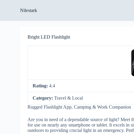
S
Nilestark
k
i
p
t
o
Bright LED Flashlight
c
o
n
t
e
n
t
Rating:
4.4
Category:
Travel & Local
Rugged Flashlight App, Camping & Work Companion
Are you in need of a dependable source of light? Meet t
for use on nearly any smartphone or tablet. It excels in 
outdoors to providing crucial light in an emergency. Perfe