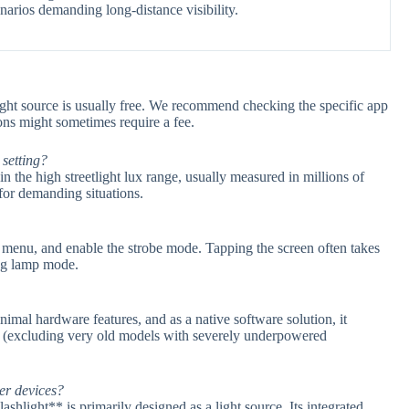
enarios demanding long-distance visibility.
light source is usually free. We recommend checking the specific app
ions might sometimes require a fee.
 setting?
in the high streetlight lux range, usually measured in millions of
for demanding situations.
gs menu, and enable the strobe mode. Tapping the screen often takes
ing lamp mode.
imal hardware features, and as a native software solution, it
s (excluding very old models with severely underpowered
er devices?
shlight** is primarily designed as a light source. Its integrated