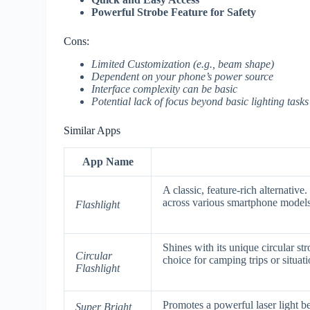
Powerful Strobe Feature for Safety
Cons:
Limited Customization (e.g., beam shape)
Dependent on your phone’s power source
Interface complexity can be basic
Potential lack of focus beyond basic lighting tasks
Similar Apps
App Name
A classic, feature-rich alternative
across various smartphone models
Flashlight
Shines with its unique circular str
Circular
choice for camping trips or situat
Flashlight
Promotes a powerful laser light b
Super Bright