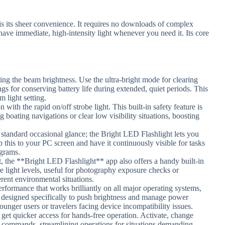
s its sheer convenience. It requires no downloads of complex
ave immediate, high-intensity light whenever you need it. Its core
ting the beam brightness. Use the ultra-bright mode for clearing
ings for conserving battery life during extended, quiet periods. This
m light setting.
n with the rapid on/off strobe light. This built-in safety feature is
g boating navigations or clear low visibility situations, boosting
standard occasional glance; the Bright LED Flashlight lets you
this to your PC screen and have it continuously visible for tasks
agrams.
ht, the **Bright LED Flashlight** app also offers a handy built-in
e light levels, useful for photography exposure checks or
erent environmental situations.
performance that works brilliantly on all major operating systems,
is designed specifically to push brightness and manage power
younger users or travelers facing device incompatibility issues.
 get quicker access for hands-free operation. Activate, change
ce commands, streamlining operations for situations demanding