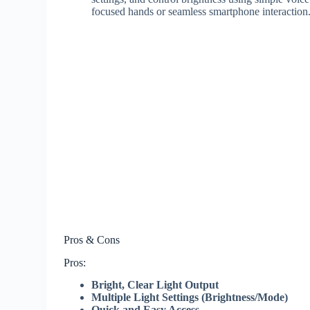
focused hands or seamless smartphone interaction
Pros & Cons
Pros:
Bright, Clear Light Output
Multiple Light Settings (Brightness/Mode)
Quick and Easy Access