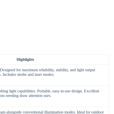
Highlights
. Designed for maximum reliability, stability, and light output
. Includes strobe and laser modes.
obing light capabilities. Portable, easy-to-use design. Excellent
ions needing draw attention uses.
eam alongside conventional illumination modes. Ideal for outdoor