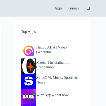
Apps
Games
Top Apps
Hailuo AI: AI Video
Generator
Magic: The Gathering
Companion
SiriusXM: Music, Sports &
News
Wizz App – chat now