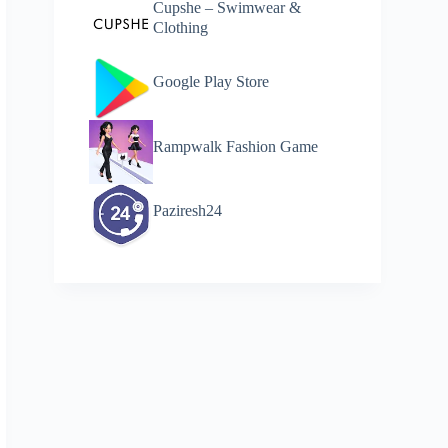
Cupshe – Swimwear &
Clothing
Google Play Store
Rampwalk Fashion Game
Paziresh24