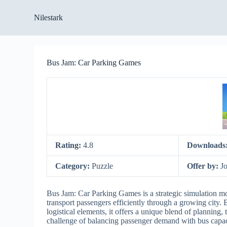
S
Nilestark
k
i
p
t
o
Bus Jam: Car Parking Games
c
o
n
t
e
n
t
Rating:
4.8
Downloads
Category:
Puzzle
Offer by:
J
Bus Jam: Car Parking Games is a strategic simulation m
transport passengers efficiently through a growing city.
logistical elements, it offers a unique blend of planning
challenge of balancing passenger demand with bus capacit