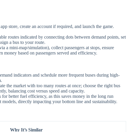
pp store, create an account if required, and launch the game.
lable routes indicated by connecting dots between demand points, set
sign a bus to your route.
via a mini-map/simulation), collect passengers at stops, ensure
Earn money based on passengers served and efficiency.
emand indicators and schedule more frequent buses during high-
n.
ate the market with too many routes at once; choose the right bus
tly, balancing cost versus speed and capacity.
or better fuel efficiency, as this saves money in the long run
t models, directly impacting your bottom line and sustainability.
Why It’s Similar