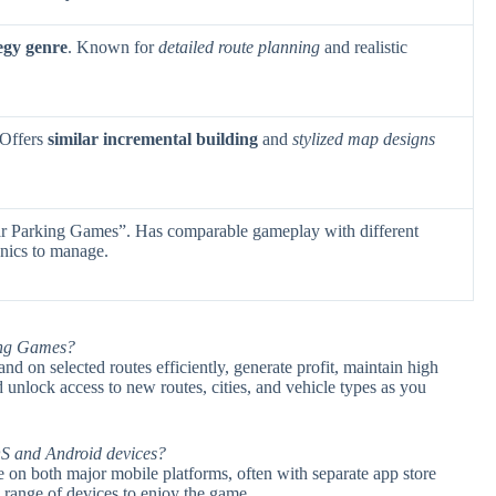
egy genre
. Known for
detailed route planning
and realistic
 Offers
similar incremental building
and
stylized map designs
r Parking Games”. Has comparable gameplay with different
nics to manage.
ing Games?
d on selected routes efficiently, generate profit, maintain high
d unlock access to new routes, cities, and vehicle types as you
S and Android devices?
 on both major mobile platforms, often with separate app store
 range of devices to enjoy the game.