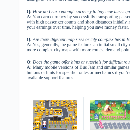
Q:
How do I earn enough currency to buy new buses qu
A:
You earn currency by successfully transporting passeng
with high passenger counts and short distances initially.
your earnings over time, helping you save money faster.
Q:
Are there different map sizes or city complexities 
A:
Yes, generally, the game features an initial small cit
more complex city maps with more routes, demand points
Q:
Does the game offer hints or tutorials for difficult ro
A:
Many mobile versions of Bus Jam and similar games inc
buttons or hints for specific routes or mechanics if you
available support features.