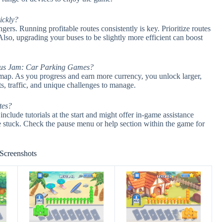
ickly?
ers. Running profitable routes consistently is key. Prioritize routes
 Also, upgrading your buses to be slightly more efficient can boost
in Bus Jam: Car Parking Games?
y map. As you progress and earn more currency, you unlock larger,
, traffic, and unique challenges to manage.
utes?
lude tutorials at the start and might offer in-game assistance
’re stuck. Check the pause menu or help section within the game for
Screenshots