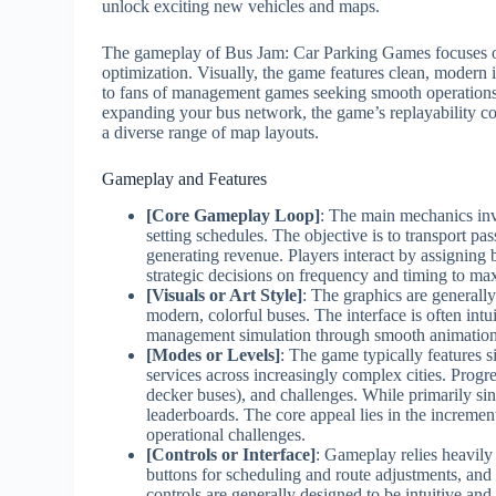
unlock exciting new vehicles and maps.
The gameplay of Bus Jam: Car Parking Games focuses on
optimization. Visually, the game features clean, modern 
to fans of management games seeking smooth operations a
expanding your bus network, the game’s replayability c
a diverse range of map layouts.
Gameplay and Features
[Core Gameplay Loop]
: The main mechanics invo
setting schedules. The objective is to transport pas
generating revenue. Players interact by assigning 
strategic decisions on frequency and timing to max
[Visuals or Art Style]
: The graphics are generally
modern, colorful buses. The interface is often intui
management simulation through smooth animation
[Modes or Levels]
: The game typically features 
services across increasingly complex cities. Prog
decker buses), and challenges. While primarily si
leaderboards. The core appeal lies in the incremen
operational challenges.
[Controls or Interface]
: Gameplay relies heavily
buttons for scheduling and route adjustments, and 
controls are generally designed to be intuitive and