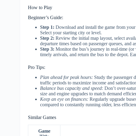
How to Play
Beginner’s Guide:
Step 1:
Download and install the game from your a
Select your starting city or level.
Step 2:
Review the initial map layout, select avai
departure times based on passenger queues, and as
Step 3:
Monitor the bus’s journey in real-time (or 
timely arrivals, and return the bus to the depot. 
Pro Tips:
Plan ahead for peak hours:
Study the passenger d
traffic periods to maximize income and satisfactio
Balance bus capacity and speed:
Don’t over-satur
size and engine upgrades to match demand efficien
Keep an eye on finances:
Regularly upgrade buses f
compared to constantly running older, less efficien
Similar Games
Game