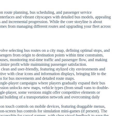
 route planning, bus scheduling, and passenger service
interfaces and vibrant cityscapes with detailed bus models, appealing
nd incremental progression. While the core storyline is about
omes from managing different routes and upgrading your fleet across
lve selecting bus routes on a city map, defining optimal stops, and
sengers from origin to destination points within time constraints,
buses, monitoring real-time traffic and passenger flow, and making
imize profit while maintaining passenger satisfaction.
 clean and user-friendly, featuring stylized city environments and
tive with clear icons and information displays, bringing life to the
s for bus movements and detailed route maps.
single-player campaigns where players gradually expand their bus
ression unlocks new maps, vehicle types (from small vans to double-
ngle-player, some versions might offer competitive elements or
tal building of a transportation network and overcoming daily
 on touch controls on mobile devices, featuring draggable menus,
on-screen bus controls for simulation mini-games (if present). The
 accessible for casual gamers, with clear visual feedback to ease the