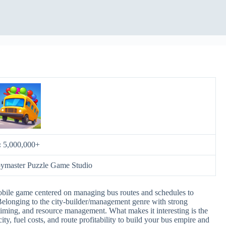
:
5,000,000+
oymaster Puzzle Game Studio
obile game centered on managing bus routes and schedules to
 Belonging to the city-builder/management genre with strong
, timing, and resource management. What makes it interesting is the
y, fuel costs, and route profitability to build your bus empire and