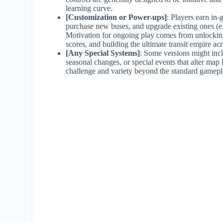
learning curve.
[Customization or Power-ups]
: Players earn in-
purchase new buses, and upgrade existing ones (e.g
Motivation for ongoing play comes from unlocking
scores, and building the ultimate transit empire ac
[Any Special Systems]
: Some versions might incl
seasonal changes, or special events that alter map
challenge and variety beyond the standard gamepl