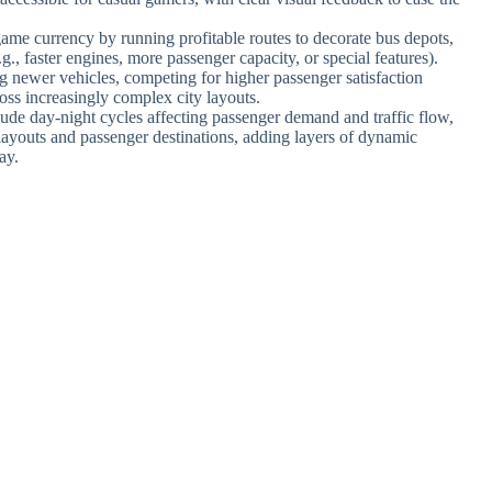
game currency by running profitable routes to decorate bus depots,
., faster engines, more passenger capacity, or special features).
 newer vehicles, competing for higher passenger satisfaction
ross increasingly complex city layouts.
ude day-night cycles affecting passenger demand and traffic flow,
 layouts and passenger destinations, adding layers of dynamic
ay.