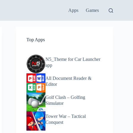
Apps
Games
Top Apps
N5_Theme for Car Launcher
app
All Document Reader &
Editor
Golf Clash – Golfing
Simulator
Tower War – Tactical
Conquest