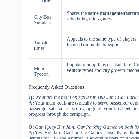
Title
Shares the
same management/strat
City Bus
scheduling mini-games.
Simulator
Appeals to the same type of players.
Transit
focused on public transport.
Liner
Popular among fans of “Bus Jam: Ca
Metro
vehicle types
and city growth mecha
Tycoon
Frequently Asked Questions
Q:
What are the main objectives in Bus Jam: Car Park
A:
Your main goals are typically to serve passenger deman
passenger satisfaction scores, upgrade your bus fleet, an
progress through the campaign.
Q:
Can I play Bus Jam: Car Parking Games on both iO
A:
Yes, Bus Jam: Car Parking Games is usually available
listings for iOS and Android, allowing players on a wide