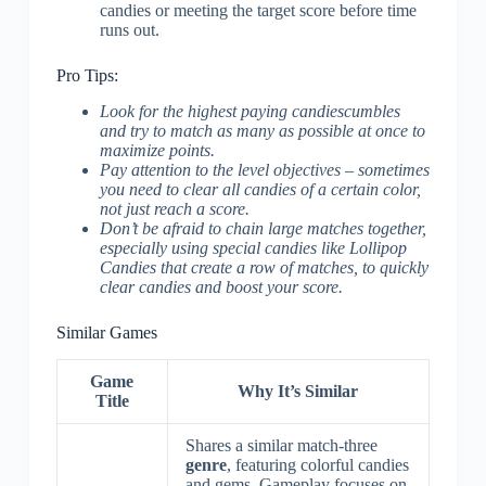
candies or meeting the target score before time
runs out.
Pro Tips:
Look for the highest paying candiescumbles
and try to match as many as possible at once to
maximize points.
Pay attention to the level objectives – sometimes
you need to clear all candies of a certain color,
not just reach a score.
Don’t be afraid to chain large matches together,
especially using special candies like Lollipop
Candies that create a row of matches, to quickly
clear candies and boost your score.
Similar Games
Game
Why It’s Similar
Title
Shares a similar match-three
genre
, featuring colorful candies
and gems. Gameplay focuses on