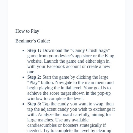
How to Play
Beginner’s Guide:
Step 1:
Download the “Candy Crush Saga”
game from your device’s app store or the King
website. Launch the game and either sign in
with your Facebook account or create a new
one.
Step 2:
Start the game by clicking the large
“Play” button. Navigate to the main menu and
begin playing the initial level. Your goal is to
achieve the score target shown in the pop-up
window to complete the level.
Step 3:
Tap the candy you want to swap, then
tap the adjacent candy you wish to exchange it
with. Analyze the board carefully, aiming for
large matches. Use any available
candiescumbles or boosters strategically if
needed. Try to complete the level by clearing