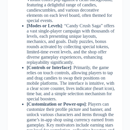
featuring a delightful range of candies,
candiescumbles, and various decorative
elements on each level board, often themed for
special events.
[Modes or Levels]
: “Candy Crush Saga” offers
a vast single-player campaign with thousands of
levels, each presenting unique layouts,
mechanics, and goals. Daily puzzles, bonus
rounds activated by collecting special tokens,
limited-time event levels, and the shop offer
diverse gameplay experiences, enhancing
replayability significantly.
[Controls or Interface]
: Primarily, the game
relies on touch controls, allowing players to tap
and drag candies to swap their positions on
mobile platforms. The interface is intuitive, with
a clear score counter, lives indicator (heart icon),
time bar, and a simple selection mechanism for
special boosters.
[Customization or Power-ups]
: Players can
customize their profile picture and banner, and
unlock various characters and items through the
game’s in-app shop using currency earned from
gameplay. Key motivators include earning stars