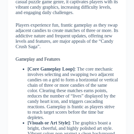
casual puzzle game genre, it captivates players with its
vibrant candy graphics, increasing difficulty levels,
and engaging daily challenges.
Players experience fun, frantic gameplay as they swap
adjacent candies to create matches of three or more. Its
addictive nature and frequent updates, offering new
levels and features, are major appeals of the “Candy
Crush Saga”.
Gameplay and Features
[Core Gameplay Loop]
: The core mechanic
involves selecting and swapping two adjacent
candies on a grid to form a horizontal or vertical
chain of three or more candies of the same
color. Clearing these matches earns points,
reduces the number of “lives” displayed by the
candy heart icon, and triggers cascading
reactions. Gameplay is frantic as players strive
to reach target scores before the time bar
depletes.
[Visuals or Art Style]
: The graphics boast a
bright, cheerful, and highly polished art style.
Vibrant colors pop against a clean background,