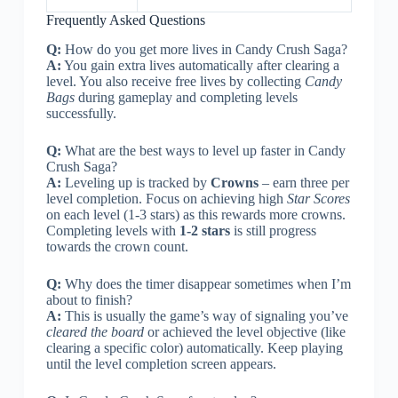
Frequently Asked Questions
Q:
How do you get more lives in Candy Crush Saga?
A:
You gain extra lives automatically after clearing a
level. You also receive free lives by collecting
Candy
Bags
during gameplay and completing levels
successfully.
Q:
What are the best ways to level up faster in Candy
Crush Saga?
A:
Leveling up is tracked by
Crowns
– earn three per
level completion. Focus on achieving high
Star Scores
on each level (1-3 stars) as this rewards more crowns.
Completing levels with
1-2 stars
is still progress
towards the crown count.
Q:
Why does the timer disappear sometimes when I’m
about to finish?
A:
This is usually the game’s way of signaling you’ve
cleared the board
or achieved the level objective (like
clearing a specific color) automatically. Keep playing
until the level completion screen appears.