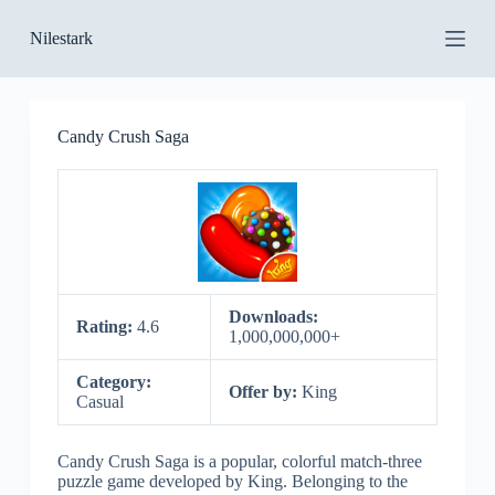
S
Nilestark
k
i
p
t
o
Candy Crush Saga
c
o
n
t
e
n
t
Downloads:
Rating:
4.6
1,000,000,000+
Category:
Offer by:
King
Casual
Candy Crush Saga is a popular, colorful match-three
puzzle game developed by King. Belonging to the