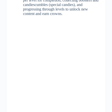
per level for completion, collecting boosters and
candiescumbles (special candies), and
progressing through levels to unlock new
content and earn crowns.