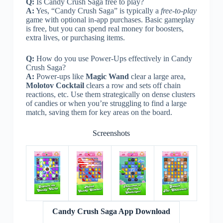
Q:
Is Candy Crush Saga free to play?
A:
Yes, “Candy Crush Saga” is typically a
free-to-play
game with optional in-app purchases. Basic gameplay
is free, but you can spend real money for boosters,
extra lives, or purchasing items.
Q:
How do you use Power-Ups effectively in Candy
Crush Saga?
A:
Power-ups like
Magic Wand
clear a large area,
Molotov Cocktail
clears a row and sets off chain
reactions, etc. Use them strategically on dense clusters
of candies or when you’re struggling to find a large
match, saving them for key areas on the board.
Screenshots
Candy Crush Saga App Download