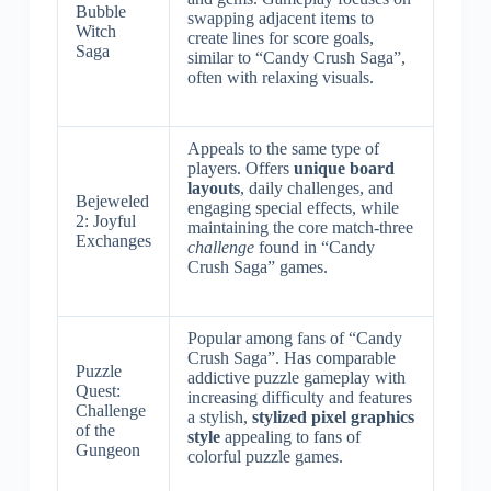
Bubble
swapping adjacent items to
Witch
create lines for score goals,
Saga
similar to “Candy Crush Saga”,
often with relaxing visuals.
Appeals to the same type of
players. Offers
unique board
layouts
, daily challenges, and
Bejeweled
engaging special effects, while
2: Joyful
maintaining the core match-three
Exchanges
challenge
found in “Candy
Crush Saga” games.
Popular among fans of “Candy
Crush Saga”. Has comparable
Puzzle
addictive puzzle gameplay with
Quest:
increasing difficulty and features
Challenge
a stylish,
stylized pixel graphics
of the
style
appealing to fans of
Gungeon
colorful puzzle games.