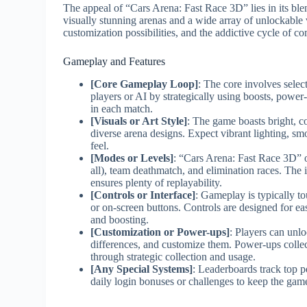
The appeal of “Cars Arena: Fast Race 3D” lies in its blen
visually stunning arenas and a wide array of unlockable v
customization possibilities, and the addictive cycle of co
Gameplay and Features
[Core Gameplay Loop]
: The core involves selec
players or AI by strategically using boosts, power
in each match.
[Visuals or Art Style]
: The game boasts bright, co
diverse arena designs. Expect vibrant lighting, sm
feel.
[Modes or Levels]
: “Cars Arena: Fast Race 3D” o
all), team deathmatch, and elimination races. The 
ensures plenty of replayability.
[Controls or Interface]
: Gameplay is typically to
or on-screen buttons. Controls are designed for ea
and boosting.
[Customization or Power-ups]
: Players can unlo
differences, and customize them. Power-ups collec
through strategic collection and usage.
[Any Special Systems]
: Leaderboards track top 
daily login bonuses or challenges to keep the gam