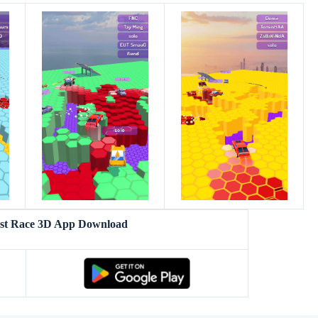
ast Race 3D App Download