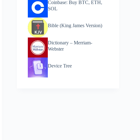
Coinbase: Buy BTC, ETH,
SOL
Bible (King James Version)
Dictionary – Merriam-
Webster
Device Tree