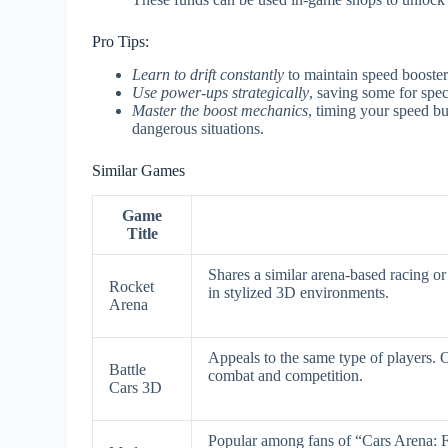
Pro Tips:
Learn to drift constantly
to maintain speed booster
Use power-ups strategically
, saving some for spe
Master the boost mechanics
, timing your speed bu
dangerous situations.
Similar Games
Game
Title
Shares a similar arena-based racing 
Rocket
in stylized 3D environments.
Arena
Appeals to the same type of players. 
Battle
combat and competition.
Cars 3D
Popular among fans of “Cars Arena: