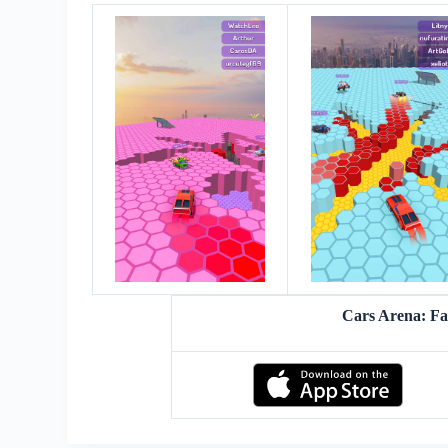
Cars Arena: F