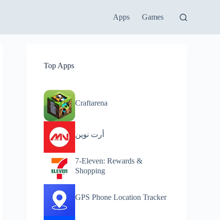
Apps
Games
Top Apps
Craftarena
أرت نوين
7-Eleven: Rewards &
Shopping
GPS Phone Location Tracker