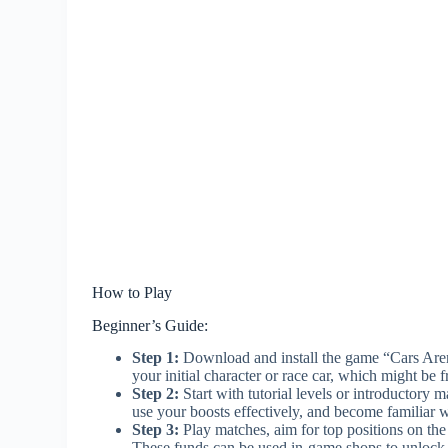
How to Play
Beginner’s Guide:
Step 1:
Download and install the game “Cars Aren
your initial character or race car, which might be f
Step 2:
Start with tutorial levels or introductory
use your boosts effectively, and become familiar w
Step 3:
Play matches, aim for top positions on the
These funds can be used in-game shops to unlock 