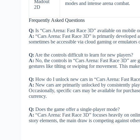
Madout
modes and intense arena combat.
2D
Frequently Asked Questions
Q:
Is “Cars Arena: Fast Race 3D” available on mobile onl
A:
“Cars Arena: Fast Race 3D” is primarily developed as
sometimes be accessible via cloud gaming or emulators on
Q:
Are the controls difficult to learn for new players?
A:
No, the controls in “Cars Arena: Fast Race 3D” are ge
gestures like tilting or swiping for movement. This makes 
Q:
How do I unlock new cars in “Cars Arena: Fast Rac
A:
New cars are primarily unlocked by consistently play
Occasionally, specific cars may be available for purchas
currency.
Q:
Does the game offer a single-player mode?
A:
“Cars Arena: Fast Race 3D” focuses heavily on online
story elements, the main draw is competing against other 