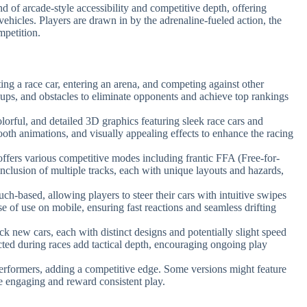
d of arcade-style accessibility and competitive depth, offering
ehicles. Players are drawn in by the adrenaline-fueled action, the
mpetition.
ting a race car, entering an arena, and competing against other
-ups, and obstacles to eliminate opponents and achieve top rankings
lorful, and detailed 3D graphics featuring sleek race cars and
ooth animations, and visually appealing effects to enhance the racing
ffers various competitive modes including frantic FFA (Free-for-
inclusion of multiple tracks, each with unique layouts and hazards,
uch-based, allowing players to steer their cars with intuitive swipes
se of use on mobile, ensuring fast reactions and seamless drifting
ck new cars, each with distinct designs and potentially slight speed
ted during races add tactical depth, encouraging ongoing play
performers, adding a competitive edge. Some versions might feature
e engaging and reward consistent play.