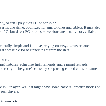
y, or can I play it on PC or console?
 a mobile game, optimized for smartphones and tablets. It may also
 PC, but direct PC or console versions are usually not available.
nerally simple and intuitive, relying on easy-to-master touch
it accessible for beginners right from the start.
e 3D”?
ing matches, achieving high rankings, and earning rewards.
e directly in the game’s currency shop using earned coins or earned
 multiplayer. While it might have some basic AI practice modes or
real players.
Screenshots