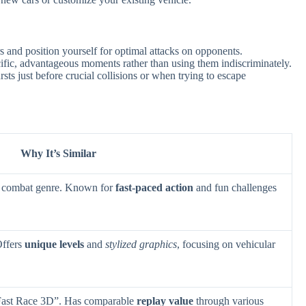
s and position yourself for optimal attacks on opponents.
cific, advantageous moments rather than using them indiscriminately.
rsts just before crucial collisions or when trying to escape
Why It’s Similar
or combat genre. Known for
fast-paced action
and fun challenges
Offers
unique levels
and
stylized graphics
, focusing on vehicular
 Fast Race 3D”. Has comparable
replay value
through various