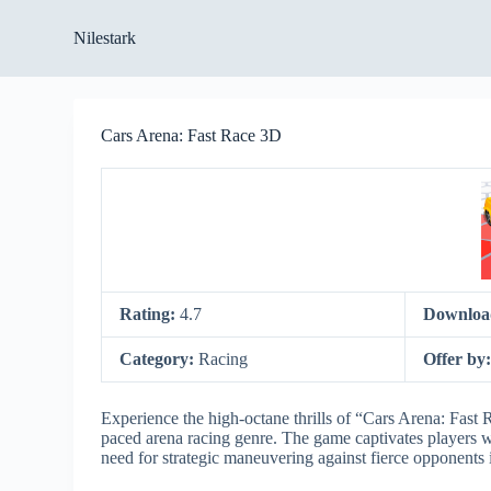
S
Nilestark
k
i
p
t
o
Cars Arena: Fast Race 3D
c
o
n
t
e
n
t
Rating:
4.7
Downloa
Category:
Racing
Offer by
Experience the high-octane thrills of “Cars Arena: Fast 
paced arena racing genre. The game captivates players wi
need for strategic maneuvering against fierce opponents