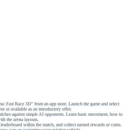
a: Fast Race 3D” from an app store. Launch the game and select
ree or available as an introductory offer.
 matches against simple AI opponents. Learn basic movement, how to
ith the arena layouts.
 leaderboard within the match, and collect earned rewards or coins.
new cars or customize your existing vehicle.