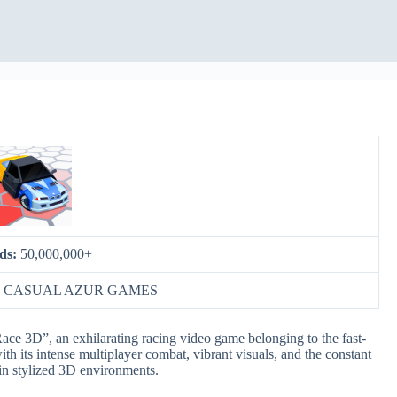
ds:
50,000,000+
:
CASUAL AZUR GAMES
Race 3D”, an exhilarating racing video game belonging to the fast-
th its intense multiplayer combat, vibrant visuals, and the constant
 in stylized 3D environments.