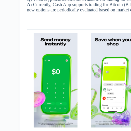
A:
Currently, Cash App supports trading for Bitcoin (B
new options are periodically evaluated based on market 