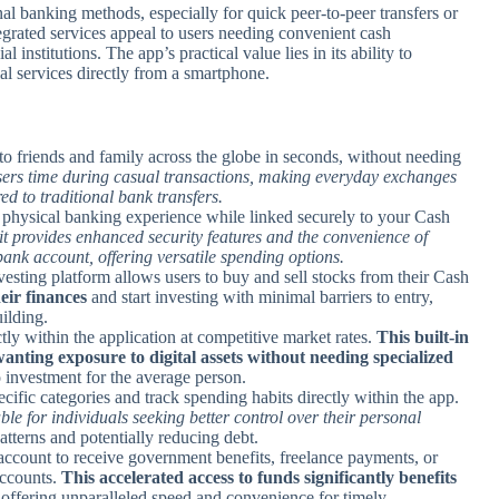
al banking methods, especially for quick peer-to-peer transfers or
ntegrated services appeal to users needing convenient cash
institutions. The app’s practical value lies in its ability to
l services directly from a smartphone.
o friends and family across the globe in seconds, without needing
users time during casual transactions, making everyday exchanges
ed to traditional bank transfers.
a physical banking experience while linked securely to your Cash
it provides enhanced security features and the convenience of
l bank account, offering versatile spending options.
vesting platform allows users to buy and sell stocks from their Cash
heir finances
and start investing with minimal barriers to entry,
ilding.
ctly within the application at competitive market rates.
This built-in
anting exposure to digital assets without needing specialized
o investment for the average person.
ecific categories and track spending habits directly within the app.
able for individuals seeking better control over their personal
tterns and potentially reducing debt.
ccount to receive government benefits, freelance payments, or
accounts.
This accelerated access to funds significantly benefits
 offering unparalleled speed and convenience for timely