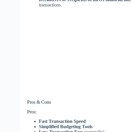
transactions.
Pros & Cons
Pros:
Fast Transaction Speed
Simplified Budgeting Tools
Low Transaction Fees
(generally)