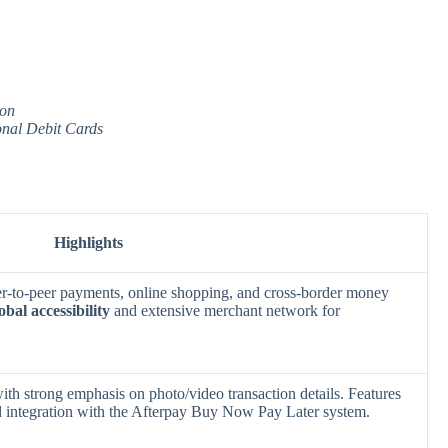
ion
onal Debit Cards
Highlights
eer-to-peer payments, online shopping, and cross-border money
obal accessibility
and extensive merchant network for
ith strong emphasis on photo/video transaction details. Features
 integration with the Afterpay Buy Now Pay Later system.