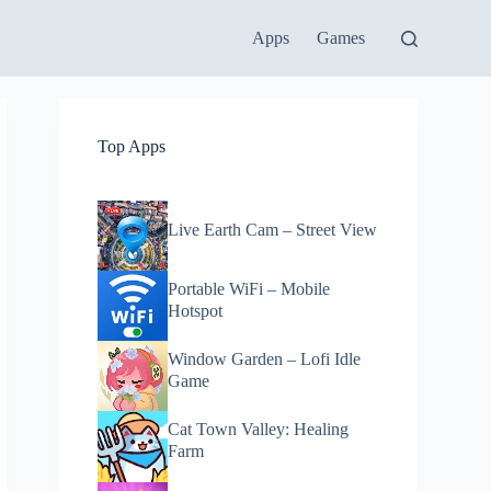
Apps
Games
Top Apps
Live Earth Cam – Street View
Portable WiFi – Mobile
Hotspot
Window Garden – Lofi Idle
Game
Cat Town Valley: Healing
Farm