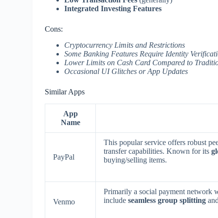
Integrated Investing Features
Cons:
Cryptocurrency Limits and Restrictions
Some Banking Features Require Identity Verificat
Lower Limits on Cash Card Compared to Traditi
Occasional UI Glitches or App Updates
Similar Apps
App
Name
This popular service offers robust p
transfer capabilities. Known for its
gl
PayPal
buying/selling items.
Primarily a social payment network w
include
seamless group splitting
and
Venmo