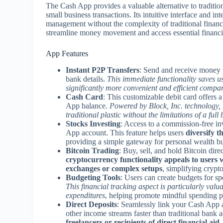
The Cash App provides a valuable alternative to tradition
small business transactions. Its intuitive interface and i
management without the complexity of traditional financial 
streamline money movement and access essential financia
App Features
Instant P2P Transfers
: Send and receive money t
bank details.
This immediate functionality saves 
significantly more convenient and efficient compar
Cash Card
: This customizable debit card offers 
App balance.
Powered by Block, Inc. technology, 
traditional plastic without the limitations of a ful
Stocks Investing
: Access to a commission-free in
App account. This feature helps users
diversify t
providing a simple gateway for personal wealth bu
Bitcoin Trading
: Buy, sell, and hold Bitcoin dire
cryptocurrency functionality appeals to users w
exchanges or complex setups
, simplifying crypt
Budgeting Tools
: Users can create budgets for sp
This financial tracking aspect is particularly valu
expenditures
, helping promote mindful spending pa
Direct Deposits
: Seamlessly link your Cash App a
other income streams faster than traditional bank 
freelancers or recipients of direct financial aid
,