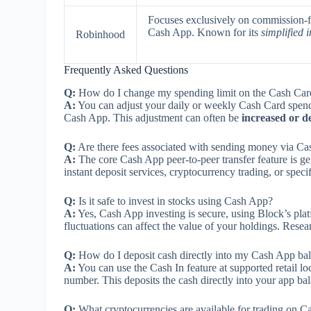
Focuses exclusively on commission-fre
Cash App. Known for its
simplified 
Robinhood
Frequently Asked Questions
Q:
How do I change my spending limit on the Cash Car
A:
You can adjust your daily or weekly Cash Card spendin
Cash App. This adjustment can often be
increased or d
Q:
Are there fees associated with sending money via C
A:
The core Cash App peer-to-peer transfer feature is g
instant deposit services, cryptocurrency trading, or spec
Q:
Is it safe to invest in stocks using Cash App?
A:
Yes, Cash App investing is secure, using Block’s pl
fluctuations can affect the value of your holdings. Res
Q:
How do I deposit cash directly into my Cash App ba
A:
You can use the Cash In feature at supported retail 
number. This deposits the cash directly into your app ba
Q:
What cryptocurrencies are available for trading on 