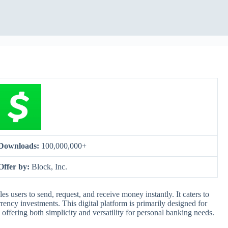
Downloads:
100,000,000+
Offer by:
Block, Inc.
 users to send, request, and receive money instantly. It caters to
rency investments. This digital platform is primarily designed for
 offering both simplicity and versatility for personal banking needs.