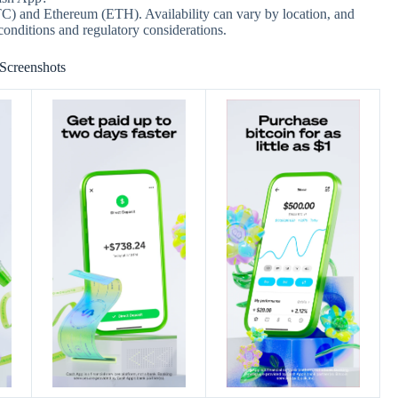
TC) and Ethereum (ETH). Availability can vary by location, and
conditions and regulatory considerations.
Screenshots