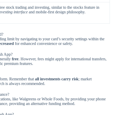
e stock trading and investing, similar to the stocks feature in
investing interface
and mobile-first design philosophy.
d?
g limit by navigating to your card’s security settings within the
ecreased
for enhanced convenience or safety.
ash App?
enerally
free
. However, fees might apply for international transfers,
ific premium features.
atform. Remember that
all investments carry risk
; market
earch is always recommended.
lance?
locations, like Walgreens or Whole Foods, by providing your phone
lance, providing an alternative funding method.
Cash App?