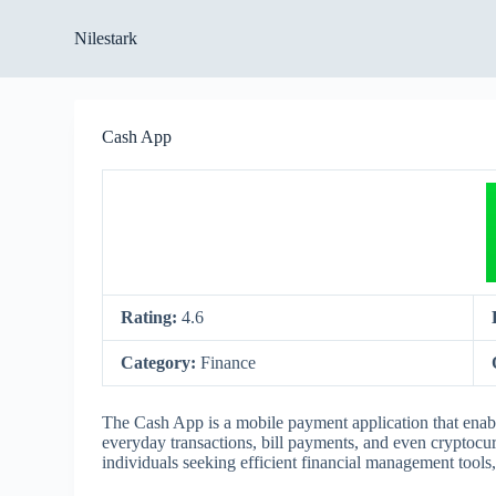
S
Nilestark
k
i
p
t
o
Cash App
c
o
n
t
e
n
t
Rating:
4.6
Category:
Finance
The Cash App is a mobile payment application that enables
everyday transactions, bill payments, and even cryptocur
individuals seeking efficient financial management tools,