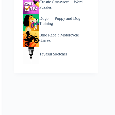
Crostic Crossword－Word
Puzzles
Dogo — Puppy and Dog
Training
Bike Race：Motorcycle
Games
Tayasui Sketches