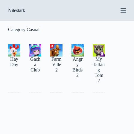
S
Nilestark
k
i
p
t
Category
Casual
o
c
o
n
t
Hay
Gach
Farm
Angr
My
e
Day
a
Ville
y
Talkin
n
Club
2
Birds
g
t
2
Tom
2