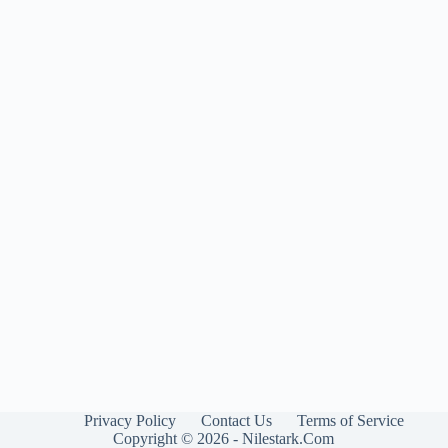
Privacy Policy
Contact Us
Terms of Service
Copyright © 2026 - Nilestark.Com