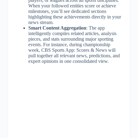
players, or leagues across all sports disciplines.
When your followed entities score or achieve
milestones, you’ll see dedicated sections
highlighting these achievements directly in your
news stream.
Smart Content Aggregation
: The app
intelligently compiles related articles, analysis
pieces, and stats surrounding major sporting
events. For instance, during championship
week, CBS Sports App: Scores & News will
pull together all relevant news, predictions, and
expert opinions in one consolidated view.