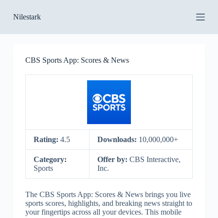
S
Nilestark
k
i
p
t
o
CBS Sports App: Scores & News
c
o
n
t
e
n
t
Rating:
4.5
Downloads:
10,000,000+
Category:
Offer by:
CBS Interactive,
Sports
Inc.
The CBS Sports App: Scores & News brings you live
sports scores, highlights, and breaking news straight to
your fingertips across all your devices. This mobile