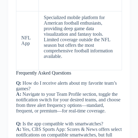
Specialized mobile platform for
American football enthusiasts,
providing deep game data
visualization and fantasy tools.
NFL
Limited coverage outside the NFL
App
season but offers the most
comprehensive football information
available.
Frequently Asked Questions
Q:
How do I receive alerts about my favorite team’s
games?
A:
Navigate to your Team Profile section, toggle the
notification switch for your desired teams, and choose
from three alert frequency options—standard,
frequent, or premium—for real-time coverage.
Q:
Is the app compatible with smartwatches?
A:
Yes, CBS Sports App: Scores & News offers select
notifications on compatible smartwatches, but full