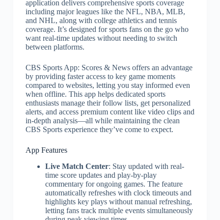
application delivers comprehensive sports coverage
including major leagues like the NFL, NBA, MLB,
and NHL, along with college athletics and tennis
coverage. It’s designed for sports fans on the go who
want real-time updates without needing to switch
between platforms.
CBS Sports App: Scores & News offers an advantage
by providing faster access to key game moments
compared to websites, letting you stay informed even
when offline. This app helps dedicated sports
enthusiasts manage their follow lists, get personalized
alerts, and access premium content like video clips and
in-depth analysis—all while maintaining the clean
CBS Sports experience they’ve come to expect.
App Features
Live Match Center
: Stay updated with real-
time score updates and play-by-play
commentary for ongoing games. The feature
automatically refreshes with clock timeouts and
highlights key plays without manual refreshing,
letting fans track multiple events simultaneously
during peak viewing times.