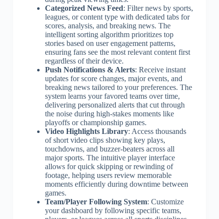
Categorized News Feed
: Filter news by sports,
leagues, or content type with dedicated tabs for
scores, analysis, and breaking news. The
intelligent sorting algorithm prioritizes top
stories based on user engagement patterns,
ensuring fans see the most relevant content first
regardless of their device.
Push Notifications & Alerts
: Receive instant
updates for score changes, major events, and
breaking news tailored to your preferences. The
system learns your favored teams over time,
delivering personalized alerts that cut through
the noise during high-stakes moments like
playoffs or championship games.
Video Highlights Library
: Access thousands
of short video clips showing key plays,
touchdowns, and buzzer-beaters across all
major sports. The intuitive player interface
allows for quick skipping or rewinding of
footage, helping users review memorable
moments efficiently during downtime between
games.
Team/Player Following System
: Customize
your dashboard by following specific teams,