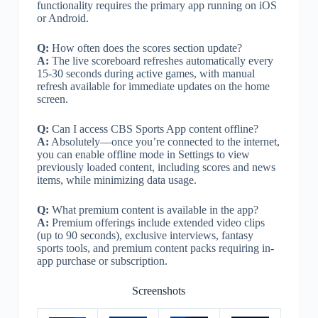
functionality requires the primary app running on iOS
or Android.
Q:
How often does the scores section update?
A:
The live scoreboard refreshes automatically every
15-30 seconds during active games, with manual
refresh available for immediate updates on the home
screen.
Q:
Can I access CBS Sports App content offline?
A:
Absolutely—once you’re connected to the internet,
you can enable offline mode in Settings to view
previously loaded content, including scores and news
items, while minimizing data usage.
Q:
What premium content is available in the app?
A:
Premium offerings include extended video clips
(up to 90 seconds), exclusive interviews, fantasy
sports tools, and premium content packs requiring in-
app purchase or subscription.
Screenshots