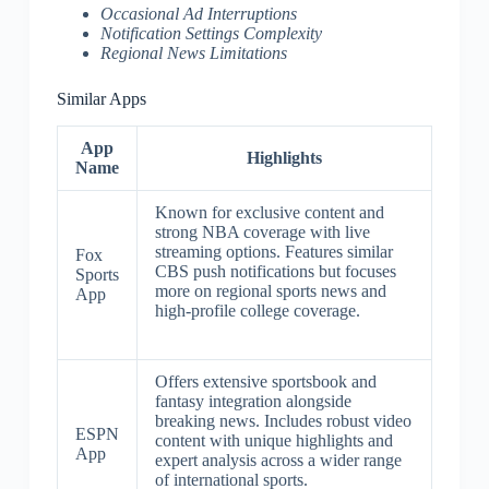
Occasional Ad Interruptions
Notification Settings Complexity
Regional News Limitations
Similar Apps
App
Highlights
Name
Known for exclusive content and
strong NBA coverage with live
streaming options. Features similar
Fox
CBS push notifications but focuses
Sports
more on regional sports news and
App
high-profile college coverage.
Offers extensive sportsbook and
fantasy integration alongside
breaking news. Includes robust video
ESPN
content with unique highlights and
App
expert analysis across a wider range
of international sports.