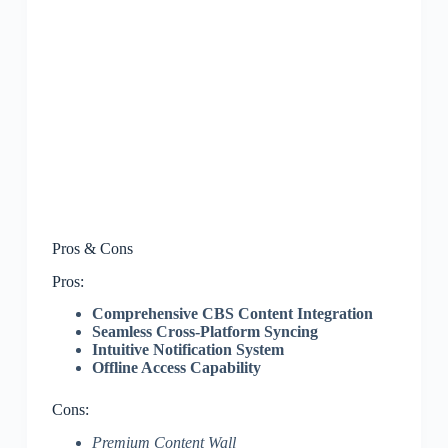
Pros & Cons
Pros:
Comprehensive CBS Content Integration
Seamless Cross-Platform Syncing
Intuitive Notification System
Offline Access Capability
Cons:
Premium Content Wall