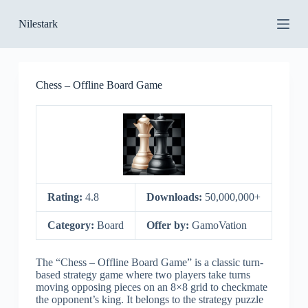
S
Nilestark
k
i
p
t
o
Chess – Offline Board Game
c
o
n
t
e
n
t
Rating:
4.8
Downloads:
50,000,000+
Category:
Board
Offer by:
GamoVation
The “Chess – Offline Board Game” is a classic turn-
based strategy game where two players take turns
moving opposing pieces on an 8×8 grid to checkmate
the opponent’s king. It belongs to the strategy puzzle