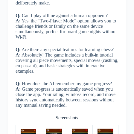
deliberately make.
Q:
Can I play offline against a human opponent?
A:
Yes, the “Two-Player Mode” option allows you to
challenge friends or family on the same device
simultaneously, perfect for board game nights without
Wi-Fi.
Q:
Are there any special features for learning chess?
A:
Absolutely! The game includes a built-in tutorial
covering all piece movements, special moves (castling,
en passant), and basic strategies with interactive
examples.
Q:
How does the AI remember my game progress?
A:
Game progress is automatically saved when you
close the app. Your rating, win/loss record, and move
history sync automatically between sessions without
any manual saving needed.
Screenshots