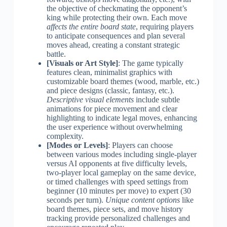
the objective of checkmating the opponent’s
king while protecting their own. Each move
affects the entire board state
, requiring players
to anticipate consequences and plan several
moves ahead, creating a constant strategic
battle.
[Visuals or Art Style]
: The game typically
features clean, minimalist graphics with
customizable board themes (wood, marble, etc.)
and piece designs (classic, fantasy, etc.).
Descriptive visual elements
include subtle
animations for piece movement and clear
highlighting to indicate legal moves, enhancing
the user experience without overwhelming
complexity.
[Modes or Levels]
: Players can choose
between various modes including single-player
versus AI opponents at five difficulty levels,
two-player local gameplay on the same device,
or timed challenges with speed settings from
beginner (10 minutes per move) to expert (30
seconds per turn).
Unique content options
like
board themes, piece sets, and move history
tracking provide personalized challenges and