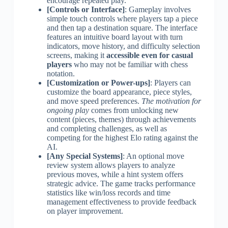
encourage repeated play.
[Controls or Interface]
: Gameplay involves
simple touch controls where players tap a piece
and then tap a destination square. The interface
features an intuitive board layout with turn
indicators, move history, and difficulty selection
screens, making it
accessible even for casual
players
who may not be familiar with chess
notation.
[Customization or Power-ups]
: Players can
customize the board appearance, piece styles,
and move speed preferences.
The motivation for
ongoing play
comes from unlocking new
content (pieces, themes) through achievements
and completing challenges, as well as
competing for the highest Elo rating against the
AI.
[Any Special Systems]
: An optional move
review system allows players to analyze
previous moves, while a hint system offers
strategic advice. The game tracks performance
statistics like win/loss records and time
management effectiveness to provide feedback
on player improvement.