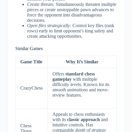
Create threats:
Simultaneously threaten multiple
pieces or create unstoppable pawn advances to
force the opponent into disadvantageous
decisions.
Open files strategically:
Control key files (rank
rows) early to limit opponent’s king safety and
create attacking opportunities.
Similar Games
Game Title
Why It’s Similar
Offers
standard chess
gameplay
with multiple
difficulty levels. Known for its
CrazyChess
smooth animations
and move-
review features.
Appeals to chess enthusiasts
with its
classic approach
and
intuitive controls. Has
Chess
comparable
depth of strategy
Titans