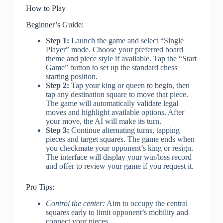
How to Play
Beginner’s Guide:
Step 1:
Launch the game and select “Single
Player” mode. Choose your preferred board
theme and piece style if available. Tap the “Start
Game” button to set up the standard chess
starting position.
Step 2:
Tap your king or queen to begin, then
tap any destination square to move that piece.
The game will automatically validate legal
moves and highlight available options. After
your move, the AI will make its turn.
Step 3:
Continue alternating turns, tapping
pieces and target squares. The game ends when
you checkmate your opponent’s king or resign.
The interface will display your win/loss record
and offer to review your game if you request it.
Pro Tips:
Control the center:
Aim to occupy the central
squares early to limit opponent’s mobility and
connect your pieces.