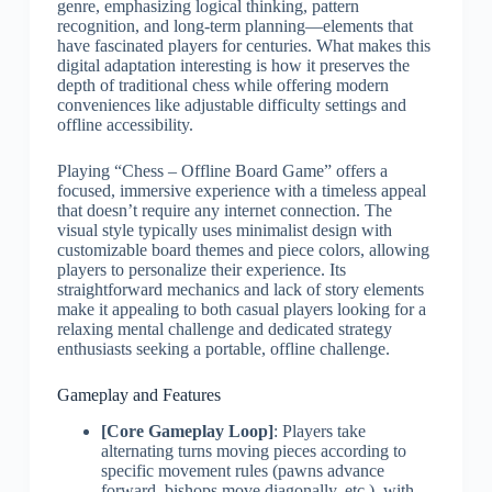
genre, emphasizing logical thinking, pattern
recognition, and long-term planning—elements that
have fascinated players for centuries. What makes this
digital adaptation interesting is how it preserves the
depth of traditional chess while offering modern
conveniences like adjustable difficulty settings and
offline accessibility.
Playing “Chess – Offline Board Game” offers a
focused, immersive experience with a timeless appeal
that doesn’t require any internet connection. The
visual style typically uses minimalist design with
customizable board themes and piece colors, allowing
players to personalize their experience. Its
straightforward mechanics and lack of story elements
make it appealing to both casual players looking for a
relaxing mental challenge and dedicated strategy
enthusiasts seeking a portable, offline challenge.
Gameplay and Features
[Core Gameplay Loop]
: Players take
alternating turns moving pieces according to
specific movement rules (pawns advance
forward, bishops move diagonally, etc.), with