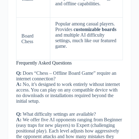
and offline capabilities.
Popular among casual players.
Provides
customizable boards
and multiple AI difficulty
Board
settings, much like our featured
Chess
game.
Frequently Asked Questions
Q:
Does “Chess – Offline Board Game” require an
internet connection?
A:
No, it’s designed to work entirely without internet
access. You can play on any compatible device with
no downloads or installations required beyond the
initial setup.
Q:
What difficulty settings are available?
A:
We offer five AI opponents ranging from Beginner
(easy traps for new players) to Expert (challenging
positional play). Each level adjusts how aggressively
the opponent attacks and how many mistakes they