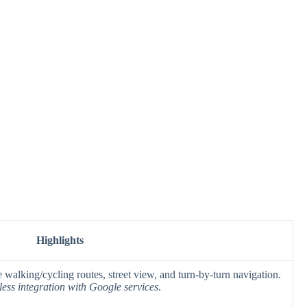
Highlights
 walking/cycling routes, street view, and turn-by-turn navigation.
ess integration with Google services
.