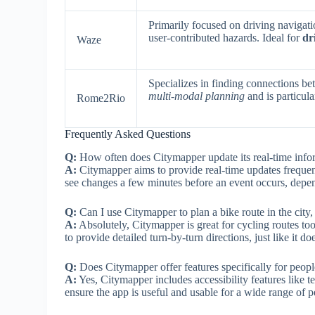
Primarily focused on driving navigatio
user-contributed hazards. Ideal for
dr
Waze
Specializes in finding connections be
multi-modal planning
and is particula
Rome2Rio
Frequently Asked Questions
Q:
How often does Citymapper update its real-time info
A:
Citymapper aims to provide real-time updates frequent
see changes a few minutes before an event occurs, depe
Q:
Can I use Citymapper to plan a bike route in the city, o
A:
Absolutely, Citymapper is great for cycling routes too! 
to provide detailed turn-by-turn directions, just like it do
Q:
Does Citymapper offer features specifically for peop
A:
Yes, Citymapper includes accessibility features like 
ensure the app is useful and usable for a wide range of p