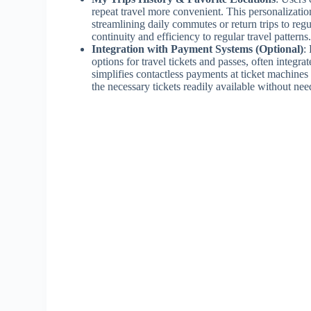
repeat travel more convenient. This personalizatio
streamlining daily commutes or return trips to reg
continuity and efficiency to regular travel patterns
Integration with Payment Systems (Optional)
:
options for travel tickets and passes, often integr
simplifies contactless payments at ticket machines
the necessary tickets readily available without ne