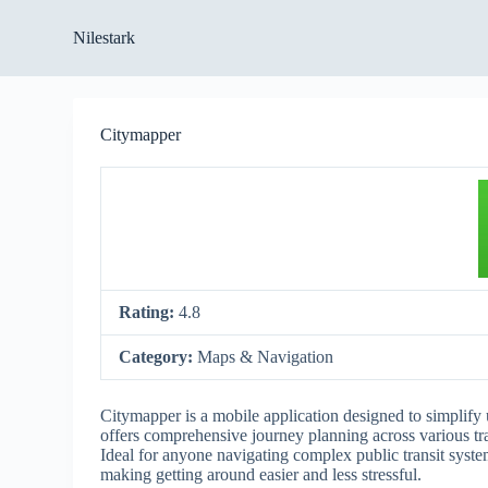
S
Nilestark
k
i
p
t
o
Citymapper
c
o
n
t
e
n
t
Rating:
4.8
Category:
Maps & Navigation
Citymapper is a mobile application designed to simplify 
offers comprehensive journey planning across various tra
Ideal for anyone navigating complex public transit syste
making getting around easier and less stressful.