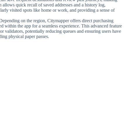
n allows quick recall of saved addresses and a history log,
ularly visited spots like home or work, and providing a sense of
.
 Depending on the region, Citymapper offers direct purchasing
ated within the app for a seamless experience. This advanced feature
 or validators, potentially reducing queues and ensuring users have
eding physical paper passes.