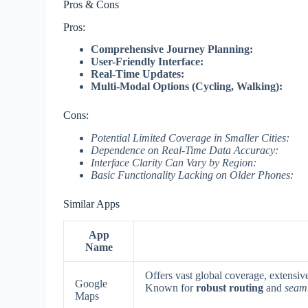
Pros & Cons
Pros:
Comprehensive Journey Planning:
User-Friendly Interface:
Real-Time Updates:
Multi-Modal Options (Cycling, Walking):
Cons:
Potential Limited Coverage in Smaller Cities:
Dependence on Real-Time Data Accuracy:
Interface Clarity Can Vary by Region:
Basic Functionality Lacking on Older Phones:
Similar Apps
App
Name
Offers vast global coverage, extensive
Google
Known for
robust routing
and
seaml
Maps