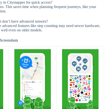
tly in Citymapper for quick access?
ses. This saves time when planning frequent journeys, like your
tion.
t don’t have advanced sensors?
e advanced features like step counting may need newer hardware,
n well even on older models.
Screenshots