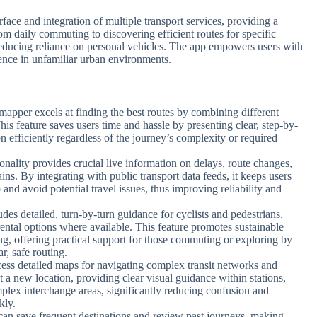
rface and integration of multiple transport services, providing a
rom daily commuting to discovering efficient routes for specific
 reducing reliance on personal vehicles. The app empowers users with
dence in unfamiliar urban environments.
ymapper excels at finding the best routes by combining different
This feature saves users time and hassle by presenting clear, step-by-
on efficiently regardless of the journey’s complexity or required
ionality provides crucial live information on delays, route changes,
ins. By integrating with public transport data feeds, it keeps users
and avoid potential travel issues, thus improving reliability and
des detailed, turn-by-turn guidance for cyclists and pedestrians,
 rental options where available. This feature promotes sustainable
ing, offering practical support for those commuting or exploring by
r, safe routing.
cess detailed maps for navigating complex transit networks and
at a new location, providing clear visual guidance within stations,
lex interchange areas, significantly reducing confusion and
kly.
 can save frequent destinations and review past journeys, making