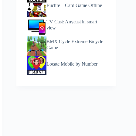
Euchre – Card Game Offline
TV Cast: Anycast in smart
view
BMX Cycle Extreme Bicycle
Game
Locate Mobile by Number