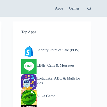
Apps
Games
Top Apps
Shopify Point of Sale (POS)
LINE: Calls & Messages
LogicLike: ABC & Math for
kids
Suika Game