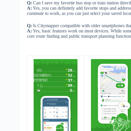
Q:
Can I save my favorite bus stop or train station direc
A:
Yes, you can definitely add favorite stops and addres
commute to work, as you can just select your saved loca
Q:
Is Citymapper compatible with older smartphones tha
A:
Yes, basic features work on most devices. While som
core route finding and public transport planning functio