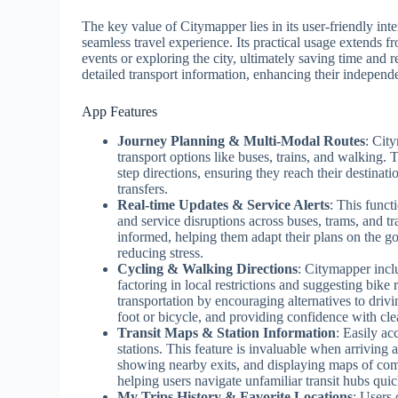
The key value of Citymapper lies in its user-friendly inte
seamless travel experience. Its practical usage extends f
events or exploring the city, ultimately saving time and
detailed transport information, enhancing their indepen
App Features
Journey Planning & Multi-Modal Routes
: Cit
transport options like buses, trains, and walking. 
step directions, ensuring they reach their destinati
transfers.
Real-time Updates & Service Alerts
: This funct
and service disruptions across buses, trams, and tra
informed, helping them adapt their plans on the go 
reducing stress.
Cycling & Walking Directions
: Citymapper inclu
factoring in local restrictions and suggesting bike
transportation by encouraging alternatives to driv
foot or bicycle, and providing confidence with clea
Transit Maps & Station Information
: Easily ac
stations. This feature is invaluable when arriving 
showing nearby exits, and displaying maps of comp
helping users navigate unfamiliar transit hubs quic
My Trips History & Favorite Locations
: Users