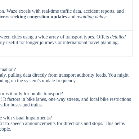
n, Waze excels with real-time traffic data, accident reports, and
ivers seeking congestion updates
and
avoiding delays
.
tween cities using a wide array of transport types. Offers
detailed
rly useful for longer journeys or international travel planning.
rmation?
ly, pulling data directly from transport authority feeds. You might
nding on the system’s update frequency.
r is it only for public transport?
It factors in bike lanes, one-way streets, and local bike restrictions
es for buses and trains.
le with visual impairments?
text-to-speech announcements for directions and stops. This helps
eople.