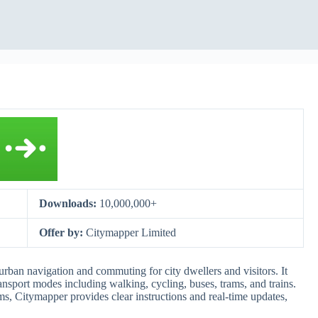
Downloads:
10,000,000+
Offer by:
Citymapper Limited
urban navigation and commuting for city dwellers and visitors. It
nsport modes including walking, cycling, buses, trams, and trains.
ms, Citymapper provides clear instructions and real-time updates,