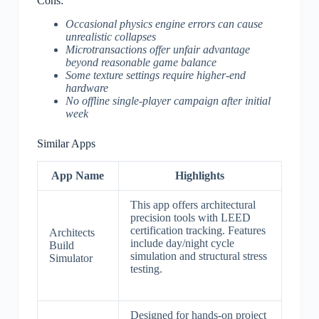
Cons:
Occasional physics engine errors can cause
unrealistic collapses
Microtransactions offer unfair advantage
beyond reasonable game balance
Some texture settings require higher-end
hardware
No offline single-player campaign after initial
week
Similar Apps
App Name
Highlights
This app offers architectural
precision tools with LEED
certification tracking. Features
Architects
include day/night cycle
Build
simulation and structural stress
Simulator
testing.
Designed for hands-on project