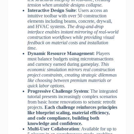
tension when unstable designs collapse.
Interactive Design Suite
: Users access an
intuitive toolbar with over 50 construction
elements including beams, concrete, drywall,
and HVAC systems.
The drag-and-drop
interface enables instant mirroring of real-world
construction workflows while providing visual
feedback on material costs and installation
time.
Dynamic Resource Management
: Players
must balance budgets using microtransactions
and currency earned during gameplay.
This
economic simulation mirrors real construction
project constraints, creating strategic dilemmas
like choosing between premium materials or
quick labor options.
Progressive Challenge System
: The integrated
tutorial presents increasingly complex scenarios
from basic home renovations to seismic retrofit
projects.
Each challenge reinforces principles
like blueprint scaling, material efficiency,
and code compliance, building both
knowledge and confidence.
Multi-User Collaboration
: Available for up to