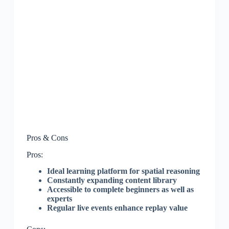
Pros & Cons
Pros:
Ideal learning platform for spatial reasoning
Constantly expanding content library
Accessible to complete beginners as well as
experts
Regular live events enhance replay value