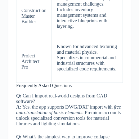
management challenges.
Includes inventory
Construction
management systems and
Master
interactive blueprints with
Builder
layering.
Known for advanced texturing
and material physics.
Project
Specializes in commercial and
Architect
industrial structures with
Pro
specialized code requirements.
Frequently Asked Questions
Q:
Can I import real-world designs from CAD
software?
A:
Yes, the app supports DWG/DXF import with
free
auto-translation of basic elements
. Premium accounts
unlock specialized conversion tools for material
libraries and lighting simulations.
Q:
What’s the simplest way to improve collapse