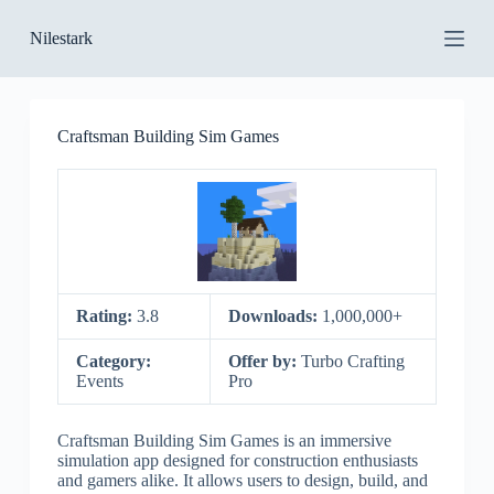
S
Nilestark
k
i
p
t
o
Craftsman Building Sim Games
c
o
n
t
e
n
t
Rating:
3.8
Downloads:
1,000,000+
Category:
Offer by:
Turbo Crafting
Events
Pro
Craftsman Building Sim Games is an immersive
simulation app designed for construction enthusiasts
and gamers alike. It allows users to design, build, and