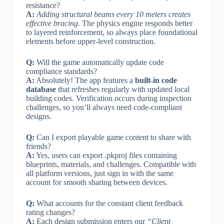
resistance?
A:
Adding structural beams every 10 meters creates
effective bracing
. The physics engine responds better
to layered reinforcement, so always place foundational
elements before upper-level construction.
Q:
Will the game automatically update code
compliance standards?
A:
Absolutely! The app features a
built-in code
database
that refreshes regularly with updated local
building codes. Verification occurs during inspection
challenges, so you’ll always need code-compliant
designs.
Q:
Can I export playable game content to share with
friends?
A:
Yes, users can export .pkproj files containing
blueprints, materials, and challenges. Compatible with
all platform versions, just sign in with the same
account for smooth sharing between devices.
Q:
What accounts for the constant client feedback
rating changes?
A:
Each design submission enters our
“Client