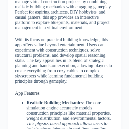
manage virtual construction projects by combining
realistic building mechanics with engaging gameplay.
Perfect for aspiring architects, DIY hobbyists, and
casual gamers, this app provides an interactive
platform to explore blueprints, materials, and project
management in a virtual environment.
With its focus on practical building knowledge, this
app offers value beyond entertainment. Users can
experiment with construction techniques, solve
structural problems, and develop spatial reasoning
skills. The key appeal lies in its blend of strategic
planning and hands-on execution, allowing players to
create everything from cozy cabins to complex
skyscrapers while learning fundamental building
principles through gameplay.
App Features
Realistic Building Mechanics
: The core
simulation engine accurately models
construction principles like material properties,
weight distribution, and environmental factors.
This physics-based approach allows users to
test structural integrity in real-time, creating