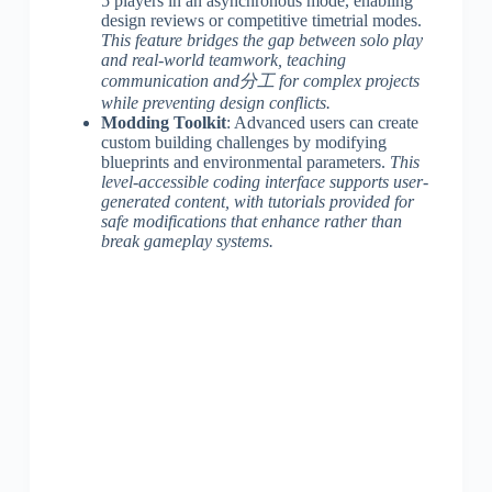
5 players in an asynchronous mode, enabling
design reviews or competitive timetrial modes.
This feature bridges the gap between solo play
and real-world teamwork, teaching
communication and分工 for complex projects
while preventing design conflicts.
Modding Toolkit
: Advanced users can create
custom building challenges by modifying
blueprints and environmental parameters.
This
level-accessible coding interface supports user-
generated content, with tutorials provided for
safe modifications that enhance rather than
break gameplay systems.