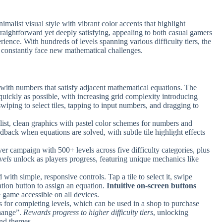
list visual style with vibrant color accents that highlight
traightforward yet deeply satisfying, appealing to both casual gamers
ience. With hundreds of levels spanning various difficulty tiers, the
s constantly face new mathematical challenges.
es with numbers that satisfy adjacent mathematical equations. The
s quickly as possible, with increasing grid complexity introducing
swiping to select tiles, tapping to input numbers, and dragging to
ist, clean graphics with pastel color schemes for numbers and
dback when equations are solved, with subtle tile highlight effects
yer campaign with 500+ levels across five difficulty categories, plus
vels
unlock as players progress, featuring unique mechanics like
with simple, responsive controls. Tap a tile to select it, swipe
ation button to assign an equation.
Intuitive on-screen buttons
 game accessible on all devices.
rs for completing levels, which can be used in a shop to purchase
hange”.
Rewards progress to higher difficulty tiers
, unlocking
und themes.