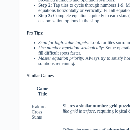
Step 2:
Tap tiles to cycle through numbers 1-9. M
equations horizontally or vertically. Fill all equati
Step 3:
Complete equations quickly to earn stars (
customization options in the shop.
Pro Tips:
Scan for high-value targets:
Look for tiles surroun
Use number repetition strategically:
Some operatio
fill difficult spots faster.
Master equation priority:
Always try to satisfy hor
solutions remaining.
Similar Games
Game
Title
Shares a similar
number grid puzzl
Kakuro
like grid interface
, requiring logical
Cross
Sums
Offers the same type of
educational