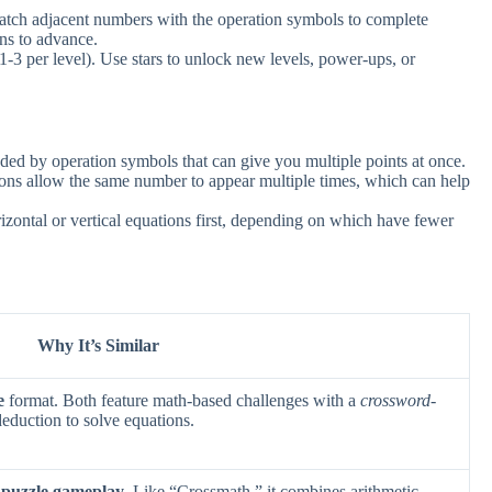
atch adjacent numbers with the operation symbols to complete
ons to advance.
1-3 per level). Use stars to unlock new levels, power-ups, or
ded by operation symbols that can give you multiple points at once.
ns allow the same number to appear multiple times, which can help
izontal or vertical equations first, depending on which have fewer
Why It’s Similar
e
format. Both feature math-based challenges with a
crossword-
 deduction to solve equations.
 puzzle gameplay
. Like “Crossmath,” it combines arithmetic