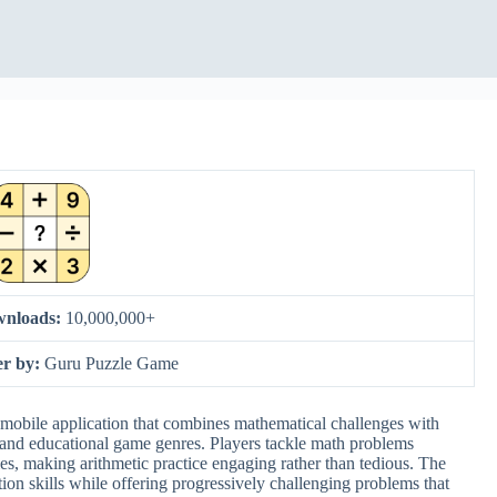
nloads:
10,000,000+
er by:
Guru Puzzle Game
mobile application that combines mathematical challenges with
e and educational game genres. Players tackle math problems
es, making arithmetic practice engaging rather than tedious. The
ation skills while offering progressively challenging problems that