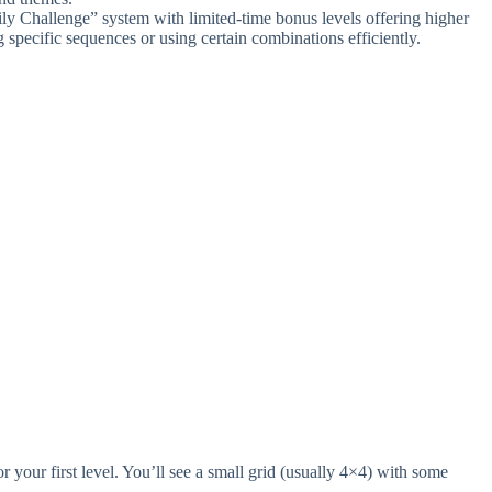
ly Challenge” system with limited-time bonus levels offering higher
specific sequences or using certain combinations efficiently.
our first level. You’ll see a small grid (usually 4×4) with some