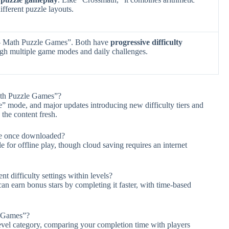
ifferent puzzle layouts.
– Math Puzzle Games”. Both have
progressive difficulty
ugh multiple game modes and daily challenges.
ath Puzzle Games”?
” mode, and major updates introducing new difficulty tiers and
the content fresh.
ne once downloaded?
e for offline play, though cloud saving requires an internet
difficulty settings within levels?
can earn bonus stars by completing it faster, with time-based
e Games”?
level category, comparing your completion time with players