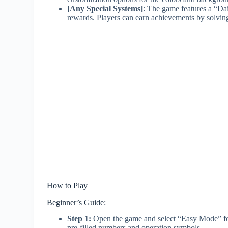
[Any Special Systems]
: The game features a “Dai
rewards. Players can earn achievements by solving 
How to Play
Beginner’s Guide:
Step 1:
Open the game and select “Easy Mode” for y
pre-filled numbers and operation symbols.