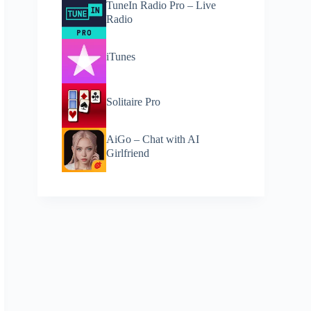
TuneIn Radio Pro – Live
Radio
iTunes
Solitaire Pro
AiGo – Chat with AI
Girlfriend