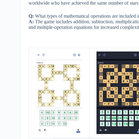
worldwide who have achieved the same number of stars
Q:
What types of mathematical operations are included
A:
The game includes addition, subtraction, multiplicati
and multiple-operation equations for increased complexit