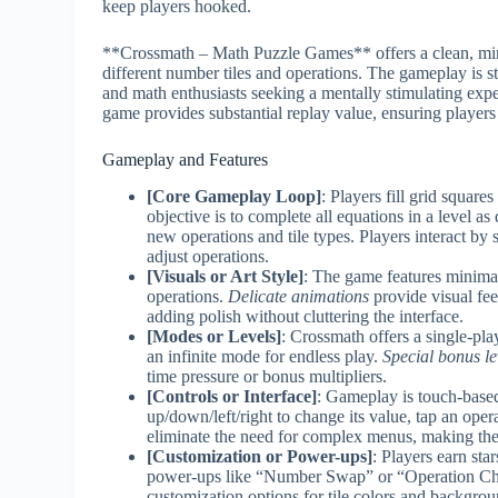
keep players hooked.
**Crossmath – Math Puzzle Games** offers a clean, minima
different number tiles and operations. The gameplay is s
and math enthusiasts seeking a mentally stimulating exper
game provides substantial replay value, ensuring player
Gameplay and Features
[Core Gameplay Loop]
: Players fill grid squar
objective is to complete all equations in a level a
new operations and tile types. Players interact by 
adjust operations.
[Visuals or Art Style]
: The game features minimal
operations.
Delicate animations
provide visual fee
adding polish without cluttering the interface.
[Modes or Levels]
: Crossmath offers a single-pla
an infinite mode for endless play.
Special bonus le
time pressure or bonus multipliers.
[Controls or Interface]
: Gameplay is touch-based 
up/down/left/right to change its value, tap an oper
eliminate the need for complex menus, making the
[Customization or Power-ups]
: Players earn sta
power-ups like “Number Swap” or “Operation C
customization options for tile colors and backgro