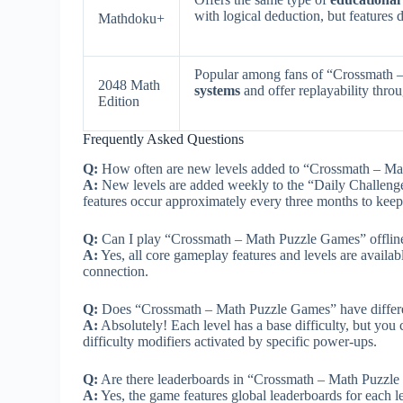
with logical deduction, but features d
Mathdoku+
Popular among fans of “Crossmath 
2048 Math
systems
and offer replayability thro
Edition
Frequently Asked Questions
Q:
How often are new levels added to “Crossmath – M
A:
New levels are added weekly to the “Daily Challenge
features occur approximately every three months to keep 
Q:
Can I play “Crossmath – Math Puzzle Games” offli
A:
Yes, all core gameplay features and levels are availabl
connection.
Q:
Does “Crossmath – Math Puzzle Games” have different 
A:
Absolutely! Each level has a base difficulty, but you 
difficulty modifiers activated by specific power-ups.
Q:
Are there leaderboards in “Crossmath – Math Puzzl
A:
Yes, the game features global leaderboards for each 