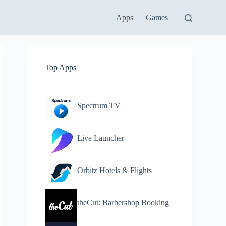
Apps
Games
Top Apps
Spectrum TV
Live Launcher
Orbitz Hotels & Flights
theCut: Barbershop Booking