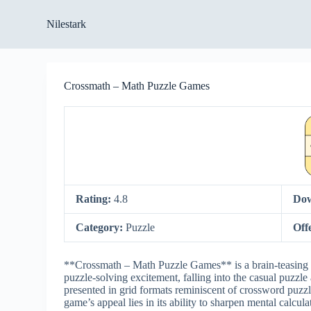
S
Nilestark
k
i
p
t
o
Crossmath – Math Puzzle Games
c
o
n
t
e
n
t
Rating:
4.8
Dow
Category:
Puzzle
Off
**Crossmath – Math Puzzle Games** is a brain-teasing 
puzzle-solving excitement, falling into the casual puzzl
presented in grid formats reminiscent of crossword puzzl
game’s appeal lies in its ability to sharpen mental calcul