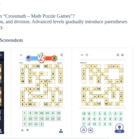
.
 in “Crossmath – Math Puzzle Games”?
on, and division. Advanced levels gradually introduce parentheses
y.
Screenshots