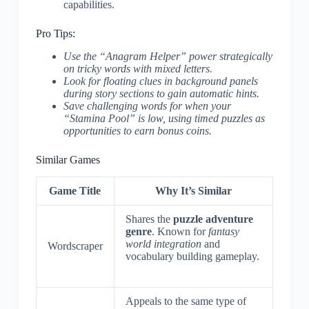
capabilities.
Pro Tips:
Use the “Anagram Helper” power strategically
on tricky words with mixed letters.
Look for floating clues in background panels
during story sections to gain automatic hints.
Save challenging words for when your
“Stamina Pool” is low, using timed puzzles as
opportunities to earn bonus coins.
Similar Games
Game Title
Why It’s Similar
Shares the
puzzle adventure
genre
. Known for
fantasy
world integration
and
Wordscraper
vocabulary building gameplay.
Appeals to the same type of