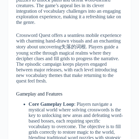
creatures. The game’s appeal lies in its clever
integration of vocabulary challenges into an engaging
exploration experience, making it a refreshing take on
the genre.
Crossword Quest offers a seamless mobile experience
with charming hand-drawn visuals and an enchanting
story about uncovering失落的词根. Players guide a
young scribe through magical realms where they
decipher clues and fill grids to progress the narrative.
The episodic campaign keeps players engaged
between major releases, with each level introducing
new vocabulary themes that make returning to the
quest feel fresh.
Gameplay and Features
Core Gameplay Loop
: Players navigate a
mystical world where solving crosswords is the
key to unlocking new areas and defeating word-
based bosses, each requiring specific
vocabulary to overcome. The objective is to fill
grids correctly to restore magic to the world,
blending traditional word puzzles with strategic