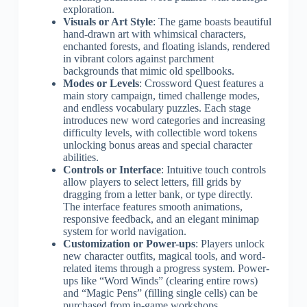
exploration.
Visuals or Art Style
: The game boasts beautiful
hand-drawn art with whimsical characters,
enchanted forests, and floating islands, rendered
in vibrant colors against parchment
backgrounds that mimic old spellbooks.
Modes or Levels
: Crossword Quest features a
main story campaign, timed challenge modes,
and endless vocabulary puzzles. Each stage
introduces new word categories and increasing
difficulty levels, with collectible word tokens
unlocking bonus areas and special character
abilities.
Controls or Interface
: Intuitive touch controls
allow players to select letters, fill grids by
dragging from a letter bank, or type directly.
The interface features smooth animations,
responsive feedback, and an elegant minimap
system for world navigation.
Customization or Power-ups
: Players unlock
new character outfits, magical tools, and word-
related items through a progress system. Power-
ups like “Word Winds” (clearing entire rows)
and “Magic Pens” (filling single cells) can be
purchased from in-game workshops,