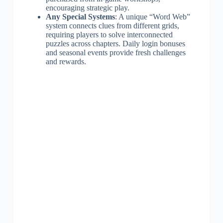
encouraging strategic play.
Any Special Systems
: A unique “Word Web”
system connects clues from different grids,
requiring players to solve interconnected
puzzles across chapters. Daily login bonuses
and seasonal events provide fresh challenges
and rewards.