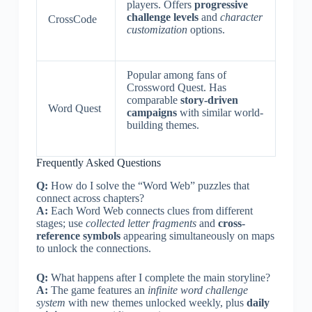
players. Offers
progressive
challenge levels
and
character
CrossCode
customization
options.
Popular among fans of
Crossword Quest. Has
comparable
story-driven
Word Quest
campaigns
with similar world-
building themes.
Frequently Asked Questions
Q:
How do I solve the “Word Web” puzzles that
connect across chapters?
A:
Each Word Web connects clues from different
stages; use
collected letter fragments
and
cross-
reference symbols
appearing simultaneously on maps
to unlock the connections.
Q:
What happens after I complete the main storyline?
A:
The game features an
infinite word challenge
system
with new themes unlocked weekly, plus
daily