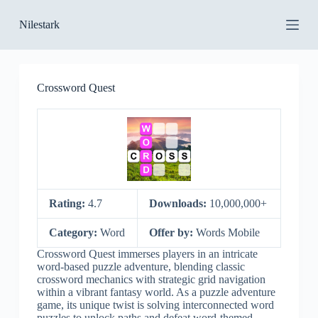
S
Nilestark
k
i
p
t
o
Crossword Quest
c
o
n
t
e
n
t
Rating:
4.7
Downloads:
10,000,000+
Category:
Word
Offer by:
Words Mobile
Crossword Quest immerses players in an intricate
word-based puzzle adventure, blending classic
crossword mechanics with strategic grid navigation
within a vibrant fantasy world. As a puzzle adventure
game, its unique twist is solving interconnected word
puzzles to unlock paths and defeat word-themed