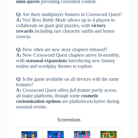
mini-quests
providing consistent content.
Q:
Are there multiplayer features in Crossword Quest?
A:
Yes!
Boss Battle Mode
allows up to 4 players to
collaborate on giant grid puzzles, with
victory
rewards
including rare character outfits and bonus
crowns.
Q:
How often are new story chapters released?
A:
New Crossword Quest chapters arrive
bi-monthly
,
with
seasonal expansions
introducing new fantasy
realms and wordplay themes to explore.
Q:
Is the game available on all devices with the same
features?
A:
Crossword Quest offers
full feature parity
across
all major platforms, though some
cosmetic
customization options
are platform-exclusive during
seasonal events.
Screenshots