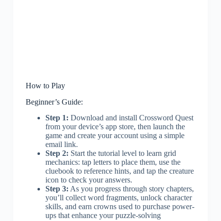
How to Play
Beginner’s Guide:
Step 1:
Download and install Crossword Quest
from your device’s app store, then launch the
game and create your account using a simple
email link.
Step 2:
Start the tutorial level to learn grid
mechanics: tap letters to place them, use the
cluebook to reference hints, and tap the creature
icon to check your answers.
Step 3:
As you progress through story chapters,
you’ll collect word fragments, unlock character
skills, and earn crowns used to purchase power-
ups that enhance your puzzle-solving