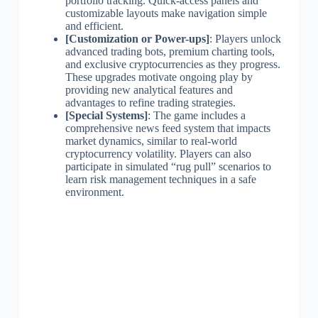
portfolio tracking. Quick-access panels and
customizable layouts make navigation simple
and efficient.
[Customization or Power-ups]
: Players unlock
advanced trading bots, premium charting tools,
and exclusive cryptocurrencies as they progress.
These upgrades motivate ongoing play by
providing new analytical features and
advantages to refine trading strategies.
[Special Systems]
: The game includes a
comprehensive news feed system that impacts
market dynamics, similar to real-world
cryptocurrency volatility. Players can also
participate in simulated “rug pull” scenarios to
learn risk management techniques in a safe
environment.