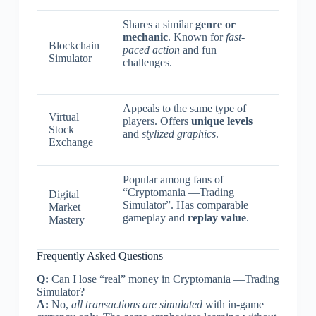
Shares a similar
genre or
mechanic
. Known for
fast-
Blockchain
paced action
and fun
Simulator
challenges.
Appeals to the same type of
Virtual
players. Offers
unique levels
Stock
and
stylized graphics
.
Exchange
Popular among fans of
“Cryptomania —Trading
Digital
Simulator”. Has comparable
Market
gameplay and
replay value
.
Mastery
Frequently Asked Questions
Q:
Can I lose “real” money in Cryptomania —Trading
Simulator?
A:
No,
all transactions are simulated
with in-game