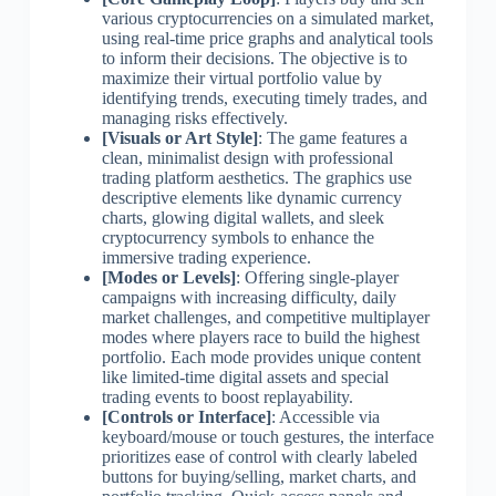
various cryptocurrencies on a simulated market,
using real-time price graphs and analytical tools
to inform their decisions. The objective is to
maximize their virtual portfolio value by
identifying trends, executing timely trades, and
managing risks effectively.
[Visuals or Art Style]
: The game features a
clean, minimalist design with professional
trading platform aesthetics. The graphics use
descriptive elements like dynamic currency
charts, glowing digital wallets, and sleek
cryptocurrency symbols to enhance the
immersive trading experience.
[Modes or Levels]
: Offering single-player
campaigns with increasing difficulty, daily
market challenges, and competitive multiplayer
modes where players race to build the highest
portfolio. Each mode provides unique content
like limited-time digital assets and special
trading events to boost replayability.
[Controls or Interface]
: Accessible via
keyboard/mouse or touch gestures, the interface
prioritizes ease of control with clearly labeled
buttons for buying/selling, market charts, and