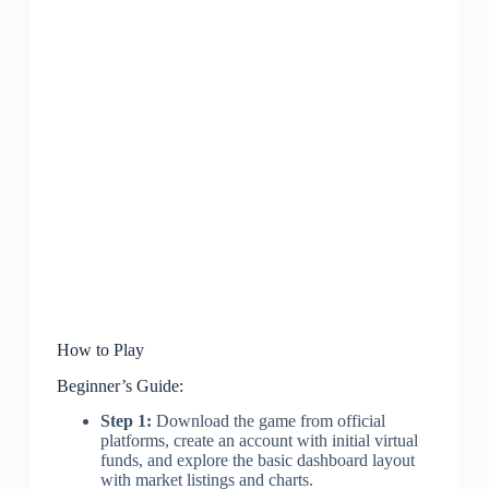
How to Play
Beginner’s Guide:
Step 1:
Download the game from official
platforms, create an account with initial virtual
funds, and explore the basic dashboard layout
with market listings and charts.