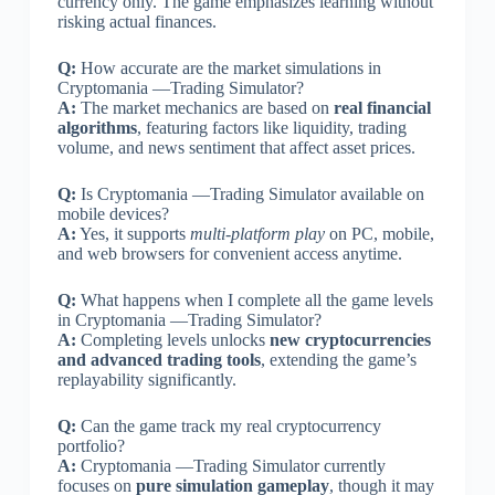
currency only. The game emphasizes learning without
risking actual finances.
Q:
How accurate are the market simulations in
Cryptomania —Trading Simulator?
A:
The market mechanics are based on
real financial
algorithms
, featuring factors like liquidity, trading
volume, and news sentiment that affect asset prices.
Q:
Is Cryptomania —Trading Simulator available on
mobile devices?
A:
Yes, it supports
multi-platform play
on PC, mobile,
and web browsers for convenient access anytime.
Q:
What happens when I complete all the game levels
in Cryptomania —Trading Simulator?
A:
Completing levels unlocks
new cryptocurrencies
and advanced trading tools
, extending the game’s
replayability significantly.
Q:
Can the game track my real cryptocurrency
portfolio?
A:
Cryptomania —Trading Simulator currently
focuses on
pure simulation gameplay
, though it may