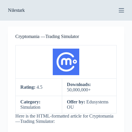
S
Nilestark
k
i
p
t
o
Cryptomania —Trading Simulator
c
o
n
t
e
n
t
Downloads:
Rating:
4.5
50,000,000+
Category:
Offer by:
Edusystems
Simulation
OU
Here is the HTML-formatted article for Cryptomania
—Trading Simulator: