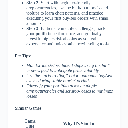
Step 2:
Start with beginner-friendly
cryptocurrencies, use the built-in tutorials and
tooltips to learn chart patterns, and practice
executing your first buy/sell orders with small
amounts.
Step 3:
Participate in daily challenges, track
your portfolio performance, and gradually
invest in higher-risk altcoins as you gain
experience and unlock advanced trading tools.
Pro Tips:
Monitor market sentiment shifts using the built-
in news feed to anticipate price volatility
Use the “grid trading” bot to automate buy/sell
cycles during stable market periods
Diversify your portfolio across multiple
cryptocurrencies and set stop-losses to minimize
losses
Similar Games
Game
Why It’s Similar
Title