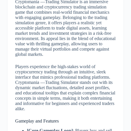
Cryptomania —Trading Simulator is an immersive
blockchain and cryptocurrency trading simulation
game that combines real-world financial mechanics
with engaging gameplay. Belonging to the trading
simulation genre, it offers players a realistic yet
accessible platform to trade digital assets, learning
market trends and investment strategies in a risk-free
environment. Its appeal lies in the blend of educational
value with thrilling gameplay, allowing users to
manage their virtual portfolios and compete against
global markets.
Players experience the high-stakes world of
cryptocurrency trading through an intuitive, sleek
interface that mimics professional trading platforms.
Cryptomania —Trading Simulator stands out with its
dynamic market fluctuations, detailed asset profiles,
and educational tooltips that explain complex financial
concepts in simple terms, making it both entertaining
and informative for beginners and experienced traders
alike.
Gameplay and Features
[Core Gameplay Loop]
: Players buy and sell