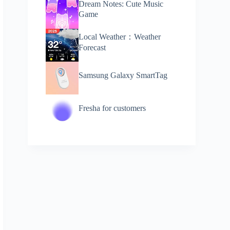
Dream Notes: Cute Music
Game
Local Weather：Weather
Forecast
Samsung Galaxy SmartTag
Fresha for customers