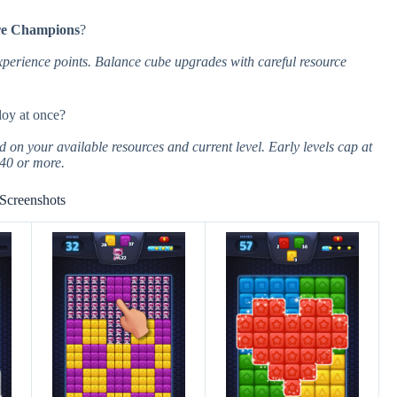
re Champions
?
perience points. Balance cube upgrades with careful resource
oy at once?
on your available resources and current level. Early levels cap at
 40 or more.
Screenshots