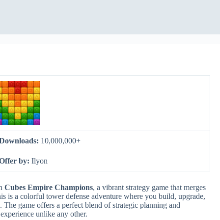
Downloads:
10,000,000+
Offer by:
Ilyon
in
Cubes Empire Champions
, a vibrant strategy game that merges
is is a colorful tower defense adventure where you build, upgrade,
 The game offers a perfect blend of strategic planning and
 experience unlike any other.