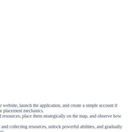
website, launch the application, and create a simple account if
cube placement mechanics.
ed resources, place them strategically on the map, and observe how
nd collecting resources, unlock powerful abilities, and gradually
ts.