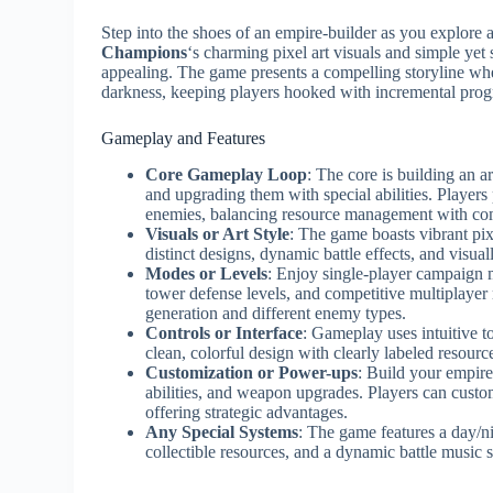
Step into the shoes of an empire-builder as you explore 
Champions
‘s charming pixel art visuals and simple yet
appealing. The game presents a compelling storyline w
darkness, keeping players hooked with incremental prog
Gameplay and Features
Core Gameplay Loop
: The core is building an a
and upgrading them with special abilities. Players 
enemies, balancing resource management with com
Visuals or Art Style
: The game boasts vibrant pix
distinct designs, dynamic battle effects, and visual
Modes or Levels
: Enjoy single-player campaign 
tower defense levels, and competitive multiplaye
generation and different enemy types.
Controls or Interface
: Gameplay uses intuitive t
clean, colorful design with clearly labeled resourc
Customization or Power-ups
: Build your empire
abilities, and weapon upgrades. Players can custom
offering strategic advantages.
Any Special Systems
: The game features a day/ni
collectible resources, and a dynamic battle music 