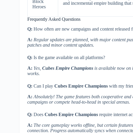
Block
and incremental empire building that 
Heroes
Frequently Asked Questions
Q:
How often are new campaigns and content released 
A:
Regular updates are planned, with major content pus
patches and minor content updates.
Q:
Is the game available on all platforms?
A:
Yes,
Cubes Empire Champions
is available now on 
works.
Q:
Can I play
Cubes Empire Champions
with my frie
A:
Absolutely! The game features both cooperative and c
campaigns or compete head-to-head in special arenas.
Q:
Does
Cubes Empire Champions
require internet a
A:
The core gameplay works offline, but certain features
connection. Progress automatically syncs when connect