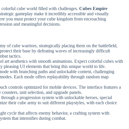
a colorful cube world filled with challenges.
Cubes Empire
 strategic gameplay make it incredibly accessible and visually
here you must protect your cube kingdom from encroaching
ression and meaningful decisions.
rmy of cube warriors, strategically placing them on the battlefield,
protect their base by defeating waves of increasingly difficult
bat tactics.
el art aesthetics with smooth animations. Expect colorful cubes with
ly pleasing UI elements that bring this unique world to life.
mode with branching paths and unlockable content, challenging
r modes. Each mode offers replayability through random map
ouch controls optimized for mobile devices. The interface features a
e counters, unit selection, and upgrade panels.
 through a progression system with unlockable heroes, special
ize their cube army to suit different playstyles, with each choice
ght cycle that affects enemy behavior, a crafting system with
system that intensifies during combat.