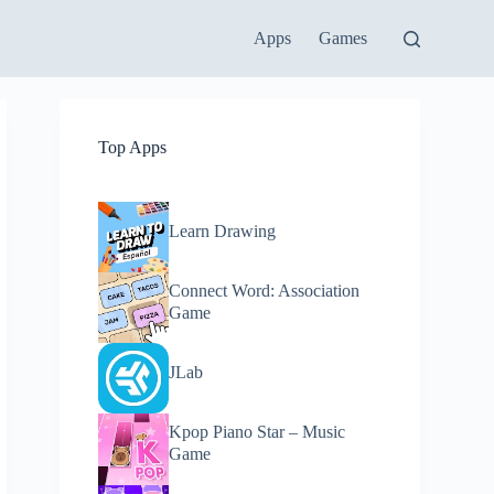
Apps
Games
Top Apps
Learn Drawing
Connect Word: Association
Game
JLab
Kpop Piano Star – Music
Game