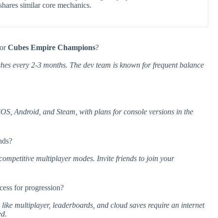
shares similar core mechanics.
for
Cubes Empire Champions
?
hes every 2-3 months. The dev team is known for frequent balance
iOS, Android, and Steam, with plans for console versions in the
nds?
ompetitive multiplayer modes. Invite friends to join your
ccess for progression?
 like multiplayer, leaderboards, and cloud saves require an internet
ed.