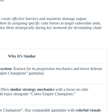
to create effective barriers and maximize damage output.
em by assigning specific cube heroes to target vulnerable units.
ploy them strategically during key moments for devastating chain
Why It’s Similar
 system
. Known for its
progression mechanics
and tower defense
mpire Champions” gameplay.
 Offers
similar strategy mechanics
with a focus on cube
ld enjoy alongside “Cubes Empire Champions.”
re Champions”. Has comparable gameplay with
colorful visuals