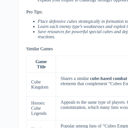
Pro Tips:
Place defensive cubes strategically in formation 
Learn each enemy type’s weaknesses and exploit th
Save resources for powerful special cubes and de
reactions.
Similar Games
Game
Title
Shares a similar
cube-based combat
Cube
elements that complement “Cubes E
Kingdom
Appeals to the same type of players.
Heroes:
customization, which many fans wou
Cube
Legends
Popular among fans of “Cubes Empi