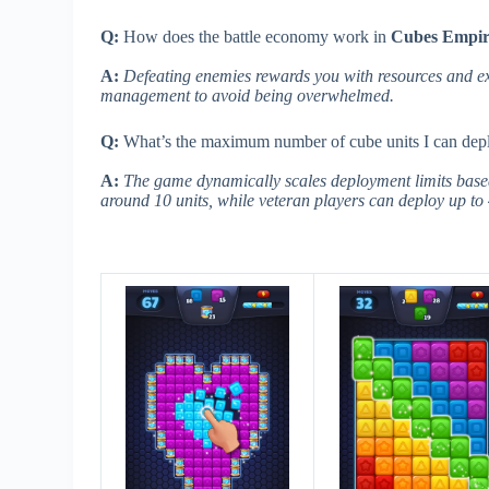
Q:
How does the battle economy work in
Cubes Empi
A:
Defeating enemies rewards you with resources and ex
management to avoid being overwhelmed.
Q:
What’s the maximum number of cube units I can depl
A:
The game dynamically scales deployment limits based 
around 10 units, while veteran players can deploy up to