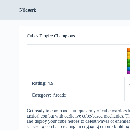
S
Nilestark
k
i
p
t
o
Cubes Empire Champions
c
o
n
t
e
n
t
Rating:
4.9
Category:
Arcade
Get ready to command a unique army of cube warriors 
tactical combat with addictive cube-based mechanics. Th
and deploy your cube heroes to defeat waves of enemies.
satisfying combat, creating an engaging empire-building