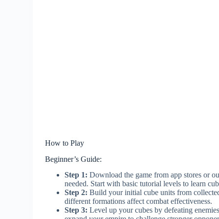
How to Play
Beginner’s Guide:
Step 1:
Download the game from app stores or our 
needed. Start with basic tutorial levels to learn 
Step 2:
Build your initial cube units from collect
different formations affect combat effectiveness.
Step 3:
Level up your cubes by defeating enemies a
expand your empire to challenge stronger opponen