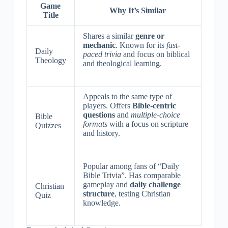
Game
Why It’s Similar
Title
Shares a similar
genre or
mechanic
. Known for its
fast-
Daily
paced trivia
and focus on biblical
Theology
and theological learning.
Appeals to the same type of
players. Offers
Bible-centric
questions
and
multiple-choice
Bible
formats
with a focus on scripture
Quizzes
and history.
Popular among fans of “Daily
Bible Trivia”. Has comparable
gameplay and
daily challenge
Christian
structure
, testing Christian
Quiz
knowledge.