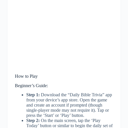
How to Play
Beginner’s Guide:
Step 1:
Download the “Daily Bible Trivia” app
from your device’s app store. Open the game
and create an account if prompted (though
single-player mode may not require it). Tap or
press the ‘Start’ or ‘Play’ button.
Step 2:
On the main screen, tap the ‘Play
Today’ button or similar to begin the daily set of