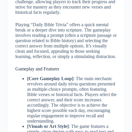
challenge, allowing players to track their progress and
strive for mastery as they encounter new verses and
historical facts regularly.
Playing “Daily Bible Trivia” offers a quick mental
break or a deeper dive into scripture. The gameplay
involves reading a prompt (often a scripture passage or
question related to Bible history) and selecting the
correct answer from multiple options. It’s visually
clean and focused, appealing to those seeking
learning, reflection, or simply a stimulating distraction.
Gameplay and Features
[Core Gameplay Loop]
: The main mechanic
revolves around daily trivia questions presented
as multiple-choice prompts, often featuring
Bible verses or historical facts. Players select the
correct answer, and their score increases
accordingly. The objective is to achieve the
highest score possible each day, encouraging
regular engagement to improve recall and
understanding.
[Visuals or Art Style]
: The game features a
simple, clean design with easy-to-read text and