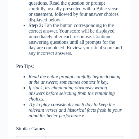
questions. Read the question or prompt
carefully, usually presented with a Bible verse
or statement, followed by four answer choices
displayed below.
Step 3:
Tap the button corresponding to the
correct answer. Your score will be displayed
immediately after each response. Continue
answering questions until all prompts for the
day are completed. Review your final score and
any incorrect answers.
Pro Tips:
Read the entire prompt carefully before looking
at the answers; sometimes context is key.
If stuck, try eliminating obviously wrong
answers before selecting from the remaining
choices.
Try to play consistently each day to keep the
relevant verses and historical facts fresh in your
mind for better performance.
Similar Games