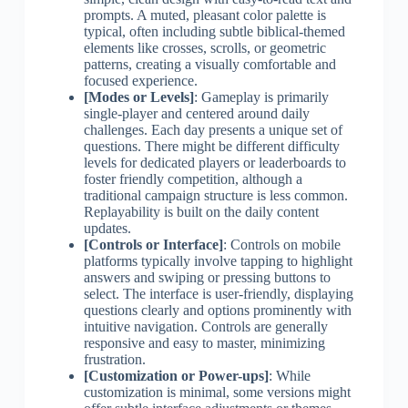
prompts. A muted, pleasant color palette is
typical, often including subtle biblical-themed
elements like crosses, scrolls, or geometric
patterns, creating a visually comfortable and
focused experience.
[Modes or Levels]
: Gameplay is primarily
single-player and centered around daily
challenges. Each day presents a unique set of
questions. There might be different difficulty
levels for dedicated players or leaderboards to
foster friendly competition, although a
traditional campaign structure is less common.
Replayability is built on the daily content
updates.
[Controls or Interface]
: Controls on mobile
platforms typically involve tapping to highlight
answers and swiping or pressing buttons to
select. The interface is user-friendly, displaying
questions clearly and options prominently with
intuitive navigation. Controls are generally
responsive and easy to master, minimizing
frustration.
[Customization or Power-ups]
: While
customization is minimal, some versions might