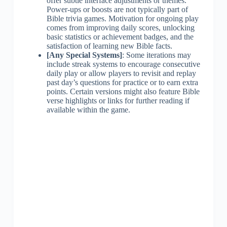
offer subtle interface adjustments or themes.
Power-ups or boosts are not typically part of
Bible trivia games. Motivation for ongoing play
comes from improving daily scores, unlocking
basic statistics or achievement badges, and the
satisfaction of learning new Bible facts.
[Any Special Systems]
: Some iterations may
include streak systems to encourage consecutive
daily play or allow players to revisit and replay
past day’s questions for practice or to earn extra
points. Certain versions might also feature Bible
verse highlights or links for further reading if
available within the game.