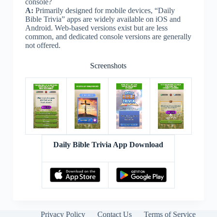
console?
A:
Primarily designed for mobile devices, “Daily
Bible Trivia” apps are widely available on iOS and
Android. Web-based versions exist but are less
common, and dedicated console versions are generally
not offered.
Screenshots
Daily Bible Trivia App Download
Privacy Policy
Contact Us
Terms of Service