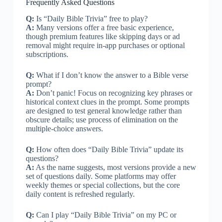
Frequently Asked Questions
Q:
Is “Daily Bible Trivia” free to play?
A:
Many versions offer a free basic experience,
though premium features like skipping days or ad
removal might require in-app purchases or optional
subscriptions.
Q:
What if I don’t know the answer to a Bible verse
prompt?
A:
Don’t panic! Focus on recognizing key phrases or
historical context clues in the prompt. Some prompts
are designed to test general knowledge rather than
obscure details; use process of elimination on the
multiple-choice answers.
Q:
How often does “Daily Bible Trivia” update its
questions?
A:
As the name suggests, most versions provide a new
set of questions daily. Some platforms may offer
weekly themes or special collections, but the core
daily content is refreshed regularly.
Q:
Can I play “Daily Bible Trivia” on my PC or