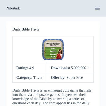
S
Nilestark
k
i
p
t
o
Daily Bible Trivia
c
o
n
t
e
n
t
Rating:
4.9
Downloads:
5,000,000+
Category:
Trivia
Offer by:
Super Free
Daily Bible Trivia is an engaging quiz game that falls
into the trivia and puzzle genres. Players test their
knowledge of the Bible by answering a series of
questions each day. The core appeal lies in the daily