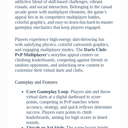
addictive blend of skill-based challenges, vibrant
visuals, and social interaction. Belonging to the casual
arcade genre with multiplayer elements, the game’s
appeal lies in its competitive multiplayer battles,
colorful graphics, and easy-to-learn-but-hard-to-master
gameplay mechanics that keep players engaged.
Players experience high-energy dart-throwing fun
with satisfying physics, colorful cartoonish graphics,
and engaging multiplayer modes. The
Darts Club:
PvP Multiplayer
‘s storyline appeal centers on
climbing leaderboards, competing against friends or
random opponents, and unlocking new content to
customize their virtual darts and clubs.
Gameplay and Features
Core Gameplay Loop
: Players aim and throw
virtual darts at a digital dartboard to score
points, competing in PvP matches where
accuracy, strategy, and quick reflexes determine
success. Players earn points to climb
leaderboards, aiming for high scores in timed
rounds.
Visuals or Art Style
: The game boasts bright,