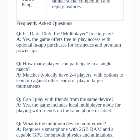
similar social competition and
King
replay features.
Frequently Asked Questions
Q:
Is “Darts Club: PvP Multiplayer” free to play?
A:
Yes, the game offers free-to-play access with
optional in-app purchases for cosmetics and premium
power-ups.
Q:
How many players can participate in a single
match?
A:
Matches typically have 2-4 players, with options to
team up against other teams or play in larger
tournaments.
Q:
Can I play with friends from the same device?
A:
Yes, the game includes local multiplayer mode for
playing with friends on the same phone or tablet.
Q:
What is the minimum device requirement?
A:
Requires a smartphone with 2GB RAM and a
capable GPU for smooth physics and animations.