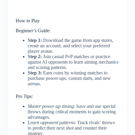
How to Play
Beginner’s Guide:
Step 1:
Download the game from app stores,
create an account, and select your preferred
player avatar.
Step 2:
Join casual PvP matches or practice
against AI opponents to learn aiming mechanics
and scoring patterns.
Step 3:
Earn coins by winning matches to
purchase power-ups, custom darts, and new
arenas.
Pro Tips:
Master power-up timing
: Save and use special
throws during critical moments to gain scoring
advantages.
Learn opponent patterns
: Track rivals’ throws
to predict their next shot and counter their
strategy.