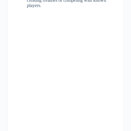
creating rivalries or competing with known
players.