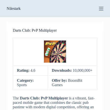
S
Nilestark
k
i
p
t
o
Darts Club: PvP Multiplayer
c
o
n
t
e
n
t
Rating:
4.6
Downloads:
10,000,000+
Category:
Offer by:
BoomBit
Sports
Games
The
Darts Club: PvP Multiplayer
is a vibrant, fast-
paced mobile game that combines the classic pub
pastime with modern digital competition, offering an