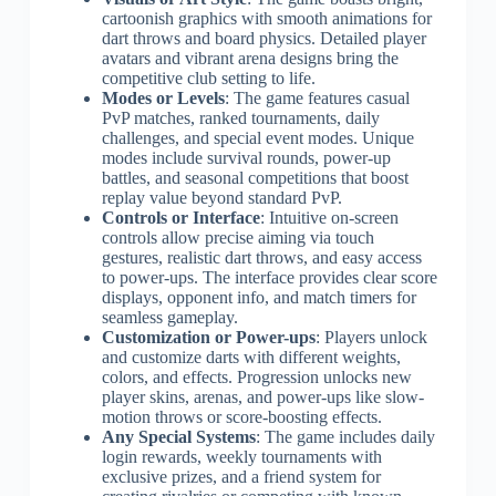
cartoonish graphics with smooth animations for
dart throws and board physics. Detailed player
avatars and vibrant arena designs bring the
competitive club setting to life.
Modes or Levels
: The game features casual
PvP matches, ranked tournaments, daily
challenges, and special event modes. Unique
modes include survival rounds, power-up
battles, and seasonal competitions that boost
replay value beyond standard PvP.
Controls or Interface
: Intuitive on-screen
controls allow precise aiming via touch
gestures, realistic dart throws, and easy access
to power-ups. The interface provides clear score
displays, opponent info, and match timers for
seamless gameplay.
Customization or Power-ups
: Players unlock
and customize darts with different weights,
colors, and effects. Progression unlocks new
player skins, arenas, and power-ups like slow-
motion throws or score-boosting effects.
Any Special Systems
: The game includes daily
login rewards, weekly tournaments with
exclusive prizes, and a friend system for