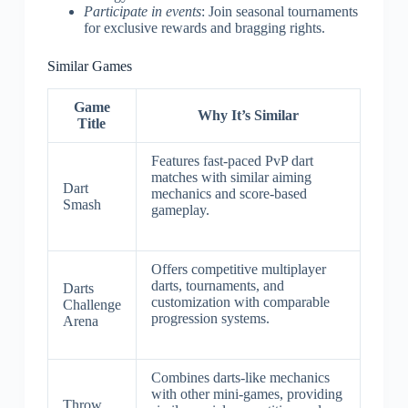
Participate in events
: Join seasonal tournaments
for exclusive rewards and bragging rights.
Similar Games
Game
Why It’s Similar
Title
Features fast-paced PvP dart
matches with similar aiming
Dart
mechanics and score-based
Smash
gameplay.
Offers competitive multiplayer
darts, tournaments, and
Darts
customization with comparable
Challenge
progression systems.
Arena
Combines darts-like mechanics
with other mini-games, providing
Throw