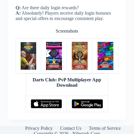
Q:
Are there daily login rewards?
A:
Absolutely! Players receive daily login bonuses
and special offers to encourage consistent play.
Screenshots
Darts Club: PvP Multiplayer App
Download
Privacy Policy
Contact Us
Terms of Service
Copyright © 2026 - Nilestark.Com