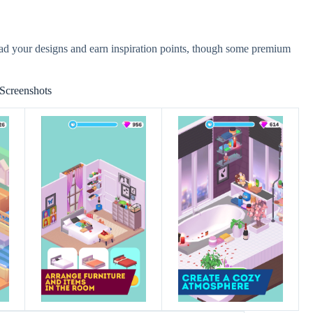
ad your designs and earn inspiration points, though some premium
Screenshots