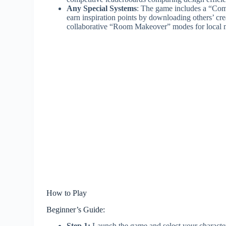
Any Special Systems
: The game includes a “Com
earn inspiration points by downloading others’ cre
collaborative “Room Makeover” modes for local m
How to Play
Beginner’s Guide:
Step 1:
Launch the game and select your character,