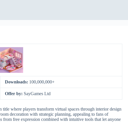
Downloads:
100,000,000+
Offer by:
SayGames Ltd
itle where players transform virtual spaces through interior design
oom decoration with strategic planning, appealing to fans of
ms from free expression combined with intuitive tools that let anyone