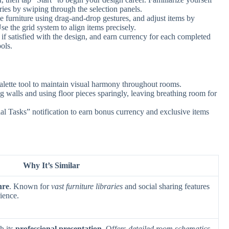
ries by swiping through the selection panels.
e furniture using drag-and-drop gestures, and adjust items by
se the grid system to align items precisely.
f satisfied with the design, and earn currency for each completed
ols.
alette tool to maintain visual harmony throughout rooms.
g walls and using floor pieces sparingly, leaving breathing room for
l Tasks” notification to earn bonus currency and exclusive items
Why It’s Similar
nre
. Known for
vast furniture libraries
and social sharing features
ience.
h its
professional presentation
. Offers
detailed room schematics