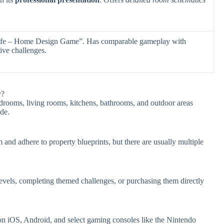
ife – Home Design Game”. Has comparable gameplay with
ive challenges.
y?
edrooms, living rooms, kitchens, bathrooms, and outdoor areas
de.
m and adhere to property blueprints, but there are usually multiple
vels, completing themed challenges, or purchasing them directly
 on iOS, Android, and select gaming consoles like the Nintendo