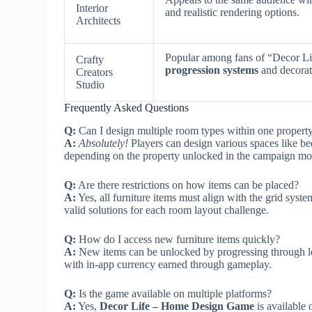
Interior
and realistic rendering options.
Architects
Popular among fans of “Decor L
Crafty
progression systems
and decorat
Creators
Studio
Frequently Asked Questions
Q:
Can I design multiple room types within one propert
A:
Absolutely!
Players can design various spaces like b
depending on the property unlocked in the campaign mo
Q:
Are there restrictions on how items can be placed?
A:
Yes, all furniture items must align with the grid syste
valid solutions for each room layout challenge.
Q:
How do I access new furniture items quickly?
A:
New items can be unlocked by progressing through le
with in-app currency earned through gameplay.
Q:
Is the game available on multiple platforms?
A:
Yes,
Decor Life – Home Design Game
is available