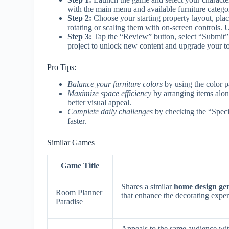
with the main menu and available furniture catego
Step 2:
Choose your starting property layout, plac
rotating or scaling them with on-screen controls. U
Step 3:
Tap the “Review” button, select “Submit” i
project to unlock new content and upgrade your to
Pro Tips:
Balance your furniture colors
by using the color p
Maximize space efficiency
by arranging items alon
better visual appeal.
Complete daily challenges
by checking the “Specia
faster.
Similar Games
Game Title
Shares a similar
home design ge
Room Planner
that enhance the decorating exper
Paradise
Appeals to the same audience wit