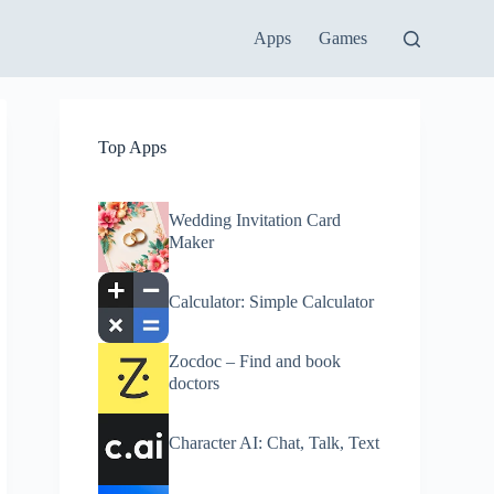
Apps
Games
Top Apps
Wedding Invitation Card
Maker
Calculator: Simple Calculator
Zocdoc – Find and book
doctors
Character AI: Chat, Talk, Text