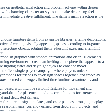
 on aesthetic satisfaction and problem-solving within design
 with charming character art styles that make decorating feel
r immediate creative fulfillment. The game’s main attraction is the
s, choose furniture items from extensive libraries, arrange decorations,
ctive of creating visually appealing spaces according to in-game
y selecting objects, rotating them, adjusting sizes, and arranging
ce.
cartoonish graphics with smooth animations and clean UI elements.
arming environments create an inviting atmosphere that appeals to a
le lighting states and day/night cycles to enhance mood.
e offers single-player campaigns where players unlock
er modes for friends to co-design spaces together, and free-play
udes
themed challenges, limited-time furniture assortments, and
uch-based with intuitive swiping gestures for movement and
g-and-drop for placement, and on-screen buttons for interaction,
ual and dedicated gamers.
w furniture, design templates, and color palettes through gameplay
s
seasonal items, currency earned from decorating projects, and
cy or creativity scores.