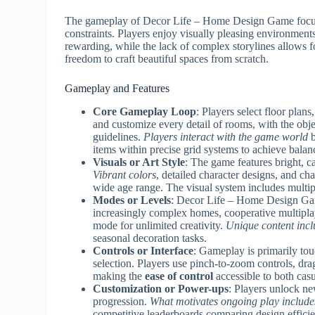
The gameplay of Decor Life – Home Design Game focuses
constraints. Players enjoy visually pleasing environments
rewarding, while the lack of complex storylines allows fo
freedom to craft beautiful spaces from scratch.
Gameplay and Features
Core Gameplay Loop
: Players select floor plan
and customize every detail of rooms, with the obje
guidelines.
Players interact with the game world
b
items within precise grid systems to achieve balan
Visuals or Art Style
: The game features bright, 
Vibrant colors
, detailed character designs, and ch
wide age range. The visual system includes multip
Modes or Levels
: Decor Life – Home Design Gam
increasingly complex homes, cooperative multiplay
mode for unlimited creativity.
Unique content incl
seasonal decoration tasks.
Controls or Interface
: Gameplay is primarily to
selection. Players use pinch-to-zoom controls, dra
making the
ease of control
accessible to both cas
Customization or Power-ups
: Players unlock ne
progression.
What motivates ongoing play include
competitive leaderboards comparing design efficien