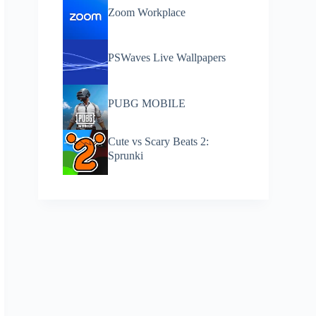
Zoom Workplace
PSWaves Live Wallpapers
PUBG MOBILE
Cute vs Scary Beats 2:
Sprunki