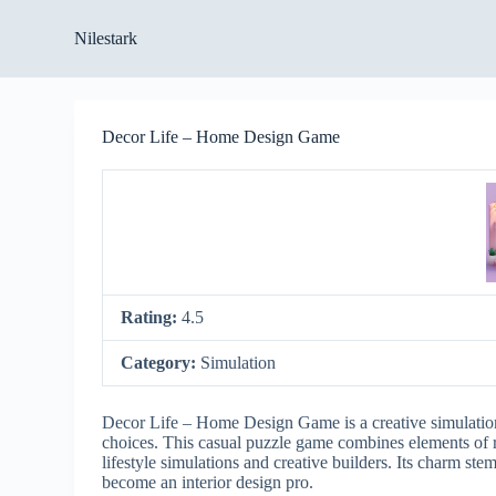
S
Nilestark
k
i
p
t
o
Decor Life – Home Design Game
c
o
n
t
e
n
t
Rating:
4.5
Category:
Simulation
Decor Life – Home Design Game is a creative simulation t
choices. This casual puzzle game combines elements of r
lifestyle simulations and creative builders. Its charm ste
become an interior design pro.