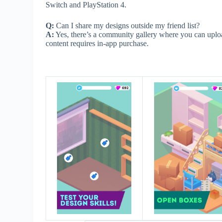
Switch and PlayStation 4.
Q:
Can I share my designs outside my friend list?
A:
Yes, there’s a community gallery where you can uplo
content requires in-app purchase.