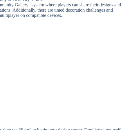
munity Gallery” system where players can share their designs and
ations. Additionally, there are timed decoration challenges and
ultiplayer on compatible devices.
 then tap “Start” to begin your design career. Familiarize yourself