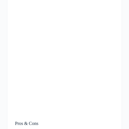
Pros & Cons