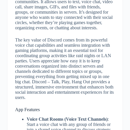
communities. It allows users to text, voice chat, video
call, share images, GIFs, and files with friends,
groups, or communities in servers. It’s designed for
anyone who wants to stay connected with their social
circles, whether they’re playing games together,
organizing events, or chatting about interests.
The key value of Discord comes from its powerful
voice chat capabilities and seamless integration with
gaming platforms, making it an essential tool for
coordinating group activities like raid nights or LAN
parties. Users appreciate how easy it is to keep
conversations organized into distinct servers and
channels dedicated to different topics or groups,
preventing everything from getting mixed up in one
big chat. Discord – Talk, Play, Hang Out provides a
structured, immersive environment that enhances both
social interaction and entertainment experiences for its
users.
App Features
Voice Chat Rooms (Voice Text Channels)
:
Start a voice chat with any group of friends or
join a shared voice channel to discuss strategy