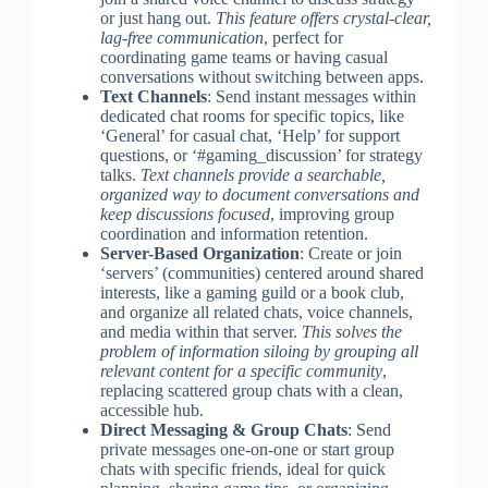
or just hang out.
This feature offers crystal-clear,
lag-free communication
, perfect for
coordinating game teams or having casual
conversations without switching between apps.
Text Channels
: Send instant messages within
dedicated chat rooms for specific topics, like
‘General’ for casual chat, ‘Help’ for support
questions, or ‘#gaming_discussion’ for strategy
talks.
Text channels provide a searchable,
organized way to document conversations and
keep discussions focused
, improving group
coordination and information retention.
Server-Based Organization
: Create or join
‘servers’ (communities) centered around shared
interests, like a gaming guild or a book club,
and organize all related chats, voice channels,
and media within that server.
This solves the
problem of information siloing by grouping all
relevant content for a specific community
,
replacing scattered group chats with a clean,
accessible hub.
Direct Messaging & Group Chats
: Send
private messages one-on-one or start group
chats with specific friends, ideal for quick