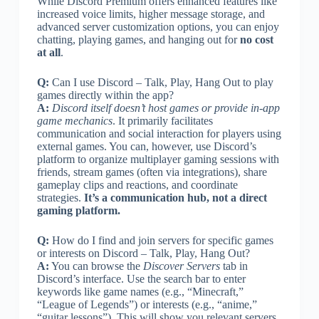
While Discord Premium offers enhanced features like
increased voice limits, higher message storage, and
advanced server customization options, you can enjoy
chatting, playing games, and hanging out for
no cost
at all
.
Q:
Can I use Discord – Talk, Play, Hang Out to play
games directly within the app?
A:
Discord itself doesn’t host games or provide in-app
game mechanics
. It primarily facilitates
communication and social interaction for players using
external games. You can, however, use Discord’s
platform to organize multiplayer gaming sessions with
friends, stream games (often via integrations), share
gameplay clips and reactions, and coordinate
strategies.
It’s a communication hub, not a direct
gaming platform.
Q:
How do I find and join servers for specific games
or interests on Discord – Talk, Play, Hang Out?
A:
You can browse the
Discover Servers
tab in
Discord’s interface. Use the search bar to enter
keywords like game names (e.g., “Minecraft,”
“League of Legends”) or interests (e.g., “anime,”
“guitar lessons”). This will show you relevant servers