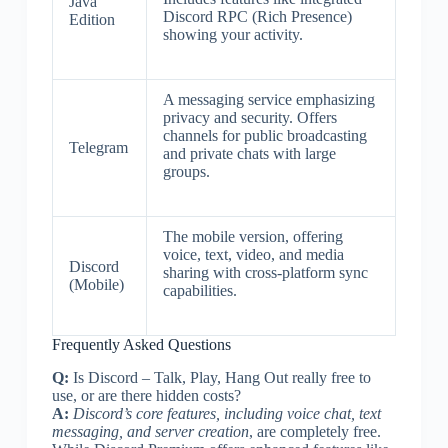
Java
Discord RPC (Rich Presence)
Edition
showing your activity.
A messaging service emphasizing
privacy and security. Offers
channels for public broadcasting
Telegram
and private chats with large
groups.
The mobile version, offering
voice, text, video, and media
Discord
sharing with cross-platform sync
(Mobile)
capabilities.
Frequently Asked Questions
Q:
Is Discord – Talk, Play, Hang Out really free to
use, or are there hidden costs?
A:
Discord’s core features, including voice chat, text
messaging, and server creation
, are completely free.