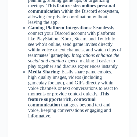
planning, sharing game tips, or organizing
meetups.
This feature streamlines personal
communication
within the Discord ecosystem,
allowing for private coordination without
leaving the app.
Gaming Platform Integrations
: Seamlessly
connect your Discord account with platforms
like PlayStation, Xbox, Steam, and Twitch to
see who’s online, send game invites directly
within voice or text channels, and watch clips of
teammates’ gameplay.
Integrations enhance the
social and gaming aspect
, making it easier to
play together and discuss experiences instantly.
Media Sharing
: Easily share game emotes,
high-quality images, videos (including
gameplay footage), and GIFs directly within
voice channels or text conversations to react to
moments or provide context quickly.
This
feature supports rich, contextual
communication
that goes beyond text and
voice, keeping conversations engaging and
informative.