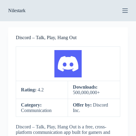
S
Nilestark
k
i
p
t
o
Discord – Talk, Play, Hang Out
c
o
n
t
e
n
t
Downloads:
Rating:
4.2
500,000,000+
Category:
Offer by:
Discord
Communication
Inc.
Discord – Talk, Play, Hang Out is a free, cross-
platform communication app built for gamers and