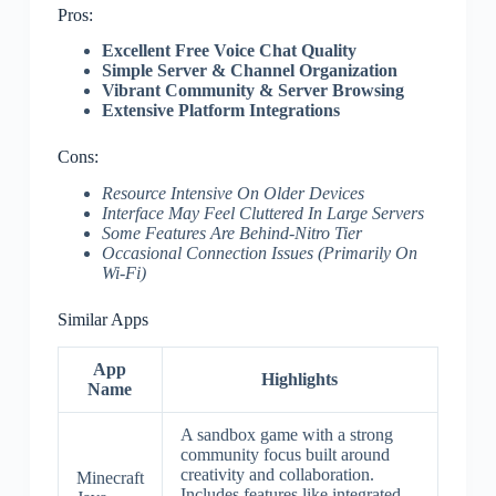
Pros:
Excellent Free Voice Chat Quality
Simple Server & Channel Organization
Vibrant Community & Server Browsing
Extensive Platform Integrations
Cons:
Resource Intensive On Older Devices
Interface May Feel Cluttered In Large Servers
Some Features Are Behind-Nitro Tier
Occasional Connection Issues (Primarily On
Wi-Fi)
Similar Apps
App
Highlights
Name
A sandbox game with a strong
community focus built around
creativity and collaboration.
Minecraft
Includes features like integrated