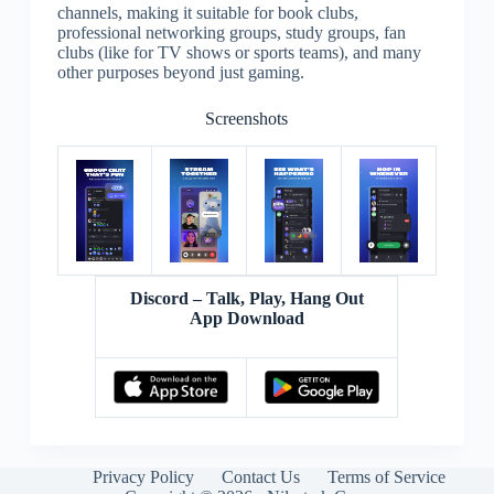
channels, making it suitable for book clubs,
professional networking groups, study groups, fan
clubs (like for TV shows or sports teams), and many
other purposes beyond just gaming.
Screenshots
Discord – Talk, Play, Hang Out
App Download
Privacy Policy
Contact Us
Terms of Service