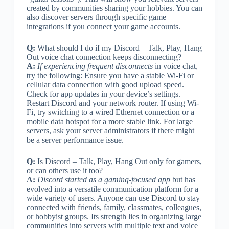
created by communities sharing your hobbies. You can
also discover servers through specific game
integrations if you connect your game accounts.
Q:
What should I do if my Discord – Talk, Play, Hang
Out voice chat connection keeps disconnecting?
A:
If experiencing frequent disconnects
in voice chat,
try the following: Ensure you have a stable Wi-Fi or
cellular data connection with good upload speed.
Check for app updates in your device’s settings.
Restart Discord and your network router. If using Wi-
Fi, try switching to a wired Ethernet connection or a
mobile data hotspot for a more stable link. For large
servers, ask your server administrators if there might
be a server performance issue.
Q:
Is Discord – Talk, Play, Hang Out only for gamers,
or can others use it too?
A:
Discord started as a gaming-focused app
but has
evolved into a versatile communication platform for a
wide variety of users. Anyone can use Discord to stay
connected with friends, family, classmates, colleagues,
or hobbyist groups. Its strength lies in organizing large
communities into servers with multiple text and voice