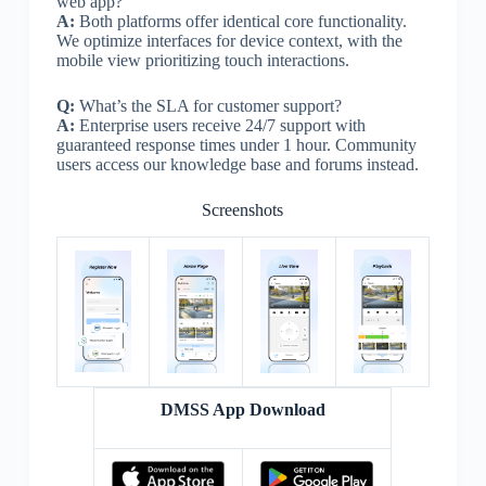
web app?
A:
Both platforms offer identical core functionality.
We optimize interfaces for device context, with the
mobile view prioritizing touch interactions.
Q:
What’s the SLA for customer support?
A:
Enterprise users receive 24/7 support with
guaranteed response times under 1 hour. Community
users access our knowledge base and forums instead.
Screenshots
DMSS App Download