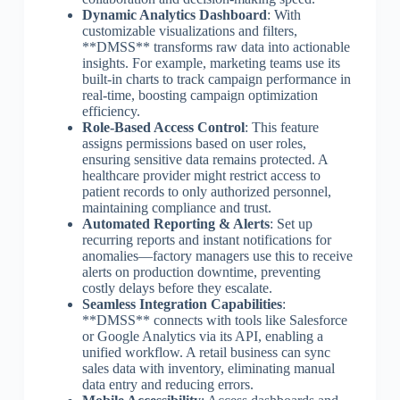
Dynamic Analytics Dashboard
: With
customizable visualizations and filters,
**DMSS** transforms raw data into actionable
insights. For example, marketing teams use its
built-in charts to track campaign performance in
real-time, boosting campaign optimization
efficiency.
Role-Based Access Control
: This feature
assigns permissions based on user roles,
ensuring sensitive data remains protected. A
healthcare provider might restrict access to
patient records to only authorized personnel,
maintaining compliance and trust.
Automated Reporting & Alerts
: Set up
recurring reports and instant notifications for
anomalies—factory managers use this to receive
alerts on production downtime, preventing
costly delays before they escalate.
Seamless Integration Capabilities
:
**DMSS** connects with tools like Salesforce
or Google Analytics via its API, enabling a
unified workflow. A retail business can sync
sales data with inventory, eliminating manual
data entry and reducing errors.