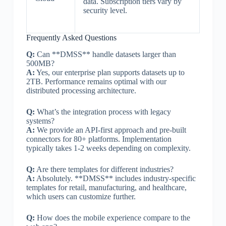
data. Subscription tiers vary by
security level.
Frequently Asked Questions
Q:
Can **DMSS** handle datasets larger than
500MB?
A:
Yes, our enterprise plan supports datasets up to
2TB. Performance remains optimal with our
distributed processing architecture.
Q:
What’s the integration process with legacy
systems?
A:
We provide an API-first approach and pre-built
connectors for 80+ platforms. Implementation
typically takes 1-2 weeks depending on complexity.
Q:
Are there templates for different industries?
A:
Absolutely. **DMSS** includes industry-specific
templates for retail, manufacturing, and healthcare,
which users can customize further.
Q:
How does the mobile experience compare to the