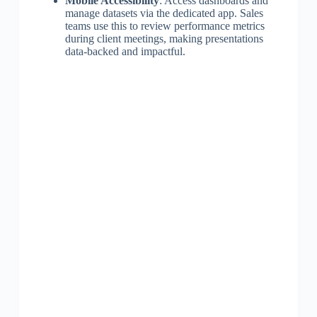
Mobile Accessibility
: Access dashboards and
manage datasets via the dedicated app. Sales
teams use this to review performance metrics
during client meetings, making presentations
data-backed and impactful.