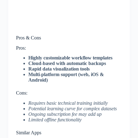
Pros & Cons
Pros:
Highly customizable workflow templates
Cloud-based with automatic backups
Rapid data visualization tools
Multi-platform support (web, iOS &
Android)
Cons:
Requires basic technical training initially
Potential learning curve for complex datasets
Ongoing subscription fee may add up
Limited offline functionality
Similar Apps