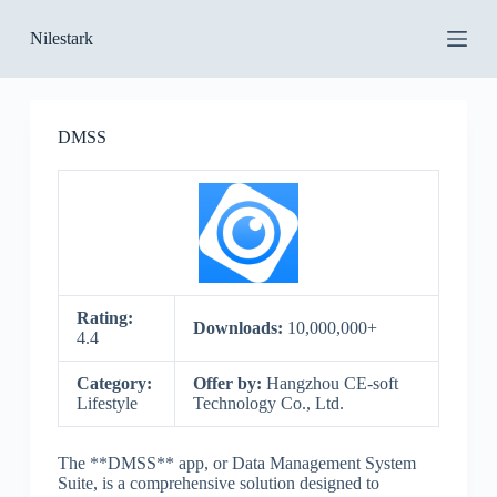
S
Nilestark
k
i
p
t
o
DMSS
c
o
n
t
e
n
t
Rating:
Downloads:
10,000,000+
4.4
Category:
Offer by:
Hangzhou CE-soft
Lifestyle
Technology Co., Ltd.
The **DMSS** app, or Data Management System
Suite, is a comprehensive solution designed to