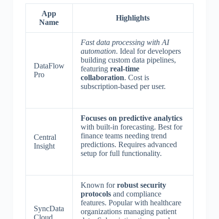
App
Highlights
Name
Fast data processing with AI
automation
. Ideal for developers
building custom data pipelines,
DataFlow
featuring
real-time
Pro
collaboration
. Cost is
subscription-based per user.
Focuses on predictive analytics
with built-in forecasting. Best for
finance teams needing trend
Central
predictions. Requires advanced
Insight
setup for full functionality.
Known for
robust security
protocols
and compliance
features. Popular with healthcare
SyncData
organizations managing patient
Cloud