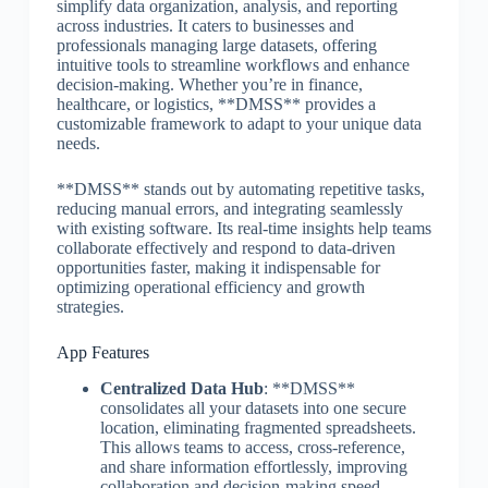
simplify data organization, analysis, and reporting
across industries. It caters to businesses and
professionals managing large datasets, offering
intuitive tools to streamline workflows and enhance
decision-making. Whether you’re in finance,
healthcare, or logistics, **DMSS** provides a
customizable framework to adapt to your unique data
needs.
**DMSS** stands out by automating repetitive tasks,
reducing manual errors, and integrating seamlessly
with existing software. Its real-time insights help teams
collaborate effectively and respond to data-driven
opportunities faster, making it indispensable for
optimizing operational efficiency and growth
strategies.
App Features
Centralized Data Hub
: **DMSS**
consolidates all your datasets into one secure
location, eliminating fragmented spreadsheets.
This allows teams to access, cross-reference,
and share information effortlessly, improving
collaboration and decision-making speed.