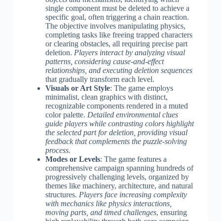
single component must be deleted to achieve a
specific goal, often triggering a chain reaction.
The objective involves manipulating physics,
completing tasks like freeing trapped characters
or clearing obstacles, all requiring precise part
deletion.
Players interact by analyzing visual
patterns, considering cause-and-effect
relationships, and executing deletion sequences
that gradually transform each level.
Visuals or Art Style
: The game employs
minimalist, clean graphics with distinct,
recognizable components rendered in a muted
color palette.
Detailed environmental clues
guide players while contrasting colors highlight
the selected part for deletion, providing visual
feedback that complements the puzzle-solving
process.
Modes or Levels
: The game features a
comprehensive campaign spanning hundreds of
progressively challenging levels, organized by
themes like machinery, architecture, and natural
structures.
Players face increasing complexity
with mechanics like physics interactions,
moving parts, and timed challenges
, ensuring