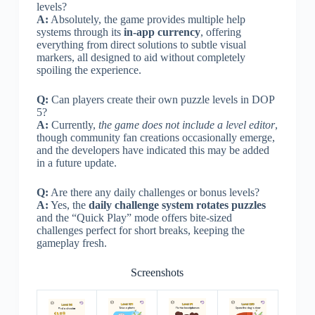
levels?
A:
Absolutely, the game provides multiple help
systems through its
in-app currency
, offering
everything from direct solutions to subtle visual
markers, all designed to aid without completely
spoiling the experience.
Q:
Can players create their own puzzle levels in DOP
5?
A:
Currently,
the game does not include a level editor
,
though community fan creations occasionally emerge,
and the developers have indicated this may be added
in a future update.
Q:
Are there any daily challenges or bonus levels?
A:
Yes, the
daily challenge system rotates puzzles
and the “Quick Play” mode offers bite-sized
challenges perfect for short breaks, keeping the
gameplay fresh.
Screenshots