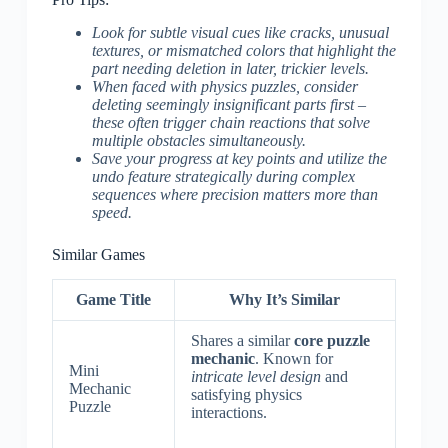
Look for subtle visual cues like cracks, unusual
textures, or mismatched colors that highlight the
part needing deletion in later, trickier levels.
When faced with physics puzzles, consider
deleting seemingly insignificant parts first –
these often trigger chain reactions that solve
multiple obstacles simultaneously.
Save your progress at key points and utilize the
undo feature strategically during complex
sequences where precision matters more than
speed.
Similar Games
Game Title
Why It’s Similar
Shares a similar
core puzzle
mechanic
. Known for
Mini
intricate level design
and
Mechanic
satisfying physics
Puzzle
interactions.