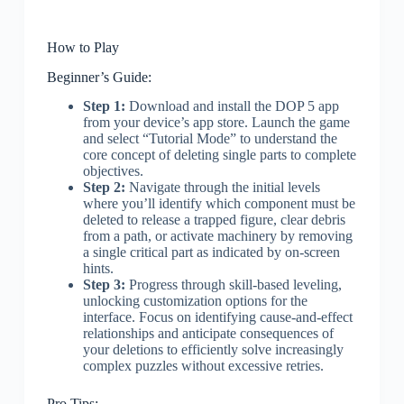
How to Play
Beginner’s Guide:
Step 1:
Download and install the DOP 5 app
from your device’s app store. Launch the game
and select “Tutorial Mode” to understand the
core concept of deleting single parts to complete
objectives.
Step 2:
Navigate through the initial levels
where you’ll identify which component must be
deleted to release a trapped figure, clear debris
from a path, or activate machinery by removing
a single critical part as indicated by on-screen
hints.
Step 3:
Progress through skill-based leveling,
unlocking customization options for the
interface. Focus on identifying cause-and-effect
relationships and anticipate consequences of
your deletions to efficiently solve increasingly
complex puzzles without excessive retries.
Pro Tips: