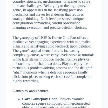
complex structures, mechanisms, or scenes to solve
intricate challenges. Belonging to the logic-puzzle
genre, its appeal lies in the satisfying precision
mechanics and clever level design that requires
strategic thinking. Each level presents a unique
configuration demanding careful observation,
planning execution, and precise deletion choices.
The gameplay of DOP 5: Delete One Part offers a
meditative yet engaging experience with minimalist
visuals and satisfying audio feedback upon deletion.
The game’s appeal stems from its increasing
complexity curve, where early levels serve as tutorials
while later stages introduce mechanics like physics
interactions and chain reactions. Players enjoy the
meticulous problem-solving process and the delightful
“aha!” moments when a deletion sequence finally
clicks into place, making each successful completion
highly rewarding.
Gameplay and Features
Core Gameplay Loop
: Players examine
complex scenes composed of interconnected
objects and mechanisms, identifying which