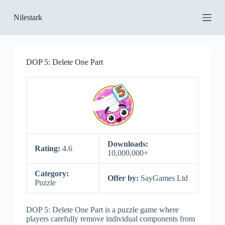
S
Nilestark
k
i
p
t
o
DOP 5: Delete One Part
c
o
n
t
e
n
t
Downloads:
Rating:
4.6
10,000,000+
Category:
Offer by:
SayGames Ltd
Puzzle
DOP 5: Delete One Part is a puzzle game where
players carefully remove individual components from