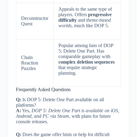
Appeals to the same type of
players. Offers
progressive
Deconstructor
difficulty
and
theme-based
Quest
worlds
, much like DOP 5.
Popular among fans of DOP
5: Delete One Part. Has
comparable gameplay with
Chain
complex deletion sequences
Reaction
that require strategic
Puzzles
planning.
Frequently Asked Questions
Q:
Is DOP 5: Delete One Part available on all
platforms?
A:
Yes,
DOP 5: Delete One Part is available on iOS,
Android, and PC via Steam
, with plans for future
console releases.
Q:
Does the game offer hints or help for difficult