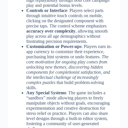
high replayability through both core campaign
play and potential bonus levels.
Controls or Interface
: Players select parts
through intuitive touch controls on mobile,
clicking on the designated component with
precise taps. The control scheme emphasizes
accuracy over complexity
, allowing smooth
play across all age demographics without
frustrating precision requirements.
Customization or Power-ups
: Players earn in-
app currency to customize their experience,
purchasing hint systems or undo features.
The
core motivation for ongoing play comes from
unlocking new themes, discovering hidden
components for completionist satisfaction, and
the intellectual challenge of increasingly
complex puzzles
that build problem-solving
skills.
Any Special Systems
: The game includes a
“sandbox” mode allowing players to freely
manipulate objects without goals, encouraging
experimentation and creative destruction for
stress relief or practice. Players can also share
level designs through a built-in editor system,
fostering a community of user-generated