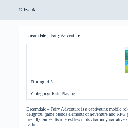
S
Nilestark
k
i
p
t
o
Dreamdale – Fairy Adventure
c
o
n
t
e
n
t
Rating:
4.3
Category:
Role Playing
Dreamdale – Fairy Adventure is a captivating mobile role
delightful game blends elements of adventure and RPG g
friendly fairies. Its interest lies in its charming narrati
realm.