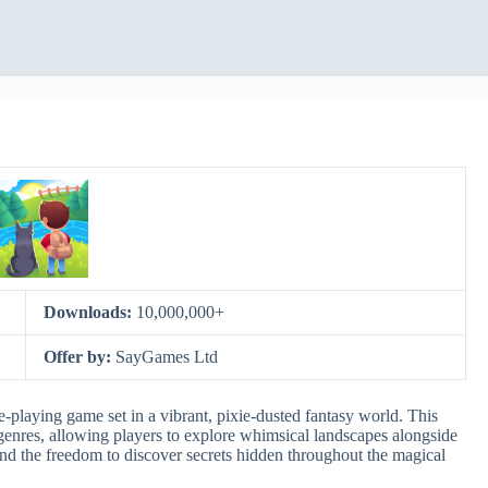
Downloads:
10,000,000+
Offer by:
SayGames Ltd
-playing game set in a vibrant, pixie-dusted fantasy world. This
enres, allowing players to explore whimsical landscapes alongside
ve and the freedom to discover secrets hidden throughout the magical