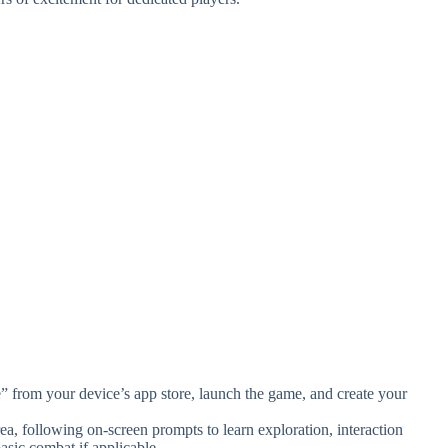
rom your device’s app store, launch the game, and create your
area, following on-screen prompts to learn exploration, interaction
sic combat if applicable.