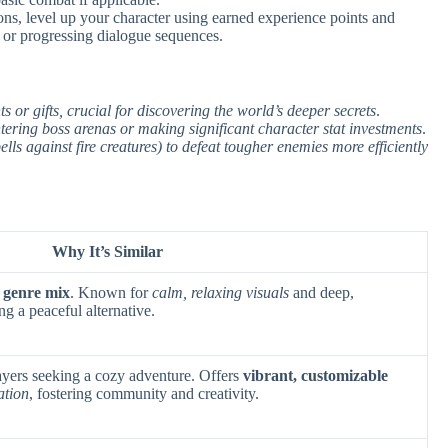
ns, level up your character using earned experience points and
 or progressing dialogue sequences.
 or gifts, crucial for discovering the world’s deeper secrets
.
ntering boss arenas or making significant character stat investments
.
pells against fire creatures) to defeat tougher enemies more efficiently
Why It’s Similar
 genre mix
. Known for
calm, relaxing visuals
and deep,
ng a peaceful alternative.
ayers seeking a cozy adventure. Offers
vibrant, customizable
ation
, fostering community and creativity.