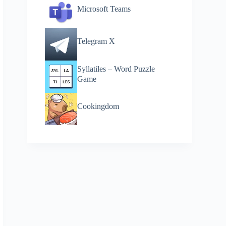
Microsoft Teams
Telegram X
Syllatiles – Word Puzzle
Game
Cookingdom