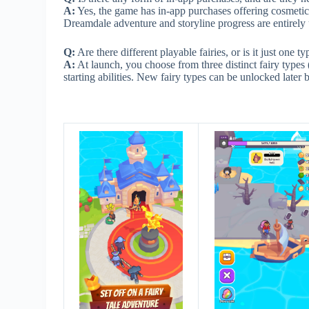
A:
Yes, the game has in-app purchases offering cosmetic i
Dreamdale adventure and storyline progress are entirel
Q:
Are there different playable fairies, or is it just one typ
A:
At launch, you choose from three distinct fairy types 
starting abilities. New fairy types can be unlocked later