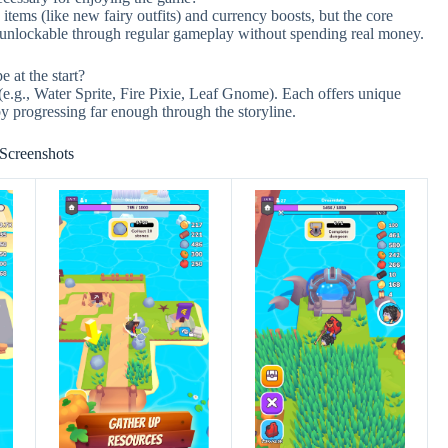
tems (like new fairy outfits) and currency boosts, but the core
y unlockable through regular gameplay without spending real money.
e at the start?
(e.g., Water Sprite, Fire Pixie, Leaf Gnome). Each offers unique
 by progressing far enough through the storyline.
Screenshots