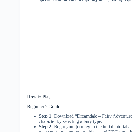
How to Play
Beginner’s Guide:
Step 1:
Download “Dreamdale – Fairy Adventure” f
character by selecting a fairy type.
Step 2:
Begin your journey in the initial tutorial 
mechanics by tapping on objects and NPCs, and ba