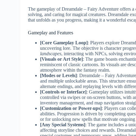
The gameplay of Dreamdale – Fairy Adventure offers a c
solving, and caring for magical creatures. Dreamdale exce
that unfolds as you progress, making it a wonderful esca
Gameplay and Features
[Core Gameplay Loop]
: Players explore Dreamd
uncovering lore. The objective is character progr
landscapes
, interacting with NPCs, solving enviro
[Visuals or Art Style]
: The game boasts enchanting
reminiscent of classic cartoons. Its visuals are de
atmosphere within the fantasy realm.
[Modes or Levels]
: Dreamdale – Fairy Adventure
and multiple unlockable areas. This structure ensur
alternate endings, and replaying levels with diffe
[Controls or Interface]
: Gameplay utilizes intuit
controlled via swipes or on-screen buttons, with an
inventory management, and map navigation straig
[Customization or Power-ups]
: Players can coll
abilities. Progression is driven by completing qu
or for unlocking new spells that motivate ongoing 
[Any Special Systems]
: The game includes a uni
affecting storyline choices and rewards. Dreamdal
special costumes and temporary areas, adding laye