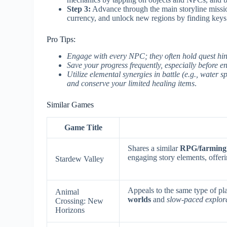
Step 3:
Advance through the main storyline missio
currency, and unlock new regions by finding keys
Pro Tips:
Engage with every NPC; they often hold quest hints
Save your progress frequently, especially before e
Utilize elemental synergies in battle (e.g., water s
and conserve your limited healing items
.
Similar Games
Game Title
Shares a similar
RPG/farming
engaging story elements, offeri
Stardew Valley
Appeals to the same type of pl
Animal
worlds
and
slow-paced explor
Crossing: New
Horizons