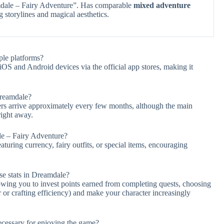
dale – Fairy Adventure”. Has comparable
mixed adventure
 storylines and magical aesthetics.
ple platforms?
S and Android devices via the official app stores, making it
Dreamdale?
s arrive approximately every few months, although the main
right away.
le – Fairy Adventure?
turing currency, fairy outfits, or special items, encouraging
se stats in Dreamdale?
lowing you to invest points earned from completing quests, choosing
 or crafting efficiency) and make your character increasingly
necessary for enjoying the game?