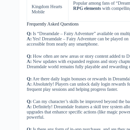
Popular among fans of “Dream
Kingdom Hearts
RPG elements
with compelling
Mobile
Frequently Asked Questions
Q:
Is “Dreamdale – Fairy Adventure” available on multi
A:
Yes! Dreamdale – Fairy Adventure can be played on iO
accessible from nearly any smartphone.
Q:
How often are new areas or story content added to 
A:
New updates with expanded regions and story chapter
Dreamdale world remains fully playable and rewarding 
Q:
Are there daily login bonuses or rewards in Dreamda
A:
Absolutely! Players can unlock daily login rewards fea
frequent play sessions and helping progress faster.
Q:
Can my character’s skills be improved beyond the ba
A:
Definitely! Dreamdale features a skill tree system al
upgrades that enhance specific actions (like magic power
powerful.
Q:
Is there any form of in-app purchases, and are they 