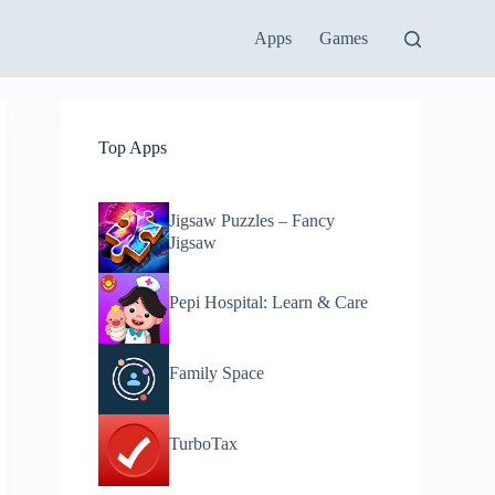
Apps
Games
Top Apps
Jigsaw Puzzles – Fancy
Jigsaw
Pepi Hospital: Learn & Care
Family Space
TurboTax