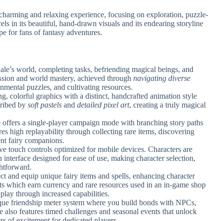
harming and relaxing experience, focusing on exploration, puzzle-
ls in its beautiful, hand-drawn visuals and its endearing storyline
pe for fans of fantasy adventures.
ale’s world, completing tasks, befriending magical beings, and
ession and world mastery, achieved through
navigating diverse
nmental puzzles, and cultivating resources.
, colorful graphics with a distinct, handcrafted animation style
scribed by
soft pastels
and
detailed pixel art
, creating a truly magical
 offers a single-player campaign mode with branching story paths
es high replayability through collecting rare items, discovering
rent fairy companions.
ive touch controls optimized for mobile devices. Characters are
 interface designed for ease of use, making character selection,
htforward.
ect and equip unique fairy items and spells, enhancing character
ests which earn currency and rare resources used in an in-game shop
play through increased capabilities.
que friendship meter system where you build bonds with NPCs,
e also features timed challenges and seasonal events that unlock
rs of excitement for dedicated players.