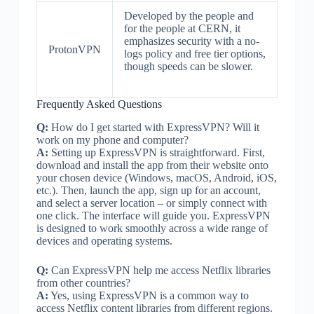
Developed by the people and
for the people at CERN, it
emphasizes security with a no-
ProtonVPN
logs policy and free tier options,
though speeds can be slower.
Frequently Asked Questions
Q:
How do I get started with ExpressVPN? Will it
work on my phone and computer?
A:
Setting up ExpressVPN is straightforward. First,
download and install the app from their website onto
your chosen device (Windows, macOS, Android, iOS,
etc.). Then, launch the app, sign up for an account,
and select a server location – or simply connect with
one click. The interface will guide you. ExpressVPN
is designed to work smoothly across a wide range of
devices and operating systems.
Q:
Can ExpressVPN help me access Netflix libraries
from other countries?
A:
Yes, using ExpressVPN is a common way to
access Netflix content libraries from different regions.