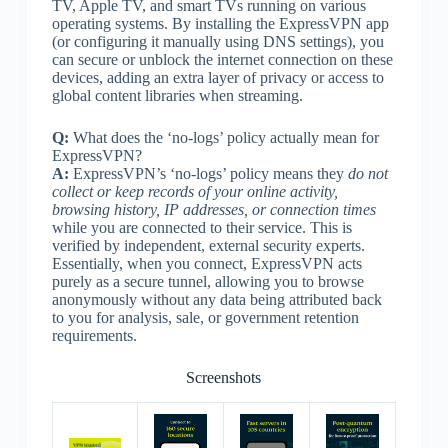
TV, Apple TV, and smart TVs running on various
operating systems. By installing the ExpressVPN app
(or configuring it manually using DNS settings), you
can secure or unblock the internet connection on these
devices, adding an extra layer of privacy or access to
global content libraries when streaming.
Q:
What does the ‘no-logs’ policy actually mean for
ExpressVPN?
A:
ExpressVPN’s ‘no-logs’ policy means they
do not
collect or keep records of your online activity,
browsing history, IP addresses, or connection times
while you are connected to their service. This is
verified by independent, external security experts.
Essentially, when you connect, ExpressVPN acts
purely as a secure tunnel, allowing you to browse
anonymously without any data being attributed back
to you for analysis, sale, or government retention
requirements.
Screenshots