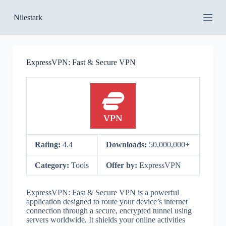
S
Nilestark
k
i
p
t
o
ExpressVPN: Fast & Secure VPN
c
o
n
t
e
n
t
Rating:
4.4
Downloads:
50,000,000+
Category:
Tools
Offer by:
ExpressVPN
ExpressVPN: Fast & Secure VPN is a powerful
application designed to route your device’s internet
connection through a secure, encrypted tunnel using
servers worldwide. It shields your online activities