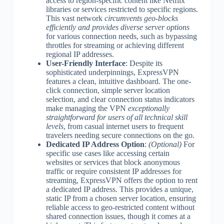
access to region-specific content like Netflix
libraries or services restricted to specific regions.
This vast network
circumvents geo-blocks
efficiently and provides diverse server options
for various connection needs, such as bypassing
throttles for streaming or achieving different
regional IP addresses.
User-Friendly Interface
: Despite its
sophisticated underpinnings, ExpressVPN
features a clean, intuitive dashboard. The one-
click connection, simple server location
selection, and clear connection status indicators
make managing the VPN
exceptionally
straightforward for users of all technical skill
levels
, from casual internet users to frequent
travelers needing secure connections on the go.
Dedicated IP Address Option
:
(Optional)
For
specific use cases like accessing certain
websites or services that block anonymous
traffic or require consistent IP addresses for
streaming, ExpressVPN offers the option to rent
a dedicated IP address. This provides a unique,
static IP from a chosen server location, ensuring
reliable access to geo-restricted content without
shared connection issues, though it comes at a