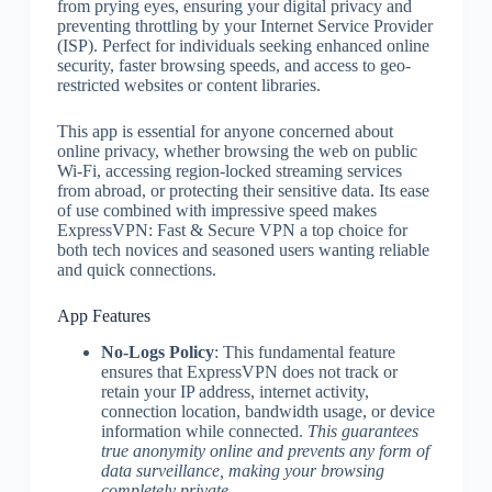
from prying eyes, ensuring your digital privacy and
preventing throttling by your Internet Service Provider
(ISP). Perfect for individuals seeking enhanced online
security, faster browsing speeds, and access to geo-
restricted websites or content libraries.
This app is essential for anyone concerned about
online privacy, whether browsing the web on public
Wi-Fi, accessing region-locked streaming services
from abroad, or protecting their sensitive data. Its ease
of use combined with impressive speed makes
ExpressVPN: Fast & Secure VPN a top choice for
both tech novices and seasoned users wanting reliable
and quick connections.
App Features
No-Logs Policy
: This fundamental feature
ensures that ExpressVPN does not track or
retain your IP address, internet activity,
connection location, bandwidth usage, or device
information while connected.
This guarantees
true anonymity online and prevents any form of
data surveillance, making your browsing
completely private.