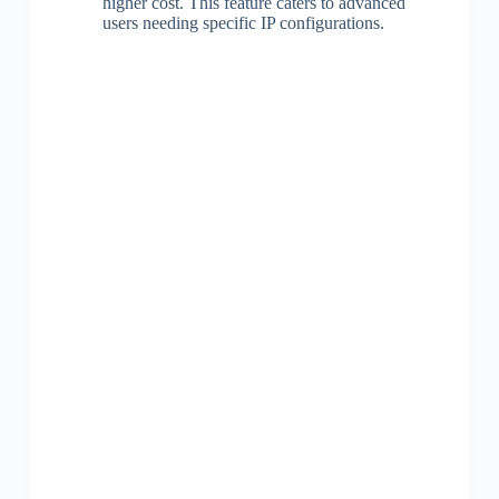
higher cost. This feature caters to advanced
users needing specific IP configurations.