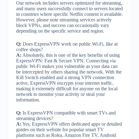
Our network includes servers optimized for streaming,
and many users successfully connect to servers located
in countries where specific Netflix content is available.
However, please note streaming services actively
block VPNs, and success can occasionally vary
depending on the specific service and region.
Q:
Does ExpressVPN work on public Wi-Fi, like at
coffee shops?
A:
Absolutely, this is one of the key benefits of using
ExpressVPN: Fast & Secure VPN. Connecting via
public Wi-Fi makes you vulnerable as your data can
be intercepted by others sharing the network. With the
Kill Switch enabled and a strong VPN connection
active, ExpressVPN encrypts your internet traffic,
making it extremely difficult for anyone on the local
network to monitor your activity or steal your
information.
Q:
Is ExpressVPN compatible with smart TVs and
streaming devices?
A:
Yes, ExpressVPN offers dedicated apps or detailed
guides on their website for popular smart TV
platforms such as Roku, Amazon Fire TV, Android