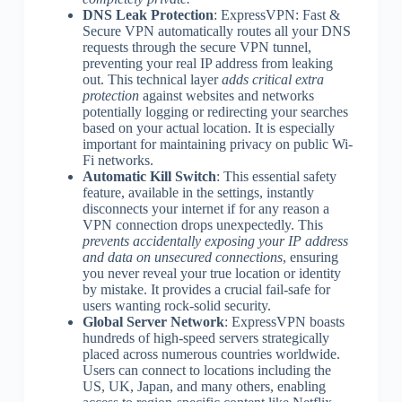
DNS Leak Protection
: ExpressVPN: Fast &
Secure VPN automatically routes all your DNS
requests through the secure VPN tunnel,
preventing your real IP address from leaking
out. This technical layer
adds critical extra
protection
against websites and networks
potentially logging or redirecting your searches
based on your actual location. It is especially
important for maintaining privacy on public Wi-
Fi networks.
Automatic Kill Switch
: This essential safety
feature, available in the settings, instantly
disconnects your internet if for any reason a
VPN connection drops unexpectedly. This
prevents accidentally exposing your IP address
and data on unsecured connections
, ensuring
you never reveal your true location or identity
by mistake. It provides a crucial fail-safe for
users wanting rock-solid security.
Global Server Network
: ExpressVPN boasts
hundreds of high-speed servers strategically
placed across numerous countries worldwide.
Users can connect to locations including the
US, UK, Japan, and many others, enabling