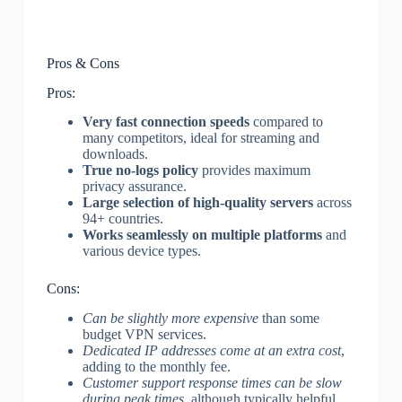
Pros & Cons
Pros:
Very fast connection speeds
compared to
many competitors, ideal for streaming and
downloads.
True no-logs policy
provides maximum
privacy assurance.
Large selection of high-quality servers
across
94+ countries.
Works seamlessly on multiple platforms
and
various device types.
Cons:
Can be slightly more expensive
than some
budget VPN services.
Dedicated IP addresses come at an extra cost
,
adding to the monthly fee.
Customer support response times can be slow
during peak times
, although typically helpful