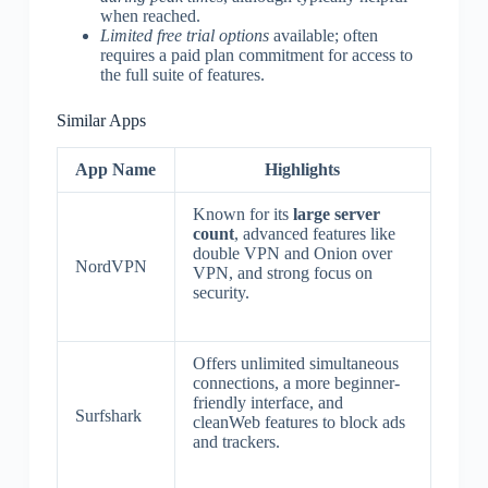
when reached.
Limited free trial options
available; often
requires a paid plan commitment for access to
the full suite of features.
Similar Apps
App Name
Highlights
Known for its
large server
count
, advanced features like
double VPN and Onion over
NordVPN
VPN, and strong focus on
security.
Offers unlimited simultaneous
connections, a more beginner-
friendly interface, and
Surfshark
cleanWeb features to block ads
and trackers.