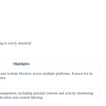
g is overly detailed)
Highlights
 and website blockers across multiple platforms. Known for its
ures.
agement, including parental controls and activity monitoring.
ducation and content filtering.