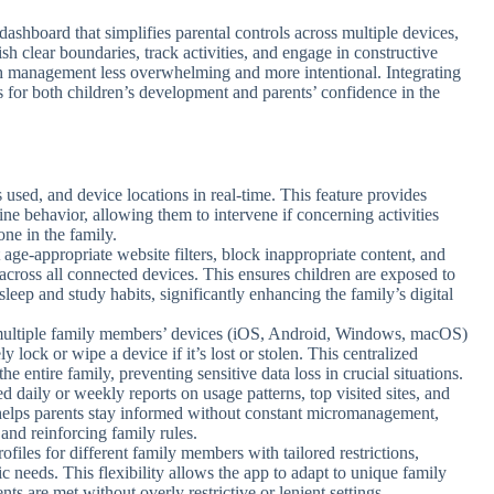
dashboard that simplifies parental controls across multiple devices,
ish clear boundaries, track activities, and engage in constructive
ch management less overwhelming and more intentional. Integrating
s for both children’s development and parents’ confidence in the
s used, and device locations in real-time. This feature provides
line behavior, allowing them to intervene if concerning activities
one in the family.
t age-appropriate website filters, block inappropriate content, and
 across all connected devices. This ensures children are exposed to
sleep and study habits, significantly enhancing the family’s digital
 multiple family members’ devices (iOS, Android, Windows, macOS)
 lock or wipe a device if it’s lost or stolen. This centralized
e entire family, preventing sensitive data loss in crucial situations.
ed daily or weekly reports on usage patterns, top visited sites, and
helps parents stay informed without constant micromanagement,
 and reinforcing family rules.
profiles for different family members with tailored restrictions,
c needs. This flexibility allows the app to adapt to unique family
ts are met without overly restrictive or lenient settings.