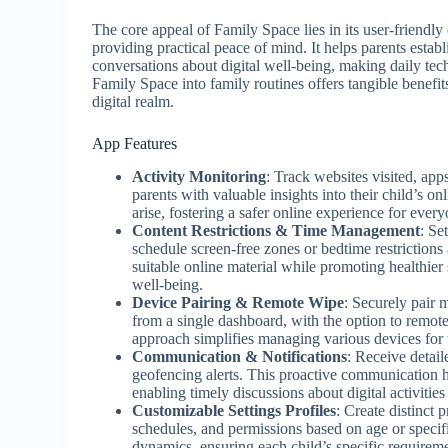
The core appeal of Family Space lies in its user-friendly 
providing practical peace of mind. It helps parents establ
conversations about digital well-being, making daily te
Family Space into family routines offers tangible benefit
digital realm.
App Features
Activity Monitoring
: Track websites visited, app
parents with valuable insights into their child’s on
arise, fostering a safer online experience for every
Content Restrictions & Time Management
: Se
schedule screen-free zones or bedtime restrictions
suitable online material while promoting healthier 
well-being.
Device Pairing & Remote Wipe
: Securely pair
from a single dashboard, with the option to remotely
approach simplifies managing various devices for th
Communication & Notifications
: Receive detail
geofencing alerts. This proactive communication 
enabling timely discussions about digital activities
Customizable Settings Profiles
: Create distinct 
schedules, and permissions based on age or specifi
dynamics, ensuring each child’s specific requiremen