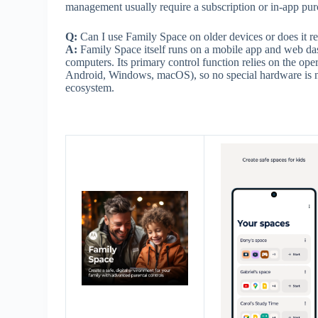
management usually require a subscription or in-app purc
Q:
Can I use Family Space on older devices or does it r
A:
Family Space itself runs on a mobile app and web da
computers. Its primary control function relies on the ope
Android, Windows, macOS), so no special hardware is nee
ecosystem.