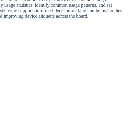
ly usage statistics, identify common usage patterns, and set
istic view supports informed decision-making and helps families
d improving device etiquette across the board.