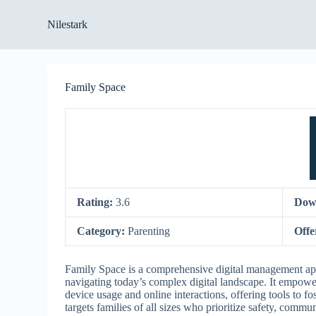
S
Nilestark
k
i
p
t
o
Family Space
c
o
n
t
e
n
t
Rating:
3.6
Dow
Category:
Parenting
Offe
Family Space is a comprehensive digital management appl
navigating today’s complex digital landscape. It empower
device usage and online interactions, offering tools to f
targets families of all sizes who prioritize safety, comm