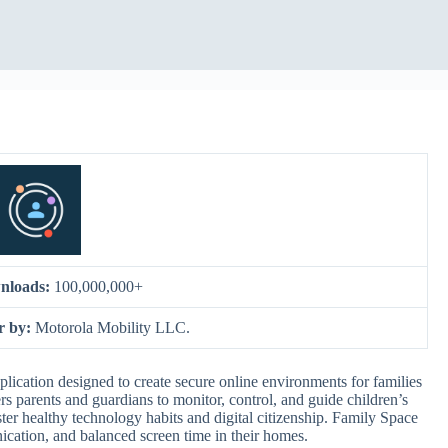
nloads:
100,000,000+
r by:
Motorola Mobility LLC.
ication designed to create secure online environments for families
s parents and guardians to monitor, control, and guide children’s
oster healthy technology habits and digital citizenship. Family Space
unication, and balanced screen time in their homes.