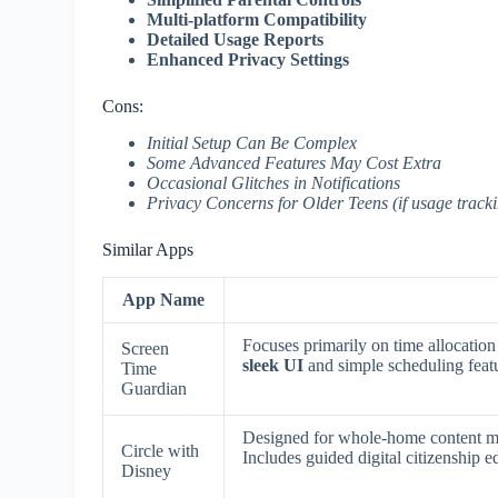
Multi-platform Compatibility
Detailed Usage Reports
Enhanced Privacy Settings
Cons:
Initial Setup Can Be Complex
Some Advanced Features May Cost Extra
Occasional Glitches in Notifications
Privacy Concerns for Older Teens (if usage trackin
Similar Apps
App Name
Focuses primarily on time allocation
Screen
sleek UI
and simple scheduling feat
Time
Guardian
Designed for whole-home content man
Circle with
Includes guided digital citizenship e
Disney