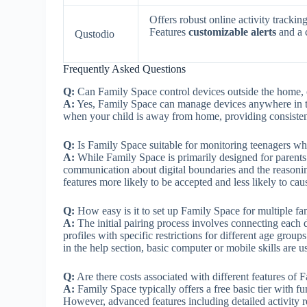
Offers robust online activity track
Features
customizable alerts
and a 
Qustodio
Frequently Asked Questions
Q:
Can Family Space control devices outside the home, o
A:
Yes, Family Space can manage devices anywhere in t
when your child is away from home, providing consistent
Q:
Is Family Space suitable for monitoring teenagers wh
A:
While Family Space is primarily designed for parents 
communication about digital boundaries and the reasonin
features more likely to be accepted and less likely to caus
Q:
How easy is it to set up Family Space for multiple f
A:
The initial pairing process involves connecting each d
profiles with specific restrictions for different age gro
in the help section, basic computer or mobile skills are 
Q:
Are there costs associated with different features of F
A:
Family Space typically offers a free basic tier with fu
However, advanced features including detailed activity r