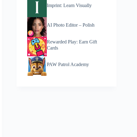
Imprint: Learn Visually
AI Photo Editor – Polish
Rewarded Play: Earn Gift
Cards
PAW Patrol Academy