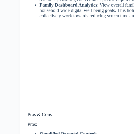
Family Dashboard Analytics
: View overall fami
household-wide digital well-being goals. This hol
collectively work towards reducing screen time an
Pros & Cons
Pros:
Simplified Parental Controls