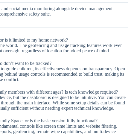
ing and social media monitoring alongside device management.
comprehensive safety suite.
r is it limited to my home network?
he world. The geofencing and usage tracking features work even
 oversight regardless of location for added peace of mind.
o don’t want to be tracked?
to guide children, its effectiveness depends on transparency. Open
g behind usage controls is recommended to build trust, making its
e conflict.
amily members with different ages? Is tech knowledge required?
evice, but the dashboard is designed to be intuitive. You can create
ups through the main interface. While some setup details can be found
usually sufficient without needing expert technical knowledge.
amily Space, or is the basic version fully functional?
ndamental controls like screen time limits and website filtering.
eports, geofencing, remote wipe capabilities, and multi-device