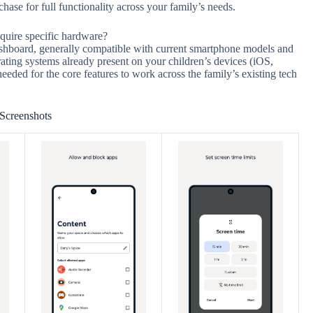
hase for full functionality across your family’s needs.
equire specific hardware?
shboard, generally compatible with current smartphone models and
rating systems already present on your children’s devices (iOS,
ded for the core features to work across the family’s existing tech
Screenshots