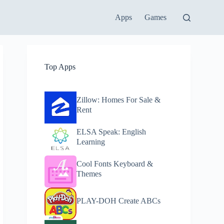
Apps
Games
Top Apps
Zillow: Homes For Sale &
Rent
ELSA Speak: English
Learning
Cool Fonts Keyboard &
Themes
PLAY-DOH Create ABCs