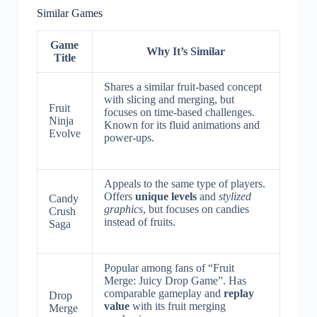
Similar Games
Game
Why It’s Similar
Title
Shares a similar fruit-based concept
with slicing and merging, but
Fruit
focuses on time-based challenges.
Ninja
Known for its fluid animations and
Evolve
power-ups.
Appeals to the same type of players.
Offers
unique levels
and
stylized
Candy
graphics
, but focuses on candies
Crush
instead of fruits.
Saga
Popular among fans of “Fruit
Merge: Juicy Drop Game”. Has
comparable gameplay and
replay
Drop
value
with its fruit merging
Merge