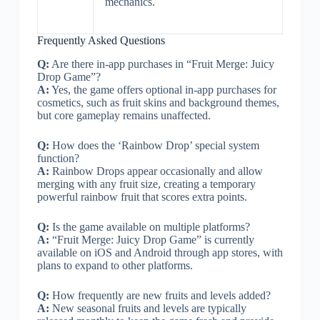
mechanics.
Frequently Asked Questions
Q:
Are there in-app purchases in “Fruit Merge: Juicy
Drop Game”?
A:
Yes, the game offers optional in-app purchases for
cosmetics, such as fruit skins and background themes,
but core gameplay remains unaffected.
Q:
How does the ‘Rainbow Drop’ special system
function?
A:
Rainbow Drops appear occasionally and allow
merging with any fruit size, creating a temporary
powerful rainbow fruit that scores extra points.
Q:
Is the game available on multiple platforms?
A:
“Fruit Merge: Juicy Drop Game” is currently
available on iOS and Android through app stores, with
plans to expand to other platforms.
Q:
How frequently are new fruits and levels added?
A:
New seasonal fruits and levels are typically