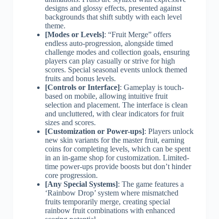
designs and glossy effects, presented against
backgrounds that shift subtly with each level
theme.
[Modes or Levels]
: “Fruit Merge” offers
endless auto-progression, alongside timed
challenge modes and collection goals, ensuring
players can play casually or strive for high
scores. Special seasonal events unlock themed
fruits and bonus levels.
[Controls or Interface]
: Gameplay is touch-
based on mobile, allowing intuitive fruit
selection and placement. The interface is clean
and uncluttered, with clear indicators for fruit
sizes and scores.
[Customization or Power-ups]
: Players unlock
new skin variants for the master fruit, earning
coins for completing levels, which can be spent
in an in-game shop for customization. Limited-
time power-ups provide boosts but don’t hinder
core progression.
[Any Special Systems]
: The game features a
‘Rainbow Drop’ system where mismatched
fruits temporarily merge, creating special
rainbow fruit combinations with enhanced