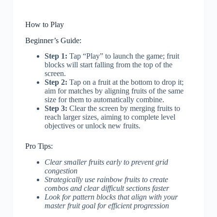
How to Play
Beginner’s Guide:
Step 1:
Tap “Play” to launch the game; fruit
blocks will start falling from the top of the
screen.
Step 2:
Tap on a fruit at the bottom to drop it;
aim for matches by aligning fruits of the same
size for them to automatically combine.
Step 3:
Clear the screen by merging fruits to
reach larger sizes, aiming to complete level
objectives or unlock new fruits.
Pro Tips:
Clear smaller fruits early to prevent grid
congestion
Strategically use rainbow fruits to create
combos and clear difficult sections faster
Look for pattern blocks that align with your
master fruit goal for efficient progression