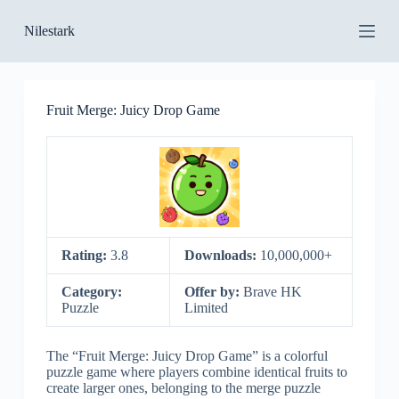
S
Nilestark
k
i
p
t
o
Fruit Merge: Juicy Drop Game
c
o
n
t
e
n
t
Rating:
3.8
Downloads:
10,000,000+
Category:
Offer by:
Brave HK
Puzzle
Limited
The “Fruit Merge: Juicy Drop Game” is a colorful
puzzle game where players combine identical fruits to
create larger ones, belonging to the merge puzzle