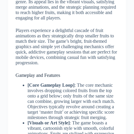
genre. Its appeal lies in the vibrant visuals, satisfying
merge animations, and the strategic planning required
to reach higher fruits, making it both accessible and
engaging for all players.
Players experience a delightful cascade of fruit
animations as they strategically drop smaller fruits to
match their size. The game’s bright, fruit-themed
graphics and simple yet challenging mechanics offer
quick, addictive gameplay sessions that are perfect for
mobile devices, combining casual fun with satisfying
progression.
Gameplay and Features
[Core Gameplay Loop]
: The core mechanic
involves dropping colored fruits from the top
onto a grid below; only fruits of the same size
can combine, growing larger with each match.
Objectives typically revolve around creating a
target ‘master fruit’ or achieving specific score
milestones through strategic fruit merging.
[Visuals or Art Style]
: The game boasts a
vibrant, cartoonish style with smooth, colorful
animations. Fruits are stylized with expressive