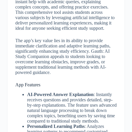
instant help with academic queries, explaining
complex concepts, and offering practice exercises.
This comprehensive tool assists students across
various subjects by leveraging artificial intelligence to
deliver personalized learning experiences, making it
ideal for anyone seeking efficient study support.
The app’s key value lies in its ability to provide
immediate clarification and adaptive learning paths,
significantly enhancing study efficiency. Gauth: AI
Study Companion appeals to students looking to
overcome learning obstacles, improve grades, or
supplement traditional learning methods with AI-
powered guidance.
App Features
AI-Powered Answer Explanation
: Instantly
receives questions and provides detailed, step-
by-step explanations. The feature uses advanced
natural language processing to break down
complex topics, benefiting users by saving time
compared to traditional study methods.
Personalized Learning Paths
: Analyzes
learning patterns to recommend customized