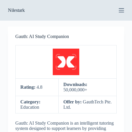
S
Nilestark
k
i
p
t
o
Gauth: AI Study Companion
c
o
n
t
e
n
t
Downloads:
Rating:
4.8
50,000,000+
Category:
Offer by:
GauthTech Pte.
Education
Ltd.
Gauth: AI Study Companion is an intelligent tutoring
system designed to support learners by providing