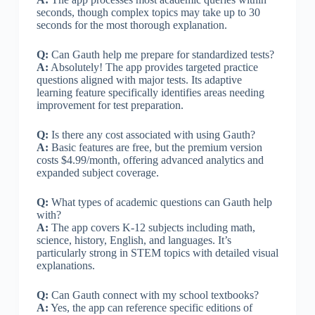
seconds, though complex topics may take up to 30
seconds for the most thorough explanation.
Q:
Can Gauth help me prepare for standardized tests?
A:
Absolutely! The app provides targeted practice
questions aligned with major tests. Its adaptive
learning feature specifically identifies areas needing
improvement for test preparation.
Q:
Is there any cost associated with using Gauth?
A:
Basic features are free, but the premium version
costs $4.99/month, offering advanced analytics and
expanded subject coverage.
Q:
What types of academic questions can Gauth help
with?
A:
The app covers K-12 subjects including math,
science, history, English, and languages. It’s
particularly strong in STEM topics with detailed visual
explanations.
Q:
Can Gauth connect with my school textbooks?
A:
Yes, the app can reference specific editions of