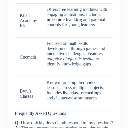
Offers free learning modules with
engaging animations. Includes
Khan
milestone tracking
and parental
Academy
controls for young learners.
Kids
Focused on math skills
development through games and
interactive challenges. Features
Cuemath
adaptive diagnostic testing
to
identify knowledge gaps.
Known for simplified video
lessons across multiple subjects.
Byju’s
Includes
live class recordings
Classes
and chapter-wise summaries.
Frequently Asked Questions
Q:
How quickly does Gauth respond to my questions?
A:
The app processes most academic queries within