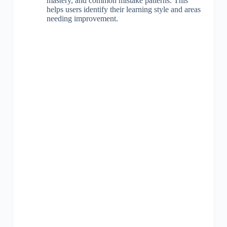
mastery, and common mistake patterns. This
helps users identify their learning style and areas
needing improvement.