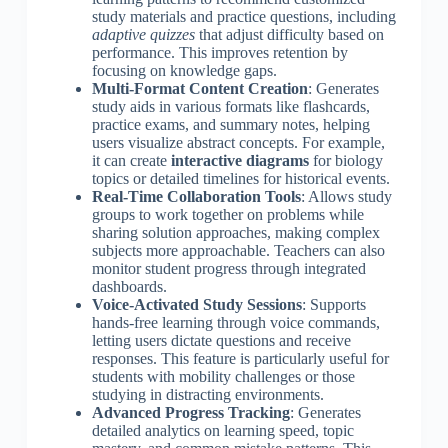
study materials and practice questions, including
adaptive quizzes
that adjust difficulty based on
performance. This improves retention by
focusing on knowledge gaps.
Multi-Format Content Creation
: Generates
study aids in various formats like flashcards,
practice exams, and summary notes, helping
users visualize abstract concepts. For example,
it can create
interactive diagrams
for biology
topics or detailed timelines for historical events.
Real-Time Collaboration Tools
: Allows study
groups to work together on problems while
sharing solution approaches, making complex
subjects more approachable. Teachers can also
monitor student progress through integrated
dashboards.
Voice-Activated Study Sessions
: Supports
hands-free learning through voice commands,
letting users dictate questions and receive
responses. This feature is particularly useful for
students with mobility challenges or those
studying in distracting environments.
Advanced Progress Tracking
: Generates
detailed analytics on learning speed, topic