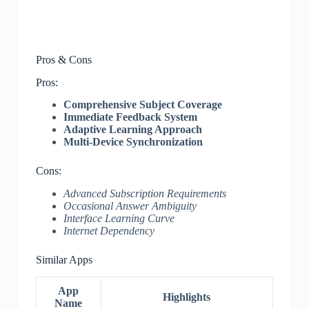
Pros & Cons
Pros:
Comprehensive Subject Coverage
Immediate Feedback System
Adaptive Learning Approach
Multi-Device Synchronization
Cons:
Advanced Subscription Requirements
Occasional Answer Ambiguity
Interface Learning Curve
Internet Dependency
Similar Apps
App
Highlights
Name