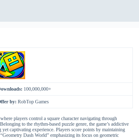
ownloads:
100,000,000+
ffer by:
RobTop Games
here players control a square character navigating through
Belonging to the rhythm-based puzzle genre, the game’s addictive
g yet captivating experience. Players score points by maintaining
m “Geometry Dash World” emphasizing its focus on geometric