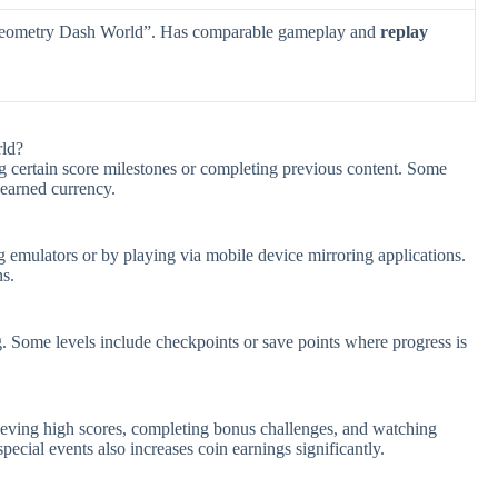
Geometry Dash World”. Has comparable gameplay and
replay
ld?
 certain score milestones or completing previous content. Some
 earned currency.
mulators or by playing via mobile device mirroring applications.
ns.
g. Some levels include checkpoints or save points where progress is
eving high scores, completing bonus challenges, and watching
pecial events also increases coin earnings significantly.