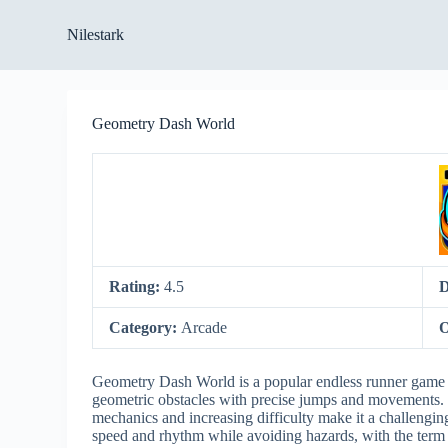
S
Nilestark
k
i
p
t
o
Geometry Dash World
c
o
n
t
e
n
t
Rating:
4.5
D
Category:
Arcade
O
Geometry Dash World is a popular endless runner game w
geometric obstacles with precise jumps and movements. 
mechanics and increasing difficulty make it a challengin
speed and rhythm while avoiding hazards, with the ter