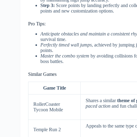
Step 3:
Score points by landing perfectly and coll
points and new customization options.
Pro Tips:
Anticipate obstacles and maintain a consistent rh
survival time.
Perfectly timed wall jumps
, achieved by jumping j
points.
Master the combo system
by avoiding collisions f
boss battles.
Similar Games
Game Title
Shares a similar
theme of 
RollerCoaster
paced action
and fun chall
Tycoon Mobile
Appeals to the same type o
Temple Run 2