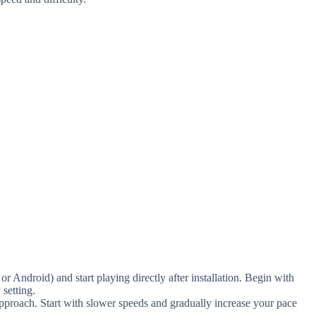
Android) and start playing directly after installation. Begin with
 setting.
pproach. Start with slower speeds and gradually increase your pace