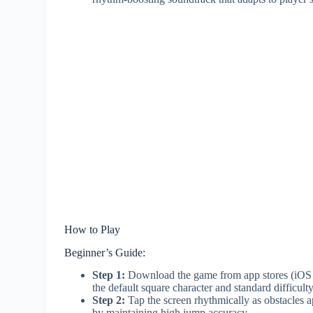
How to Play
Beginner’s Guide:
Step 1:
Download the game from app stores (iOS or 
the default square character and standard difficulty
Step 2:
Tap the screen rhythmically as obstacles a
by maintaining high jump accuracy.