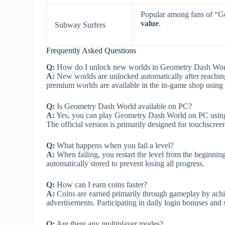
Popular among fans of “
value
.
Subway Surfers
Frequently Asked Questions
Q:
How do I unlock new worlds in Geometry Dash Wor
A:
New worlds are unlocked automatically after reaching
premium worlds are available in the in-game shop using
Q:
Is Geometry Dash World available on PC?
A:
Yes, you can play Geometry Dash World on PC using e
The official version is primarily designed for touchscree
Q:
What happens when you fail a level?
A:
When failing, you restart the level from the beginnin
automatically stored to prevent losing all progress.
Q:
How can I earn coins faster?
A:
Coins are earned primarily through gameplay by achi
advertisements. Participating in daily login bonuses and s
Q:
Are there any multiplayer modes?