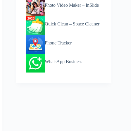
Photo Video Maker – InSlide
Quick Clean – Space Cleaner
Phone Tracker
WhatsApp Business