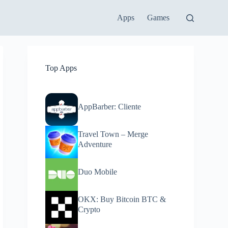
Apps
Games
Top Apps
AppBarber: Cliente
Travel Town – Merge
Adventure
Duo Mobile
OKX: Buy Bitcoin BTC &
Crypto