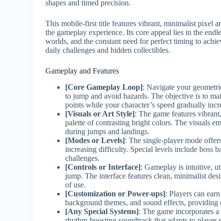
shapes and timed precision.
This mobile-first title features vibrant, minimalist pixel 
the gameplay experience. Its core appeal lies in the endl
worlds, and the constant need for perfect timing to ach
daily challenges and hidden collectibles.
Gameplay and Features
[Core Gameplay Loop]
: Navigate your geometri
to jump and avoid hazards. The objective is to m
points while your character’s speed gradually incr
[Visuals or Art Style]
: The game features vibrant
palette of contrasting bright colors. The visuals e
during jumps and landings.
[Modes or Levels]
: The single-player mode offer
increasing difficulty. Special levels include boss 
challenges.
[Controls or Interface]
: Gameplay is intuitive, u
jump. The interface features clean, minimalist desi
of use.
[Customization or Power-ups]
: Players can ear
background themes, and sound effects, providing 
[Any Special Systems]
: The game incorporates a 
rhythm-boosting soundtrack that adapts to player s