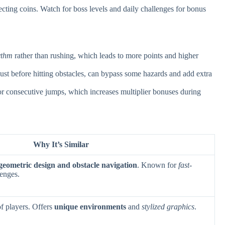
ecting coins. Watch for boss levels and daily challenges for bonus
ythm
rather than rushing, which leads to more points and higher
ust before hitting obstacles, can bypass some hazards and add extra
or consecutive jumps, which increases multiplier bonuses during
Why It’s Similar
geometric design and obstacle navigation
. Known for
fast-
enges.
f players. Offers
unique environments
and
stylized graphics
.