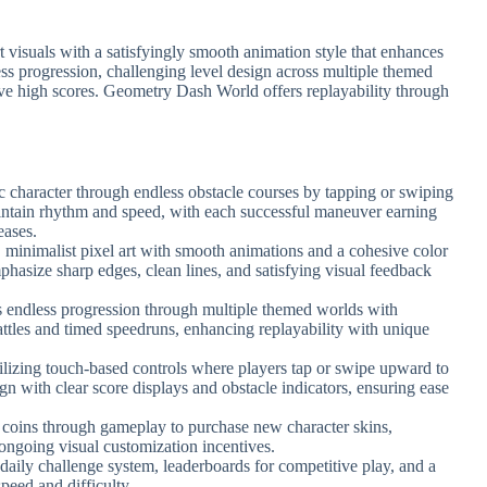
art visuals with a satisfyingly smooth animation style that enhances
ess progression, challenging level design across multiple themed
ieve high scores. Geometry Dash World offers replayability through
c character through endless obstacle courses by tapping or swiping
aintain rhythm and speed, with each successful maneuver earning
eases.
, minimalist pixel art with smooth animations and a cohesive color
mphasize sharp edges, clean lines, and satisfying visual feedback
s endless progression through multiple themed worlds with
battles and timed speedruns, enhancing replayability with unique
tilizing touch-based controls where players tap or swipe upward to
gn with clear score displays and obstacle indicators, ensuring ease
n coins through gameplay to purchase new character skins,
ongoing visual customization incentives.
daily challenge system, leaderboards for competitive play, and a
peed and difficulty.