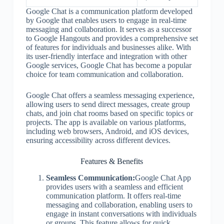
Google Chat is a communication platform developed
by Google that enables users to engage in real-time
messaging and collaboration. It serves as a successor
to Google Hangouts and provides a comprehensive set
of features for individuals and businesses alike. With
its user-friendly interface and integration with other
Google services, Google Chat has become a popular
choice for team communication and collaboration.
Google Chat offers a seamless messaging experience,
allowing users to send direct messages, create group
chats, and join chat rooms based on specific topics or
projects. The app is available on various platforms,
including web browsers, Android, and iOS devices,
ensuring accessibility across different devices.
Features & Benefits
Seamless Communication:
Google Chat App
provides users with a seamless and efficient
communication platform. It offers real-time
messaging and collaboration, enabling users to
engage in instant conversations with individuals
or groups. This feature allows for quick