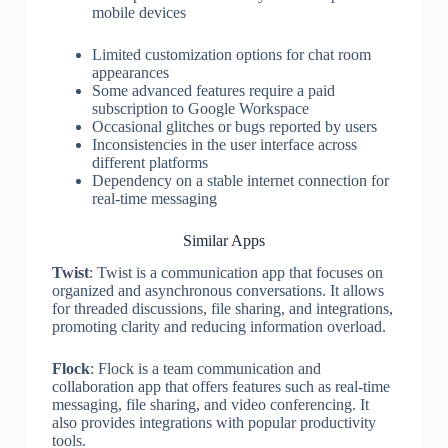
mobile devices
Limited customization options for chat room
appearances
Some advanced features require a paid
subscription to Google Workspace
Occasional glitches or bugs reported by users
Inconsistencies in the user interface across
different platforms
Dependency on a stable internet connection for
real-time messaging
Similar Apps
Twist
: Twist is a communication app that focuses on
organized and asynchronous conversations. It allows
for threaded discussions, file sharing, and integrations,
promoting clarity and reducing information overload.
Flock
: Flock is a team communication and
collaboration app that offers features such as real-time
messaging, file sharing, and video conferencing. It
also provides integrations with popular productivity
tools.