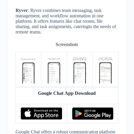
Ryver
: Ryver combines team messaging, task
management, and workflow automation in one
platform. It offers features like chat rooms, file
sharing, and task assignments, cateringto the needs of
remote teams.
Screenshots
Google Chat App Download
Google Chat offers a robust communication platform