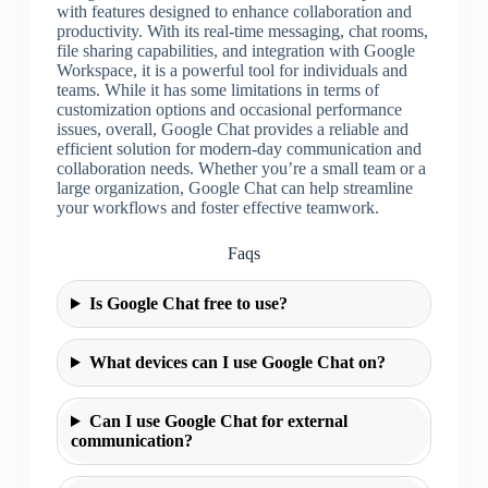
with features designed to enhance collaboration and
productivity. With its real-time messaging, chat rooms,
file sharing capabilities, and integration with Google
Workspace, it is a powerful tool for individuals and
teams. While it has some limitations in terms of
customization options and occasional performance
issues, overall, Google Chat provides a reliable and
efficient solution for modern-day communication and
collaboration needs. Whether you’re a small team or a
large organization, Google Chat can help streamline
your workflows and foster effective teamwork.
Faqs
Is Google Chat free to use?
What devices can I use Google Chat on?
Can I use Google Chat for external
communication?