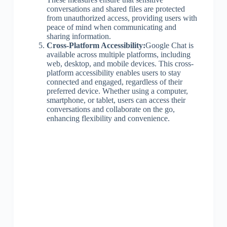
conversations and shared files are protected
from unauthorized access, providing users with
peace of mind when communicating and
sharing information.
Cross-Platform Accessibility:
Google Chat is
available across multiple platforms, including
web, desktop, and mobile devices. This cross-
platform accessibility enables users to stay
connected and engaged, regardless of their
preferred device. Whether using a computer,
smartphone, or tablet, users can access their
conversations and collaborate on the go,
enhancing flexibility and convenience.