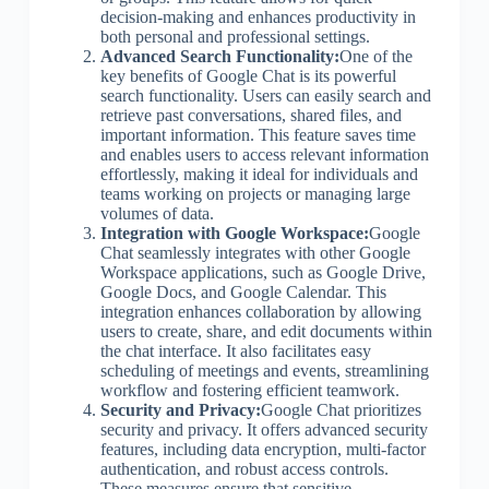
decision-making and enhances productivity in
both personal and professional settings.
Advanced Search Functionality:
One of the
key benefits of Google Chat is its powerful
search functionality. Users can easily search and
retrieve past conversations, shared files, and
important information. This feature saves time
and enables users to access relevant information
effortlessly, making it ideal for individuals and
teams working on projects or managing large
volumes of data.
Integration with Google Workspace:
Google
Chat seamlessly integrates with other Google
Workspace applications, such as Google Drive,
Google Docs, and Google Calendar. This
integration enhances collaboration by allowing
users to create, share, and edit documents within
the chat interface. It also facilitates easy
scheduling of meetings and events, streamlining
workflow and fostering efficient teamwork.
Security and Privacy:
Google Chat prioritizes
security and privacy. It offers advanced security
features, including data encryption, multi-factor
authentication, and robust access controls.
These measures ensure that sensitive