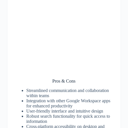
Pros & Cons
Streamlined communication and collaboration
within teams
Integration with other Google Workspace apps
for enhanced productivity
User-friendly interface and intuitive design
Robust search functionality for quick access to
information
Cross-platform accessibility on desktop and