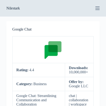
S
Nilestark
k
i
p
t
o
Google Chat
c
o
n
t
e
n
t
Downloads:
Rating:
4.4
10,000,000+
Offer by:
Category:
Business
Google LLC
Google Chat: Streamlining
chat |
Communication and
collaboration
Collaboration
| workspace