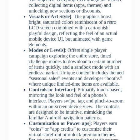
collecting digital items (apps, themes) and
unlocking new sections or discounts.
Visuals or Art Style]
: The graphics boast
bright, saturated colors reminiscent of a retro
LCD screen combined with a cartoonish,
playful design, reflecting the feel of an actual
mobile device UI, but animated with game
elements.
Modes or Levels]
: Offers single-player
campaign exploring the entire store, timed
challenge modes to download a certain number
of items quickly, and a sandbox mode with an
endless market. Unique content includes themed
“seasonal sales” events and developer “booths”
where unique limited-time items are available.
Controls or Interface]
: Primarily touch-based,
mirroring the look and feel of a phone’s
interface. Players swipe, tap, and pinch-to-zoom
within an on-screen device view. The controls
are designed to be intuitive, mimicking the
familiar Android navigation patterns.
Customization or Power-ups]
: Players earn
“coins” or “app credits” to customize their
virtual storefront or unlock premium themes.