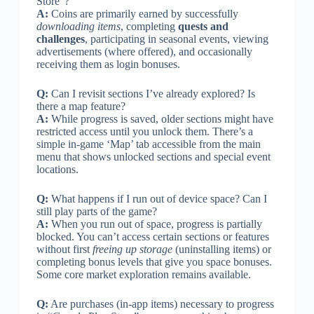
Store”?
A:
Coins are primarily earned by successfully
downloading items
, completing
quests and
challenges
, participating in seasonal events, viewing
advertisements (where offered), and occasionally
receiving them as login bonuses.
Q:
Can I revisit sections I’ve already explored? Is
there a map feature?
A:
While progress is saved, older sections might have
restricted access until you unlock them. There’s a
simple in-game ‘Map’ tab accessible from the main
menu that shows unlocked sections and special event
locations.
Q:
What happens if I run out of device space? Can I
still play parts of the game?
A:
When you run out of space, progress is partially
blocked. You can’t access certain sections or features
without first
freeing up storage
(uninstalling items) or
completing bonus levels that give you space bonuses.
Some core market exploration remains available.
Q:
Are purchases (in-app items) necessary to progress