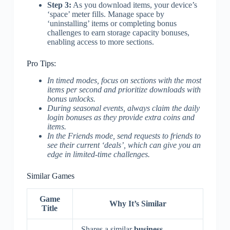
Step 3:
As you download items, your device’s
‘space’ meter fills. Manage space by
‘uninstalling’ items or completing bonus
challenges to earn storage capacity bonuses,
enabling access to more sections.
Pro Tips:
In timed modes, focus on sections with the most
items per second and prioritize downloads with
bonus unlocks.
During seasonal events, always claim the daily
login bonuses as they provide extra coins and
items.
In the Friends mode, send requests to friends to
see their current ‘deals’, which can give you an
edge in limited-time challenges.
Similar Games
Game
Why It’s Similar
Title
Shares a similar
business