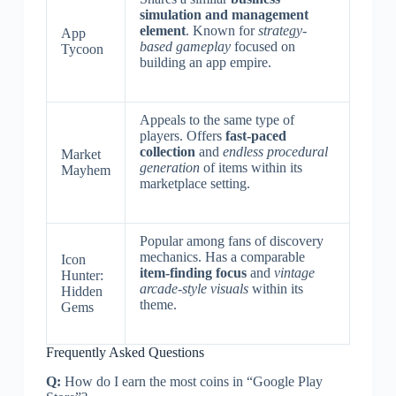
simulation and management
element
. Known for
strategy-
App
based gameplay
focused on
Tycoon
building an app empire.
Appeals to the same type of
players. Offers
fast-paced
collection
and
endless procedural
Market
generation
of items within its
Mayhem
marketplace setting.
Popular among fans of discovery
mechanics. Has a comparable
Icon
item-finding focus
and
vintage
Hunter:
arcade-style visuals
within its
Hidden
theme.
Gems
Frequently Asked Questions
Q:
How do I earn the most coins in “Google Play