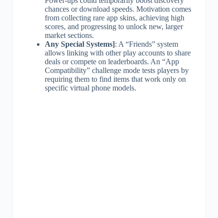
Power-ups could temporarily boost discovery
chances or download speeds. Motivation comes
from collecting rare app skins, achieving high
scores, and progressing to unlock new, larger
market sections.
Any Special Systems]
: A “Friends” system
allows linking with other play accounts to share
deals or compete on leaderboards. An “App
Compatibility” challenge mode tests players by
requiring them to find items that work only on
specific virtual phone models.