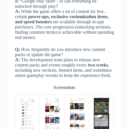
in “Google Play Store”, or can everything be
unlocked through play?
A:
While the game offers a lot of content for free,
certain
power-ups, exclusive customization items,
and speed boosters
are available through
in-app
purchases
. The core progression (unlocking sections,
finding common items) is achievable without spending
real money.
Q:
How frequently do you introduce new content
packs or update the game?
A:
The development team plans to release new
content packs and events roughly every
two weeks
,
including new sections, themed items, and sometimes
minor gameplay tweaks to keep the experience fresh.
Screenshots