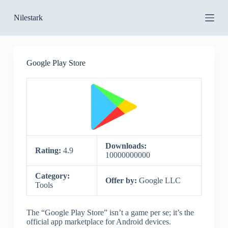
S
Nilestark
k
i
p
t
o
Google Play Store
c
o
n
t
e
n
t
Downloads:
Rating:
4.9
10000000000
Category:
Offer by:
Google LLC
Tools
The “Google Play Store” isn’t a game per se; it’s the
official app marketplace for Android devices.