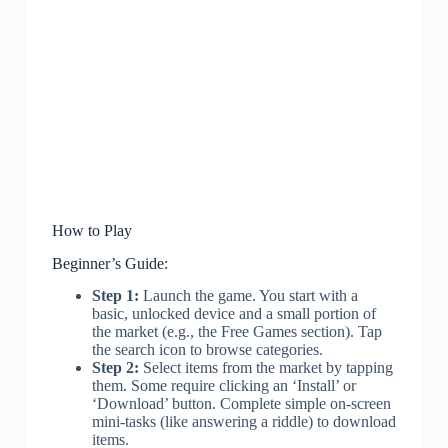
How to Play
Beginner’s Guide:
Step 1:
Launch the game. You start with a
basic, unlocked device and a small portion of
the market (e.g., the Free Games section). Tap
the search icon to browse categories.
Step 2:
Select items from the market by tapping
them. Some require clicking an ‘Install’ or
‘Download’ button. Complete simple on-screen
mini-tasks (like answering a riddle) to download
items.