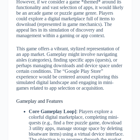
However, if we consider a game *themed* around its
functionality and vast selection of apps, it would likely
be an arcade game or puzzle game genre. Players
could explore a digital marketplace full of items to
download (represented in game mechanics). The
appeal lies in its simulation of discovery and
management within a gaming or app context.
This game offers a vibrant, stylized representation of
an app market. Gameplay might involve navigating
aisles (categories), finding specific apps (quests), or
perhaps managing downloads and device space under
certain conditions. The “Google Play Store”
experience would be centered around exploring this
simulated digital landscape and engaging in mini-
games related to app selection or acquisition.
Gameplay and Features
Core Gameplay Loop]
: Players explore a
colorful digital marketplace, completing mini-
quests (e.g., find a free puzzle game, download
3 utility apps, manage storage space by deleting
bloatware items) using a virtual device interface.
The objective is to progress through the market,