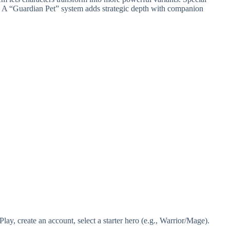
 A “Guardian Pet” system adds strategic depth with companion
, create an account, select a starter hero (e.g., Warrior/Mage).