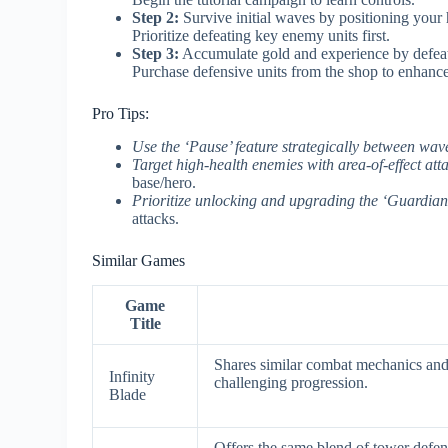
Step 2:
Survive initial waves by positioning your h
Prioritize defeating key enemy units first.
Step 3:
Accumulate gold and experience by defeat
Purchase defensive units from the shop to enhance
Pro Tips:
Use the ‘Pause’ feature strategically between wav
Target high-health enemies with area-of-effect att
base/hero.
Prioritize unlocking and upgrading the ‘Guardian
attacks.
Similar Games
Game
Title
Shares similar combat mechanics and 
Infinity
challenging progression.
Blade
Offers the same blend of tower defen