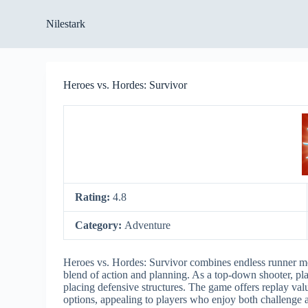
S
Nilestark
k
i
p
t
o
Heroes vs. Hordes: Survivor
c
o
n
t
e
n
t
Rating:
4.8
Category:
Adventure
Heroes vs. Hordes: Survivor combines endless runner me
blend of action and planning. As a top-down shooter, pla
placing defensive structures. The game offers replay valu
options, appealing to players who enjoy both challenge 