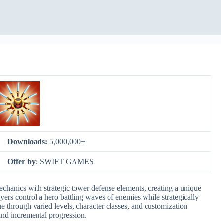
Downloads:
5,000,000+
Offer by:
SWIFT GAMES
chanics with strategic tower defense elements, creating a unique
yers control a hero battling waves of enemies while strategically
e through varied levels, character classes, and customization
and incremental progression.