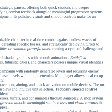
d strategic pauses, offering both quick sessions and deeper
fying combat feedback alongside meaningful progression systems,
ipment. Its polished visuals and smooth controls make for an
mizable character in real-time combat against endless waves of
defeating specific bosses, and strategically deploying turrets to
lities or summon powerful units
, creating a cycle of challenge and
 cel-shaded graphics with smooth animations.
Battlefield
es, futuristic cities), and characters possess unique visual identities
 campaign with randomly generated levels and recurring enemy
based levels with unique enemies. Multiplayer allows local co-op
ty.
ovement, aiming, and attack activation on mobile devices. The on-
isplays and intuitive unit selection.
Tactically spaced control
dental inputs.
heroes, turrets, and consumables through gameplay. A shop system
gression unlocks meaningful stat increases and visual rewards
that
ppeal.
m lets characters transform into more powerful variants. Special