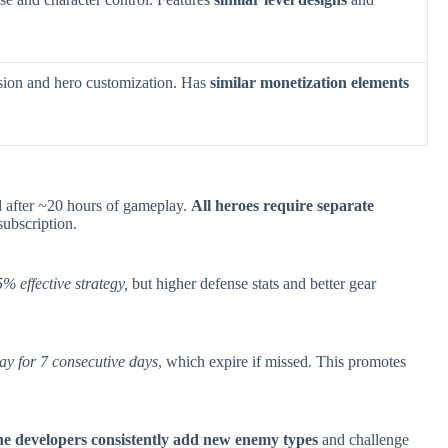
sion and hero customization. Has
similar monetization elements
d after ~20 hours of gameplay.
All heroes require separate
ubscription.
% effective strategy,
but higher defense stats and better gear
ay for 7 consecutive days
, which expire if missed. This promotes
e developers consistently add new enemy types
and challenge