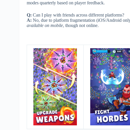
modes quarterly based on player feedback.
Q:
Can I play with friends across different platforms?
A:
No, due to platform fragmentation (iOS/Android only
available on mobile
, though not online.