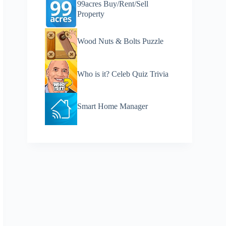
99acres Buy/Rent/Sell
Property
Wood Nuts & Bolts Puzzle
Who is it? Celeb Quiz Trivia
Smart Home Manager