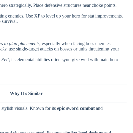
ero strategically. Place defensive structures near choke points.
ing enemies. Use XP to level up your hero for stat improvements.
 survival.
es to plan placements
, especially when facing boss enemies.
acks
; use single-target attacks on bosses or units threatening your
 Pet’
; its elemental abilities often synergize well with main hero
Why It’s Similar
stylish visuals. Known for its
epic sword combat
and
se and character control. Features
similar level designs
and