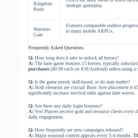
Kingdom
strategic gameplay.
Rush
Features comparable endless progres
Warriors
to many mobile ARPGs.
Gate
Frequently Asked Questions
Q:
How long does it take to unlock all heroes?
A:
The base game features 15 heroes, typically unlocke
purchases
($0.99 each on iOS/Android) unless using a s
Q:
Is the game purely skill-based, or do stats matter?
A:
Both elements are crucial!
Basic hero placement is 65
significantly increase survival odds against later waves.
Q:
Are there any daily login bonuses?
A:
Yes! Players receive gold and resource chests
every d
daily engagement.
Q:
How frequently are new campaigns released?
A:
Major seasonal content appears every 3-4 months.
Th