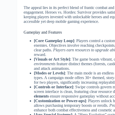
The appeal lies in its perfect blend of frantic combat an
engagement. Heroes vs. Hordes: Survivor provides satis
keeping players invested with unlockable heroes and equ
accessible yet deep mobile gaming experience.
Gameplay and Features
[Core Gameplay Loop]
: Players control a custo
enemies. Objectives involve reaching checkpoints, 
clear paths.
Players earn resources to upgrade abi
reward.
[Visuals or Art Style]
: The game boasts vibrant,
environments
feature distinct themes (forests, castl
and attack animations.
[Modes or Levels]
: The main mode is an endless
types. A campaign mode offers 30+ themed, story-
for two players, significantly increasing replayabili
[Controls or Interface]
: Swipe controls govern m
screen interface is clean, featuring clear resource d
elements
ensure responsive gameplay without acci
[Customization or Power-ups]
: Players unlock 
allows purchasing temporary boosts or rerolls.
Pro
enhance both combat effectiveness and cosmetic a
[Any Special Systems]
: A “Hero Evolution” syste