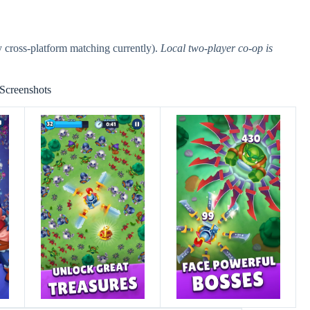
 cross-platform matching currently).
Local two-player co-op is
Screenshots