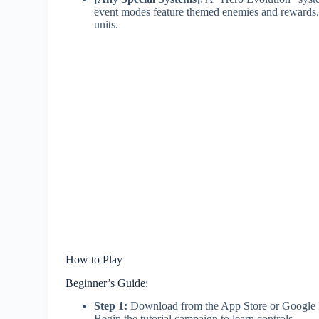
event modes feature themed enemies and rewards.
units.
How to Play
Beginner’s Guide:
Step 1:
Download from the App Store or Google Play
Begin the tutorial campaign to learn controls.