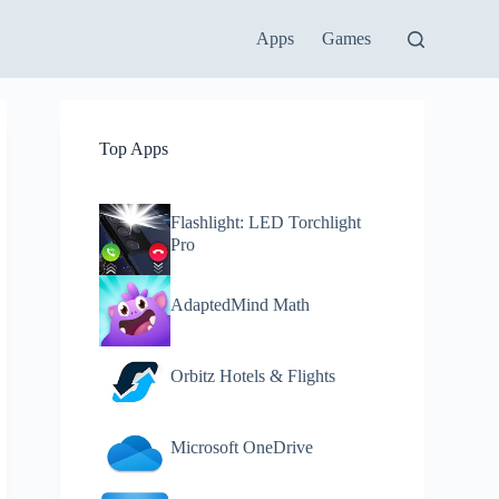
Apps
Games
Top Apps
Flashlight: LED Torchlight
Pro
AdaptedMind Math
Orbitz Hotels & Flights
Microsoft OneDrive