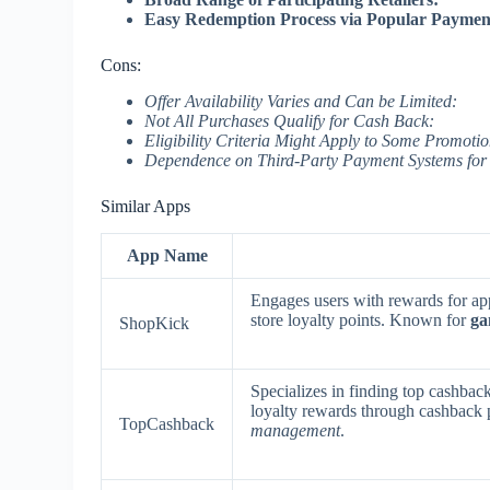
Easy Redemption Process via Popular Paymen
Cons:
Offer Availability Varies and Can be Limited:
Not All Purchases Qualify for Cash Back:
Eligibility Criteria Might Apply to Some Promotio
Dependence on Third-Party Payment Systems for
Similar Apps
App Name
Engages users with rewards for ap
store loyalty points. Known for
ga
ShopKick
Specializes in finding top cashback
loyalty rewards through cashback
TopCashback
management
.