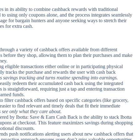
 in its ability to combine cashback rewards with traditional
to using only coupons alone, and the process integrates seamlessly
l usage for bargain hunters and anyone seeking ways to stretch their
es for extra cash.
rough a variety of cashback offers available from different
eals before they shop, allowing them to plan their purchases and make
ney.
eligible transactions either online or in participating physical
ly tracks the purchase and rewards the user with cash back
es savings tracking and turns routine spending into earnings.
easily redeem their accumulated cash back using the integrated
is straightforward, requiring just a tap and entering transaction
earned funds.
to filter cashback offers based on specific categories (like grocery,
easier to find relevant and timely deals that fit their immediate
s see only what they care about.
ed by Ibotta: Save & Earn Cash Back is the ability to stack Ibotta
 coupons at checkout. This feature maximizes savings during shopping
otional discounts.
nds push notifications alerting users about new cashback offers that
is proactive approach ensures users don’t miss valuable opportunities