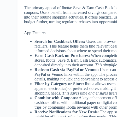
The primary appeal of Ibotta: Save & Earn Cash Back lies
coupons. Users benefit from increased savings compared 
into their routine shopping activities. It offers practica
budget further, turning regular purchases into opportuniti
App Features
Search for Cashback Offers:
Users can browse th
retailers. This feature helps them find relevant d
informed decisions about where to spend their mo
Earn Cash Back on Purchases:
When completing 
stores, Ibotta: Save & Earn Cash Back automatical
deposited directly into their account.
This simplifi
Redeem Cash via PayPal or Venmo:
Users can 
PayPal or Venmo links within the app. The process 
details, making it quick and convenient to access 
Filter by Category or Store:
Ibotta allows users 
apparel, electronics) or preferred stores, making it 
shopping needs.
This saves time and ensures user
Combine with Coupons:
A key enhancement offer
cashback offers with traditional paper or digital
trips by combining Ibotta rewards with other prom
Receive Notifications for New Deals:
The app se
might be of interest, often before they expire. Th