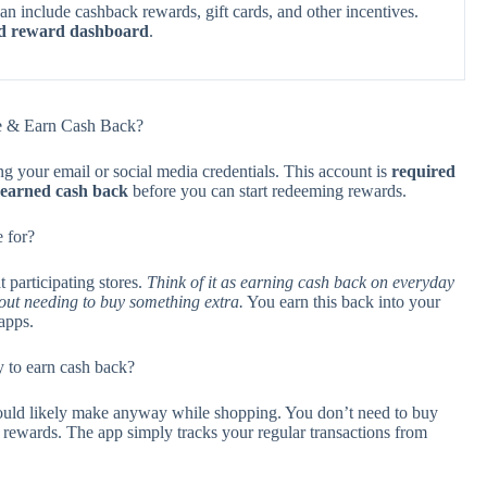
an include cashback rewards, gift cards, and other incentives.
ed reward dashboard
.
ave & Earn Cash Back?
ng your email or social media credentials. This account is
required
r earned cash back
before you can start redeeming rewards.
 for?
 participating stores.
Think of it as earning cash back on everyday
out needing to buy something extra.
You earn this back into your
apps.
 to earn cash back?
ould likely make anyway while shopping. You don’t need to buy
k rewards. The app simply tracks your regular transactions from