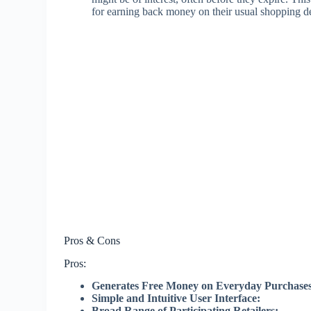
for earning back money on their usual shopping de
Pros & Cons
Pros:
Generates Free Money on Everyday Purchases
Simple and Intuitive User Interface:
Broad Range of Participating Retailers: