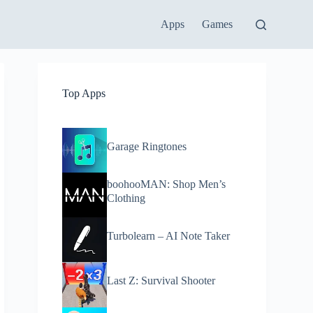
Apps
Games
Top Apps
Garage Ringtones
boohooMAN: Shop Men’s
Clothing
Turbolearn – AI Note Taker
Last Z: Survival Shooter