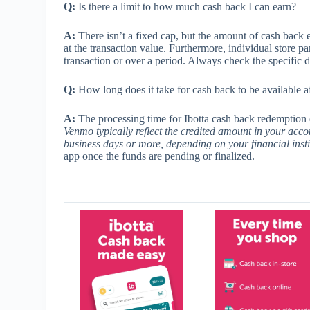
Q:
Is there a limit to how much cash back I can earn?
A:
There isn’t a fixed cap, but the amount of cash back 
at the transaction value. Furthermore, individual store 
transaction or over a period. Always check the specific 
Q:
How long does it take for cash back to be available a
A:
The processing time for Ibotta cash back redemptio
Venmo typically reflect the credited amount in your acco
business days or more, depending on your financial insti
app once the funds are pending or finalized.