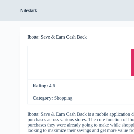
S
Nilestark
k
i
p
t
o
Ibotta: Save & Earn Cash Back
c
o
n
t
e
n
t
Rating:
4.6
Category:
Shopping
Ibotta: Save & Earn Cash Back is a mobile application d
purchases across various stores. The core function of Ib
purchases they were already going to make while shopping
looking to maximize their savings and get more value fro