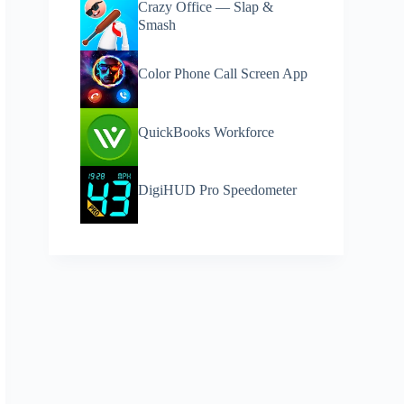
Crazy Office — Slap &
Smash
Color Phone Call Screen App
QuickBooks Workforce
DigiHUD Pro Speedometer