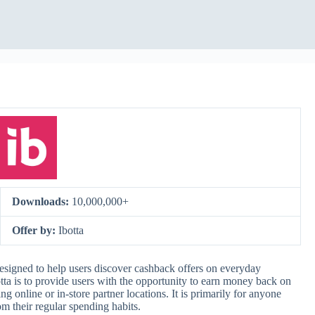
Downloads:
10,000,000+
Offer by:
Ibotta
esigned to help users discover cashback offers on everyday
otta is to provide users with the opportunity to earn money back on
 online or in-store partner locations. It is primarily for anyone
m their regular spending habits.