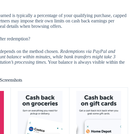
earned is typically a percentage of your qualifying purchase, capped
partners may impose their own limits on cash back earnings per
deal details when browsing offers.
fter redemption?
n depends on the method chosen.
Redemptions via PayPal and
unt balance within minutes, while bank transfers might take 3
tution’s processing times.
Your balance is always visible within the
Screenshots