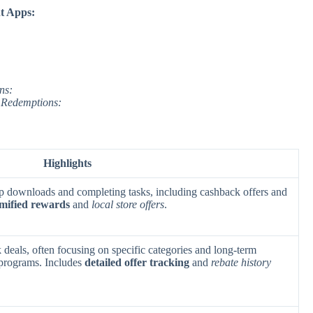
t Apps:
ns:
 Redemptions:
Highlights
p downloads and completing tasks, including cashback offers and
mified rewards
and
local store offers
.
 deals, often focusing on specific categories and long-term
 programs. Includes
detailed offer tracking
and
rebate history