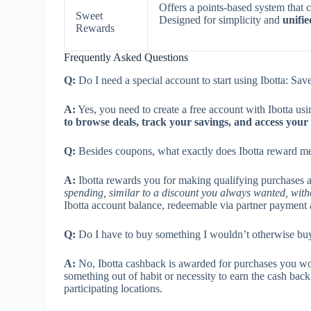
Offers a points-based system that c
Sweet
Designed for simplicity and
unifi
Rewards
Frequently Asked Questions
Q:
Do I need a special account to start using Ibotta: S
A:
Yes, you need to create a free account with Ibotta usi
to browse deals, track your savings, and access you
Q:
Besides coupons, what exactly does Ibotta reward me
A:
Ibotta rewards you for making qualifying purchases at
spending, similar to a discount you always wanted, with
Ibotta account balance, redeemable via partner payment 
Q:
Do I have to buy something I wouldn’t otherwise buy
A:
No, Ibotta cashback is awarded for purchases you w
something out of habit or necessity to earn the cash bac
participating locations.