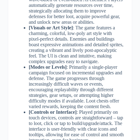
automatically generate resources over time,
strategically allocating them to improve
defenses for better loot, acquire powerful gear,
and unlock new areas or abilities.
[Visuals or Art Style]
: The game features a
charming, colorful, low-poly art style with
pixel-perfect details. Enemies and buildings
boast expressive animations and detailed sprites,
creating a vibrant and lively post-apocalyptic
feel. The UI is clean and intuitive, making
complex upgrades easy to navigate.
[Modes or Levels]
: Primarily a single-player
campaign focused on incremental upgrades and
defense. The game progresses through
increasingly difficult waves or events,
encouraging replayability through different
strategies, gear setups, or attempting higher
difficulty modes if available. Loot chests offer
varied rewards, keeping the content fresh.
[Controls or Interface]
: Played primarily on
touch devices, controls are straightforward – tap
to loot, click or tap to build/upgrade/attack. The
interface is user-friendly with clear icons and
tooltips, allowing for ease of control and smooth