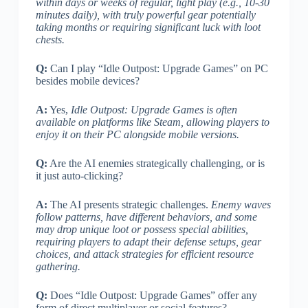
within days or weeks of regular, light play (e.g., 10-30
minutes daily), with truly powerful gear potentially
taking months or requiring significant luck with loot
chests.
Q:
Can I play “Idle Outpost: Upgrade Games” on PC
besides mobile devices?
A:
Yes,
Idle Outpost: Upgrade Games is often
available on platforms like Steam, allowing players to
enjoy it on their PC alongside mobile versions.
Q:
Are the AI enemies strategically challenging, or is
it just auto-clicking?
A:
The AI presents strategic challenges.
Enemy waves
follow patterns, have different behaviors, and some
may drop unique loot or possess special abilities,
requiring players to adapt their defense setups, gear
choices, and attack strategies for efficient resource
gathering.
Q:
Does “Idle Outpost: Upgrade Games” offer any
form of direct multiplayer or social features?