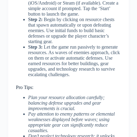
(iOS/Android) or Steam (if available). Create a
simple account if prompted. Tap the ‘Start’
button to launch the game.
Step 2:
Begin by clicking on resource chests
that spawn automatically or upon defeating
enemies. Use initial funds to build basic
defenses or upgrade the player character’s
starting gear.
Step 3:
Let the game run passively to generate
resources. As waves of enemies approach, click
on them or activate automatic defenses. Use
earned resources for better buildings, gear
upgrades, and technology research to survive
escalating challenges.
Pro Tips:
Plan your resource allocation carefully;
balancing defense upgrades and gear
improvements is crucial.
Pay attention to enemy patterns or elemental
weaknesses displayed before waves; using
appropriate gear can significantly reduce
casualties.
Don’t neglect technology research; it unlocks