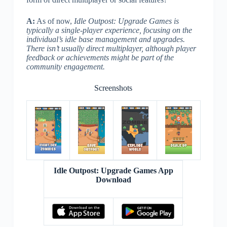
A:
As of now,
Idle Outpost: Upgrade Games is
typically a single-player experience, focusing on the
individual’s idle base management and upgrades.
There isn’t usually direct multiplayer, although player
feedback or achievements might be part of the
community engagement.
Screenshots
Idle Outpost: Upgrade Games App
Download