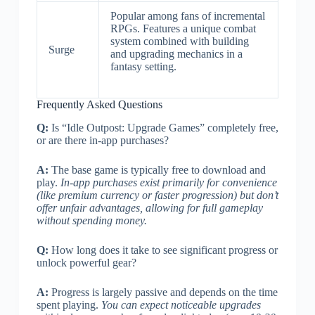
Popular among fans of incremental
RPGs. Features a unique combat
system combined with building
Surge
and upgrading mechanics in a
fantasy setting.
Frequently Asked Questions
Q:
Is “Idle Outpost: Upgrade Games” completely free,
or are there in-app purchases?
A:
The base game is typically free to download and
play.
In-app purchases exist primarily for convenience
(like premium currency or faster progression) but don’t
offer unfair advantages, allowing for full gameplay
without spending money.
Q:
How long does it take to see significant progress or
unlock powerful gear?
A:
Progress is largely passive and depends on the time
spent playing.
You can expect noticeable upgrades