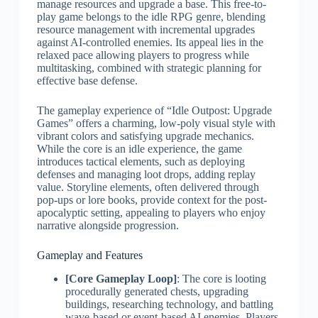
manage resources and upgrade a base. This free-to-
play game belongs to the idle RPG genre, blending
resource management with incremental upgrades
against AI-controlled enemies. Its appeal lies in the
relaxed pace allowing players to progress while
multitasking, combined with strategic planning for
effective base defense.
The gameplay experience of “Idle Outpost: Upgrade
Games” offers a charming, low-poly visual style with
vibrant colors and satisfying upgrade mechanics.
While the core is an idle experience, the game
introduces tactical elements, such as deploying
defenses and managing loot drops, adding replay
value. Storyline elements, often delivered through
pop-ups or lore books, provide context for the post-
apocalyptic setting, appealing to players who enjoy
narrative alongside progression.
Gameplay and Features
[Core Gameplay Loop]
: The core is looting
procedurally generated chests, upgrading
buildings, researching technology, and battling
wave-based or event-based AI enemies. Players