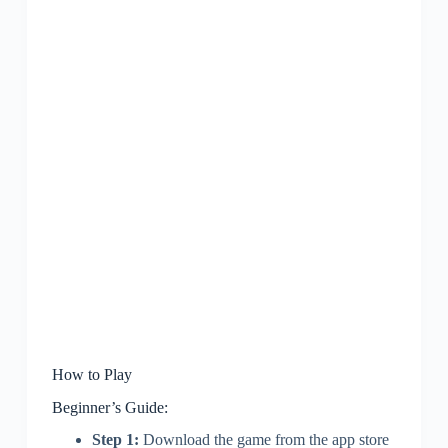
How to Play
Beginner’s Guide:
Step 1:
Download the game from the app store