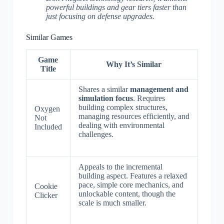
powerful buildings and gear tiers faster than
just focusing on defense upgrades.
Similar Games
Game
Why It’s Similar
Title
Shares a similar
management and
simulation focus
. Requires
building complex structures,
Oxygen
managing resources efficiently, and
Not
dealing with environmental
Included
challenges.
Appeals to the incremental
building aspect. Features a relaxed
pace, simple core mechanics, and
Cookie
unlockable content, though the
Clicker
scale is much smaller.