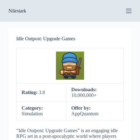
S
Nilestark
k
i
p
t
o
Idle Outpost: Upgrade Games
c
o
n
t
e
n
t
Downloads:
Rating:
3.8
10,000,000+
Category:
Offer by:
Simulation
AppQuantum
“Idle Outpost: Upgrade Games” is an engaging idle
RPG set in a post-apocalyptic world where players