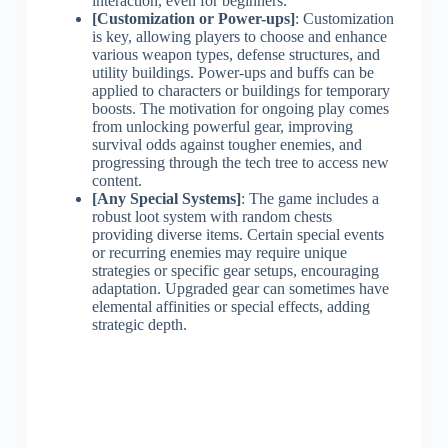
interaction, even for beginners.
[Customization or Power-ups]
: Customization
is key, allowing players to choose and enhance
various weapon types, defense structures, and
utility buildings. Power-ups and buffs can be
applied to characters or buildings for temporary
boosts. The motivation for ongoing play comes
from unlocking powerful gear, improving
survival odds against tougher enemies, and
progressing through the tech tree to access new
content.
[Any Special Systems]
: The game includes a
robust loot system with random chests
providing diverse items. Certain special events
or recurring enemies may require unique
strategies or specific gear setups, encouraging
adaptation. Upgraded gear can sometimes have
elemental affinities or special effects, adding
strategic depth.