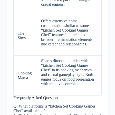
casual gamers.
Offers extensive home
customization similar to some
“kitchen Set Cooking Games
The
Chef” features but includes
Sims
broader life simulation elements
like career and relationships.
Shares direct similarities with
“kitchen Set Cooking Games
Chef” in its cooking mechanics
Cooking
and casual gameplay style. Both
Mama
games focus on food preparation
with intuitive controls.
Frequently Asked Questions
Q:
What platforms is “kitchen Set Cooking Games
Chef” available on?