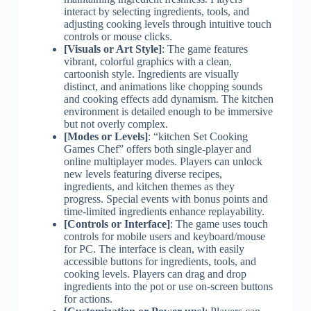
interact by selecting ingredients, tools, and
adjusting cooking levels through intuitive touch
controls or mouse clicks.
[Visuals or Art Style]
: The game features
vibrant, colorful graphics with a clean,
cartoonish style. Ingredients are visually
distinct, and animations like chopping sounds
and cooking effects add dynamism. The kitchen
environment is detailed enough to be immersive
but not overly complex.
[Modes or Levels]
: “kitchen Set Cooking
Games Chef” offers both single-player and
online multiplayer modes. Players can unlock
new levels featuring diverse recipes,
ingredients, and kitchen themes as they
progress. Special events with bonus points and
time-limited ingredients enhance replayability.
[Controls or Interface]
: The game uses touch
controls for mobile users and keyboard/mouse
for PC. The interface is clean, with easily
accessible buttons for ingredients, tools, and
cooking levels. Players can drag and drop
ingredients into the pot or use on-screen buttons
for actions.