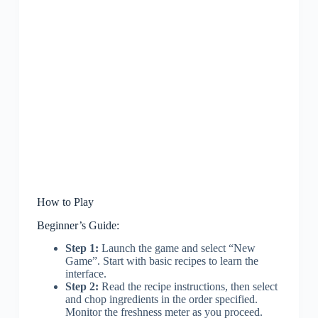
How to Play
Beginner’s Guide:
Step 1:
Launch the game and select “New
Game”. Start with basic recipes to learn the
interface.
Step 2:
Read the recipe instructions, then select
and chop ingredients in the order specified.
Monitor the freshness meter as you proceed.