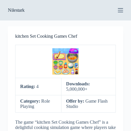
S
Nilestark
k
i
p
t
o
kitchen Set Cooking Games Chef
c
o
n
t
e
n
t
Downloads:
Rating:
4
5,000,000+
Category:
Role
Offer by:
Game Flash
Playing
Studio
The game “kitchen Set Cooking Games Chef” is a
delightful cooking simulation game where players take