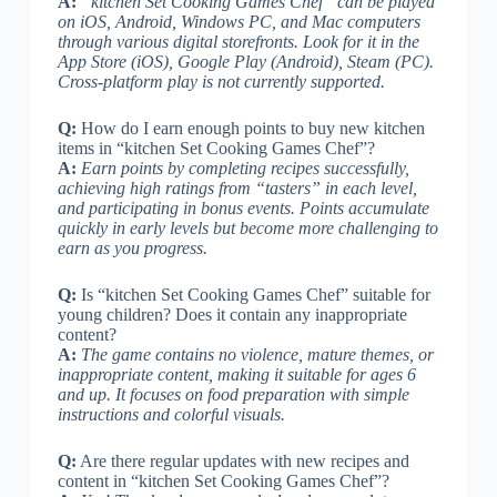
A:
“kitchen Set Cooking Games Chef” can be played
on iOS, Android, Windows PC, and Mac computers
through various digital storefronts. Look for it in the
App Store (iOS), Google Play (Android), Steam (PC).
Cross-platform play is not currently supported.
Q:
How do I earn enough points to buy new kitchen
items in “kitchen Set Cooking Games Chef”?
A:
Earn points by completing recipes successfully,
achieving high ratings from “tasters” in each level,
and participating in bonus events. Points accumulate
quickly in early levels but become more challenging to
earn as you progress.
Q:
Is “kitchen Set Cooking Games Chef” suitable for
young children? Does it contain any inappropriate
content?
A:
The game contains no violence, mature themes, or
inappropriate content, making it suitable for ages 6
and up. It focuses on food preparation with simple
instructions and colorful visuals.
Q:
Are there regular updates with new recipes and
content in “kitchen Set Cooking Games Chef”?