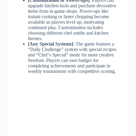
[Customization or Power-ups]
: Players can
upgrade kitchen tools and purchase decorative
items from in-game shops. Power-ups like
instant cooking or faster chopping become
available as players level up, motivating
continued play. Customization includes
choosing different chef outfits and kitchen
themes.
[Any Special Systems]
: The game features a
“Daily Challenge” system with special recipes
and “Chef’s Special” mode for more creative
freedom. Players can earn badges for
completing achievements and participate in
weekly tournaments with competitive scoring.