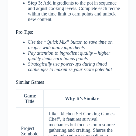
Step 3:
Add ingredients to the pot in sequence
and adjust cooking levels. Complete each recipe
within the time limit to earn points and unlock
new content.
Pro Tips:
Use the “Quick Mix” button to save time on
recipes with many ingredients
Pay attention to ingredient quality – higher
quality items earn bonus points
Strategically use power-ups during timed
challenges to maximize your score potential
Similar Games
Game
Why It’s Similar
Title
Like “kitchen Set Cooking Games
Chef”, it features survival
mechanics but focuses on resource
Project
gathering and crafting. Shares the
Zomboid
same relaxed pace appealing to