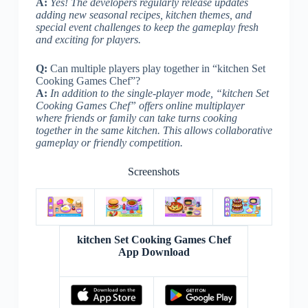
A:
Yes! The developers regularly release updates
adding new seasonal recipes, kitchen themes, and
special event challenges to keep the gameplay fresh
and exciting for players.
Q:
Can multiple players play together in “kitchen Set
Cooking Games Chef”?
A:
In addition to the single-player mode, “kitchen Set
Cooking Games Chef” offers online multiplayer
where friends or family can take turns cooking
together in the same kitchen. This allows collaborative
gameplay or friendly competition.
Screenshots
kitchen Set Cooking Games Chef
App Download