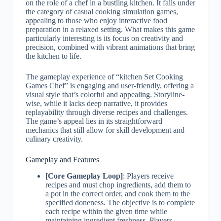
on the role of a chef in a bustling kitchen. It falls under
the category of casual cooking simulation games,
appealing to those who enjoy interactive food
preparation in a relaxed setting. What makes this game
particularly interesting is its focus on creativity and
precision, combined with vibrant animations that bring
the kitchen to life.
The gameplay experience of “kitchen Set Cooking
Games Chef” is engaging and user-friendly, offering a
visual style that’s colorful and appealing. Storyline-
wise, while it lacks deep narrative, it provides
replayability through diverse recipes and challenges.
The game’s appeal lies in its straightforward
mechanics that still allow for skill development and
culinary creativity.
Gameplay and Features
[Core Gameplay Loop]
: Players receive
recipes and must chop ingredients, add them to
a pot in the correct order, and cook them to the
specified doneness. The objective is to complete
each recipe within the given time while
maintaining ingredient freshness. Players