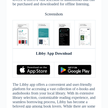
be purchased and downloaded for offline listening.
Screenshots
Libby App Download
The Libby app offers a convenient and user-friendly
platform for accessing a vast collection of e-books and
audiobooks from your local library. With its extensive
library selection, customizable reading experience, and
seamless borrowing process, Libby has become a
beloved app among book lovers. While there are some