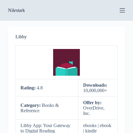
S
Nilestark
k
i
p
t
o
Libby
c
o
n
t
e
n
t
Downloads:
Rating:
4.8
10,000,000+
Offer by:
Category:
Books &
OverDrive,
Reference
Inc.
Libby App: Your Gateway
ebooks | ebook
to Digital Reading
| kindle