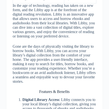
In the age of technology, reading has taken on a new
form, and the Libby app is at the forefront of the
digital reading revolution. Libby is an innovative app
that allows users to access and borrow ebooks and
audiobooks from their local libraries. With Libby, you
can dive into a vast collection of digital titles, explore
various genres, and enjoy the convenience of reading
or listening on your preferred device.
Gone are the days of physically visiting the library to
borrow books. With Libby, you can access your
library’s digital collection from the comfort of your
home. The app provides a user-friendly interface,
making it easy to search for titles, borrow books, and
customize your reading experience. Whether you’re a
bookworm or an avid audiobook listener, Libby offers
a seamless and enjoyable way to devour your favorite
stories.
Features & Benefits
Digital Library Access
: Libby connects you to
your local library’s digital collection, giving you
access to thousands of ebooks and audiobooks