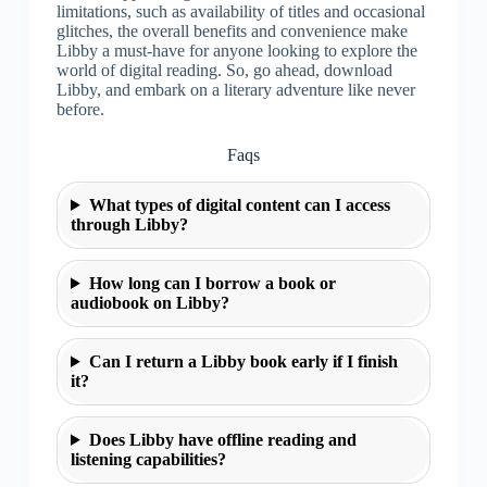
limitations, such as availability of titles and occasional
glitches, the overall benefits and convenience make
Libby a must-have for anyone looking to explore the
world of digital reading. So, go ahead, download
Libby, and embark on a literary adventure like never
before.
Faqs
What types of digital content can I access
through Libby?
How long can I borrow a book or
audiobook on Libby?
Can I return a Libby book early if I finish
it?
Does Libby have offline reading and
listening capabilities?