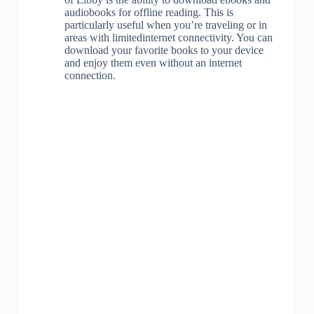
audiobooks for offline reading. This is
particularly useful when you’re traveling or in
areas with limitedinternet connectivity. You can
download your favorite books to your device
and enjoy them even without an internet
connection.