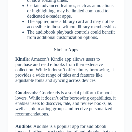
or slow loading times.
Certain advanced features, such as annotations
or highlighting, may be limited compared to
dedicated e-reader apps.
The app requires a library card and may not be
accessible to those without library memberships.
The audiobook playback controls could benefit
from additional customization options.
Similar Apps
Kindle
: Amazon’s Kindle app allows users to
purchase and read e-books from their extensive
collection. While it doesn’t offer library borrowing, it
provides a wide range of titles and features like
adjustable fonts and syncing across devices.
Goodreads
: Goodreads is a social platform for book
lovers. While it doesn’t offer borrowing capabilities, it
enables users to discover, rate, and review books, as
well as join reading groups and receive personalized
recommendations.
Audible
: Audible is a popular app for audiobook
lovers. It offers a vast selection of audiobooks that can