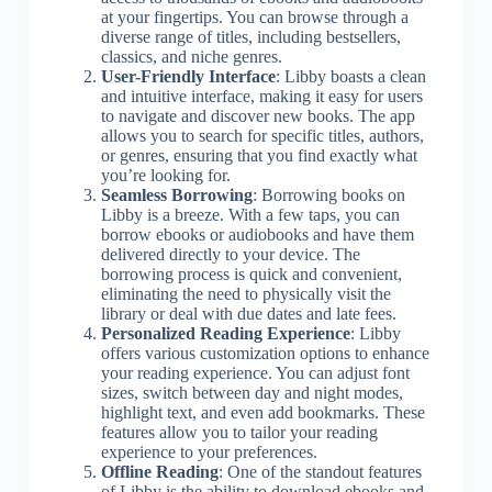
at your fingertips. You can browse through a
diverse range of titles, including bestsellers,
classics, and niche genres.
User-Friendly Interface
: Libby boasts a clean
and intuitive interface, making it easy for users
to navigate and discover new books. The app
allows you to search for specific titles, authors,
or genres, ensuring that you find exactly what
you’re looking for.
Seamless Borrowing
: Borrowing books on
Libby is a breeze. With a few taps, you can
borrow ebooks or audiobooks and have them
delivered directly to your device. The
borrowing process is quick and convenient,
eliminating the need to physically visit the
library or deal with due dates and late fees.
Personalized Reading Experience
: Libby
offers various customization options to enhance
your reading experience. You can adjust font
sizes, switch between day and night modes,
highlight text, and even add bookmarks. These
features allow you to tailor your reading
experience to your preferences.
Offline Reading
: One of the standout features
of Libby is the ability to download ebooks and