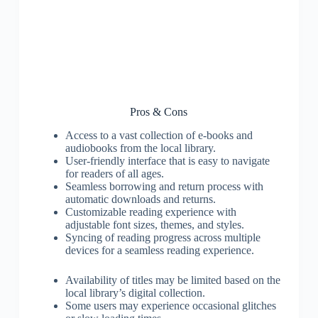
Pros & Cons
Access to a vast collection of e-books and
audiobooks from the local library.
User-friendly interface that is easy to navigate
for readers of all ages.
Seamless borrowing and return process with
automatic downloads and returns.
Customizable reading experience with
adjustable font sizes, themes, and styles.
Syncing of reading progress across multiple
devices for a seamless reading experience.
Availability of titles may be limited based on the
local library’s digital collection.
Some users may experience occasional glitches