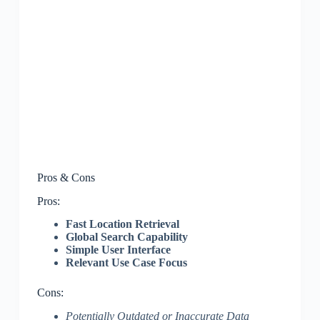
Pros & Cons
Pros:
Fast Location Retrieval
Global Search Capability
Simple User Interface
Relevant Use Case Focus
Cons:
Potentially Outdated or Inaccurate Data