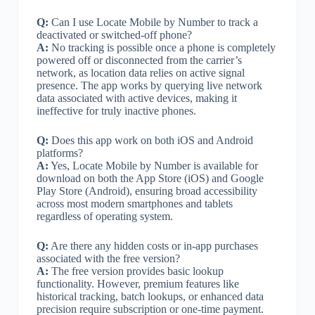
Q:
Can I use Locate Mobile by Number to track a
deactivated or switched-off phone?
A:
No tracking is possible once a phone is completely
powered off or disconnected from the carrier’s
network, as location data relies on active signal
presence. The app works by querying live network
data associated with active devices, making it
ineffective for truly inactive phones.
Q:
Does this app work on both iOS and Android
platforms?
A:
Yes, Locate Mobile by Number is available for
download on both the App Store (iOS) and Google
Play Store (Android), ensuring broad accessibility
across most modern smartphones and tablets
regardless of operating system.
Q:
Are there any hidden costs or in-app purchases
associated with the free version?
A:
The free version provides basic lookup
functionality. However, premium features like
historical tracking, batch lookups, or enhanced data
precision require subscription or one-time payment.