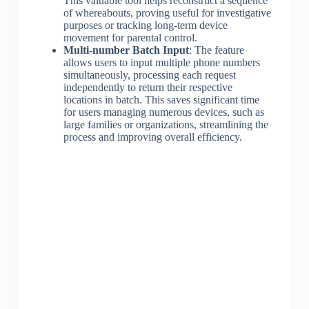
This valuable tool helps reconstruct a sequence
of whereabouts, proving useful for investigative
purposes or tracking long-term device
movement for parental control.
Multi-number Batch Input
: The feature
allows users to input multiple phone numbers
simultaneously, processing each request
independently to return their respective
locations in batch. This saves significant time
for users managing numerous devices, such as
large families or organizations, streamlining the
process and improving overall efficiency.