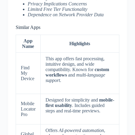
Privacy Implications Concerns
Limited Free Tier Functionality
Dependence on Network Provider Data
Similar Apps
App
Highlights
Name
This app offers fast processing,
intuitive design, and wide
Find
compatibility. Known for
custom
My
workflows
and
multi-language
Device
support
.
Designed for simplicity and
mobile-
Mobile
first usability
. Includes guided
Locator
steps and real-time previews.
Pro
Offers
AI-powered automation
,
Global