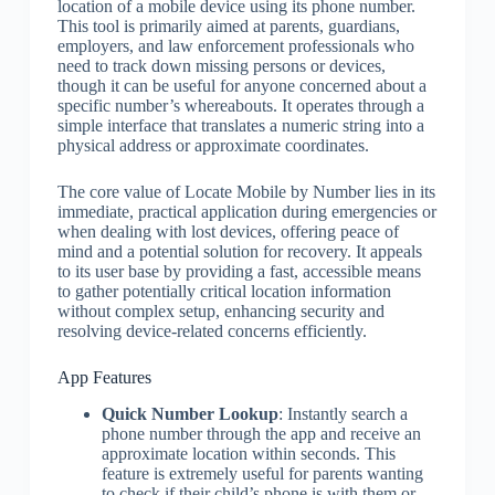
location of a mobile device using its phone number.
This tool is primarily aimed at parents, guardians,
employers, and law enforcement professionals who
need to track down missing persons or devices,
though it can be useful for anyone concerned about a
specific number’s whereabouts. It operates through a
simple interface that translates a numeric string into a
physical address or approximate coordinates.
The core value of Locate Mobile by Number lies in its
immediate, practical application during emergencies or
when dealing with lost devices, offering peace of
mind and a potential solution for recovery. It appeals
to its user base by providing a fast, accessible means
to gather potentially critical location information
without complex setup, enhancing security and
resolving device-related concerns efficiently.
App Features
Quick Number Lookup
: Instantly search a
phone number through the app and receive an
approximate location within seconds. This
feature is extremely useful for parents wanting
to check if their child’s phone is with them or