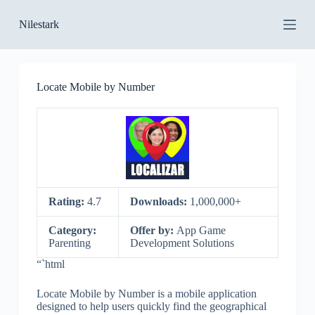
S
Nilestark
k
i
p
t
o
Locate Mobile by Number
c
o
n
t
e
n
t
Rating:
4.7
Downloads:
1,000,000+
Category:
Offer by:
App Game
Parenting
Development Solutions
“`html
Locate Mobile by Number is a mobile application
designed to help users quickly find the geographical