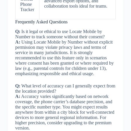
advanced export options, and
Phone
collaboration tools ideal for teams.
Tracker
Frequently Asked Questions
Q:
Is it legal or ethical to use Locate Mobile by
Number to track someone without their consent?
A:
Using Locate Mobile by Number without explicit
permission may violate privacy laws and terms of
service in many jurisdictions. It is strongly
recommended to use this feature only in scenarios
where consent has been granted or where required by
law (e.g., parental controls for children under 13),
emphasizing responsible and ethical usage.
Q:
What level of accuracy can I generally expect from
the location provided?
A:
Accuracy varies significantly based on network
coverage, the phone carrier’s database precision, and
the specific number type. You might expect results
anywhere from within a city block for well-connected
devices to more general regional information. For
higher precision, consider upgrading to the premium
version.