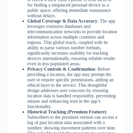
for finding a misplaced personal device in a
public space, offering immediate reassurance
without delays.
Global Coverage & Data Accuracy
: The app
leverages extensive databases and
telecommunication networks to provide location
information across multiple countries and
regions. This global reach, coupled with its
ability to parse various number formats,
significantly increases usability for tracking
devices internationally, ensuring reliable results
even in less populated areas.
Privacy Controls & Confirmation
: Before
providing a location, the app may prompt the
user or require specific permissions, adding an
ethical layer to the service. This thoughtful
design addresses user concerns by ensuring
location data is handled responsibly, preventing
misuse and enhancing trust in the app’s
functionality.
Historical Tracking (Premium Feature)
:
Subscribers to the premium version can access a
log of past location data associated with a
number, showing movement patterns over time.