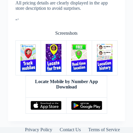
All pricing details are clearly displayed in the app
store description to avoid surprises.
“`
Screenshots
Locate Mobile by Number App
Download
Privacy Policy
Contact Us
Terms of Service