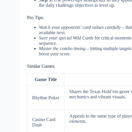
the daily challenge objectives to level up.
Pro Tips:
Watch your opponents’ card values carefully
– the
available next.
Save your special Wild Cards
for critical moments 
sequence.
Master the combo timing
– hitting multiple target
boost your score.
Similar Games
Game Title
Shares the Texas Hold’em genre
mechanics
and vibrant visuals.
Rhythm Poker
Appeals to the same type of playe
Casino Card
elements
.
Dash