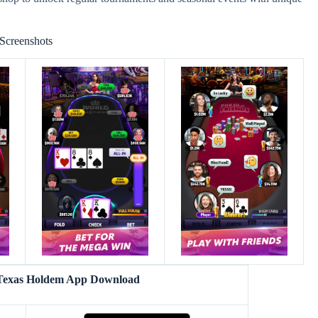
Screenshots
 Texas Holdem App Download