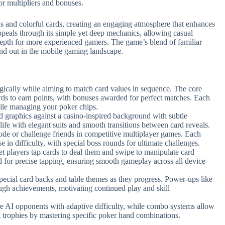
for multipliers and bonuses.
ns and colorful cards, creating an engaging atmosphere that enhances
eals through its simple yet deep mechanics, allowing casual
 depth for more experienced gamers. The game’s blend of familiar
tand out in the mobile gaming landscape.
tegically while aiming to match card values in sequence. The core
ards to earn points, with bonuses awarded for perfect matches. Each
hile managing your poker chips.
d graphics against a casino-inspired background with subtle
life with elegant suits and smooth transitions between card reveals.
mode or challenge friends in competitive multiplayer games. Each
se in difficulty, with special boss rounds for ultimate challenges.
 let players tap cards to deal them and swipe to manipulate card
d for precise tapping, ensuring smooth gameplay across all device
special card backs and table themes as they progress. Power-ups like
ugh achievements, motivating continued play and skill
re AI opponents with adaptive difficulty, while combo systems allow
 trophies by mastering specific poker hand combinations.