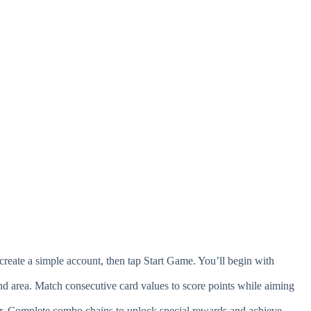
eate a simple account, then tap Start Game. You’ll begin with
nd area. Match consecutive card values to score points while aiming
r. Complete combo chains to unlock special rewards and achieve