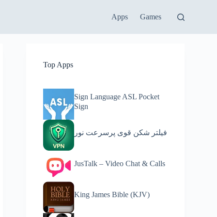
Apps
Games
Top Apps
Sign Language ASL Pocket
Sign
فیلتر شکن قوی پرسرعت نور
JusTalk – Video Chat & Calls
King James Bible (KJV)