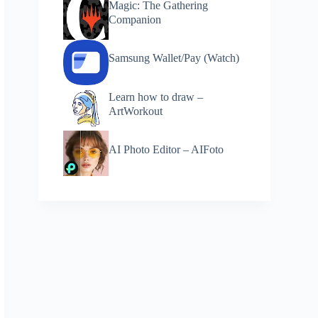
Magic: The Gathering
Companion
Samsung Wallet/Pay (Watch)
Learn how to draw –
ArtWorkout
AI Photo Editor – AIFoto