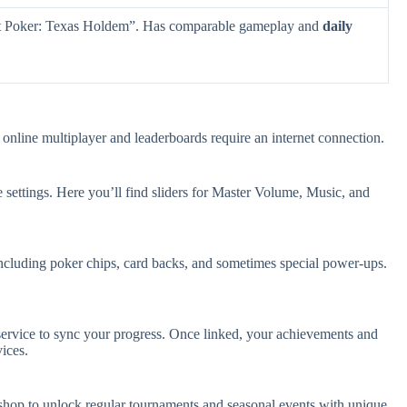
t Poker: Texas Holdem”. Has comparable gameplay and
daily
 online multiplayer and leaderboards require an internet connection.
e settings. Here you’ll find sliders for Master Volume, Music, and
ncluding poker chips, card backs, and sometimes special power-ups.
vice to sync your progress. Once linked, your achievements and
ices.
shop to unlock regular tournaments and seasonal events with unique