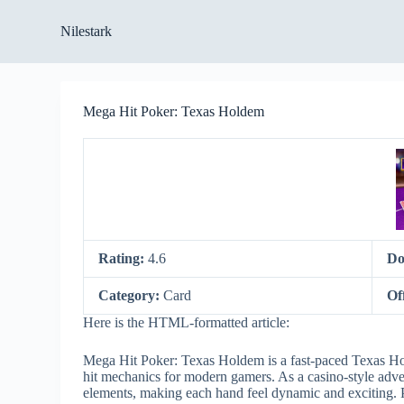
S
Nilestark
k
i
p
t
o
Mega Hit Poker: Texas Holdem
c
o
n
t
e
n
t
Rating:
4.6
Do
Category:
Card
Of
Here is the HTML-formatted article:
Mega Hit Poker: Texas Holdem is a fast-paced Texas Hol
hit mechanics for modern gamers. As a casino-style adv
elements, making each hand feel dynamic and exciting. 