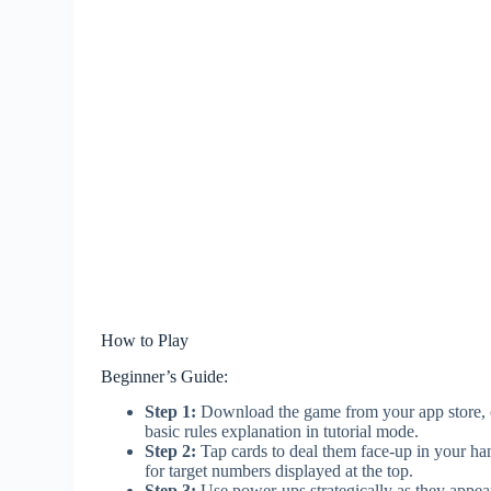
How to Play
Beginner’s Guide:
Step 1:
Download the game from your app store, cr
basic rules explanation in tutorial mode.
Step 2:
Tap cards to deal them face-up in your ha
for target numbers displayed at the top.
Step 3:
Use power-ups strategically as they appea