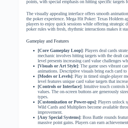
points, with special emphasis on hitting specific targets 
The visually appealing interface offers smooth animatio
the poker experience. Mega Hit Poker: Texas Holdem app
players to enjoy quick sessions while offering strategic
poker rules with fresh, rhythmic interactions makes it s
Gameplay and Features
[Core Gameplay Loop]
: Players deal cards stra
mechanic involves hitting targets with the dealt c
level presents increasing card value challenges w
[Visuals or Art Style]
: The game uses vibrant car
animations. Descriptive visuals bring each card to 
[Modes or Levels]
: Play in timed single-player 
level features unique card value targets that increa
[Controls or Interface]
: Intuitive touch controls
values. The on-screen buttons are generously size
types.
[Customization or Power-ups]
: Players unlock 
Wild Cards and Multipliers become available thro
improvement.
[Any Special Systems]
: Boss Battle rounds featu
massive point gains. Players can earn achievement