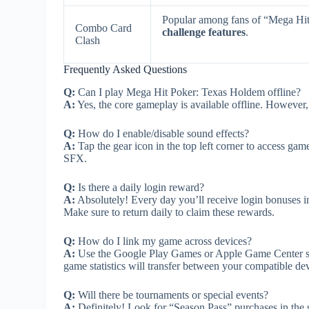
Popular among fans of “Mega Hi
Combo Card
challenge features
.
Clash
Frequently Asked Questions
Q:
Can I play Mega Hit Poker: Texas Holdem offline?
A:
Yes, the core gameplay is available offline. However,
Q:
How do I enable/disable sound effects?
A:
Tap the gear icon in the top left corner to access gam
SFX.
Q:
Is there a daily login reward?
A:
Absolutely! Every day you’ll receive login bonuses i
Make sure to return daily to claim these rewards.
Q:
How do I link my game across devices?
A:
Use the Google Play Games or Apple Game Center ser
game statistics will transfer between your compatible dev
Q:
Will there be tournaments or special events?
A:
Definitely! Look for “Season Pass” purchases in the 