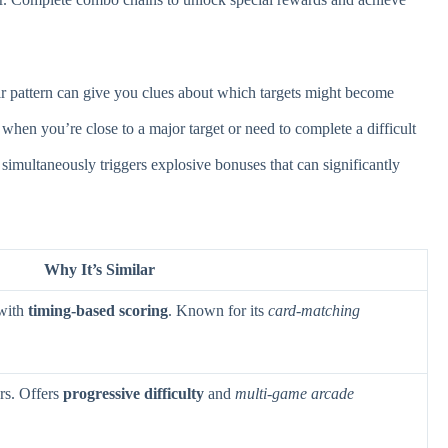
ir pattern can give you clues about which targets might become
when you’re close to a major target or need to complete a difficult
s simultaneously triggers explosive bonuses that can significantly
Why It’s Similar
 with
timing-based scoring
. Known for its
card-matching
rs. Offers
progressive difficulty
and
multi-game arcade