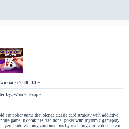
wnloads:
5,000,000+
fer by:
Wonder People
d’em poker game that blends classic card strategy with addictive
enture game, it combines traditional poker with rhythmic gameplay
Players build winning combinations by matching card values to earn