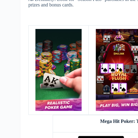
prizes and bonus cards.
Mega Hit Poker: