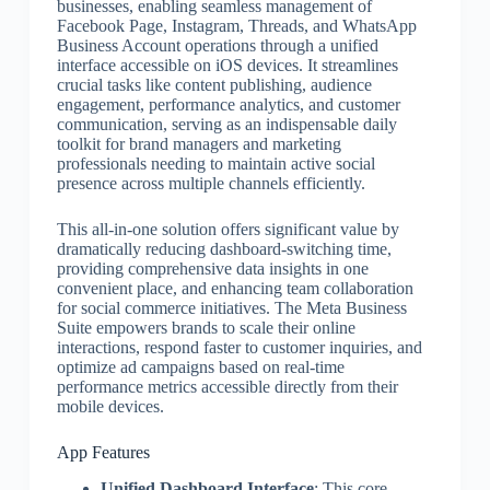
businesses, enabling seamless management of
Facebook Page, Instagram, Threads, and WhatsApp
Business Account operations through a unified
interface accessible on iOS devices. It streamlines
crucial tasks like content publishing, audience
engagement, performance analytics, and customer
communication, serving as an indispensable daily
toolkit for brand managers and marketing
professionals needing to maintain active social
presence across multiple channels efficiently.
This all-in-one solution offers significant value by
dramatically reducing dashboard-switching time,
providing comprehensive data insights in one
convenient place, and enhancing team collaboration
for social commerce initiatives. The Meta Business
Suite empowers brands to scale their online
interactions, respond faster to customer inquiries, and
optimize ad campaigns based on real-time
performance metrics accessible directly from their
mobile devices.
App Features
Unified Dashboard Interface
: This core