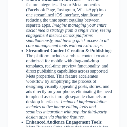
feature integrates all your Meta properties
(Facebook Page, Instagram, WhatsApp) into
one streamlined iOS interface, significantly
reducing the time spent toggling between
separate apps.
Imagine managing your entire
social media strategy from a single view, seeing
engagement metrics across platforms
simultaneously, and having quick access to all
core management tools without extra steps.
Streamlined Content Creation & Publishing
:
The platform includes a robust content creator
optimized for mobile with drag-and-drop
templates, real-time preview functionality, and
direct publishing capabilities across supported
Meta properties. This feature accelerates
workflow by simplifying the process of
designing visually appealing posts, stories, and
ads directly on your phone, eliminating the need
to upload assets through separate channels or
desktop interfaces.
Technical implementation
includes native image editing tools and
seamless integration with popular third-party
design apps via sharing features.
Enhanced Audience Engagement Tools
: