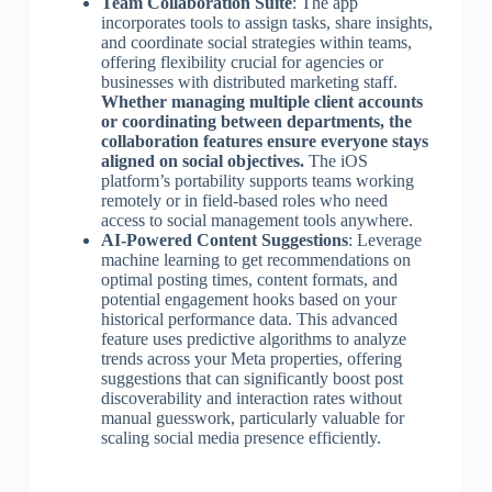
Team Collaboration Suite
: The app
incorporates tools to assign tasks, share insights,
and coordinate social strategies within teams,
offering flexibility crucial for agencies or
businesses with distributed marketing staff.
Whether managing multiple client accounts
or coordinating between departments, the
collaboration features ensure everyone stays
aligned on social objectives.
The iOS
platform’s portability supports teams working
remotely or in field-based roles who need
access to social management tools anywhere.
AI-Powered Content Suggestions
: Leverage
machine learning to get recommendations on
optimal posting times, content formats, and
potential engagement hooks based on your
historical performance data. This advanced
feature uses predictive algorithms to analyze
trends across your Meta properties, offering
suggestions that can significantly boost post
discoverability and interaction rates without
manual guesswork, particularly valuable for
scaling social media presence efficiently.