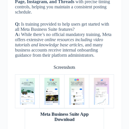
Page, Instagram, and Threads
with precise timing
controls, helping you maintain a consistent posting
schedule.
Q:
Is training provided to help users get started with
all Meta Business Suite features?
A:
While there’s no official mandatory training, Meta
offers extensive
online resources including video
tutorials and knowledge base articles
, and many
business accounts receive internal onboarding
guidance from their platform administrators.
Screenshots
Meta Business Suite App
Download