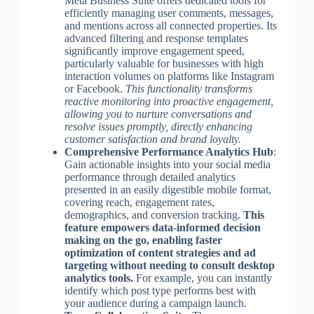
Meta Business Suite offers dedicated tools for
efficiently managing user comments, messages,
and mentions across all connected properties. Its
advanced filtering and response templates
significantly improve engagement speed,
particularly valuable for businesses with high
interaction volumes on platforms like Instagram
or Facebook.
This functionality transforms
reactive monitoring into proactive engagement,
allowing you to nurture conversations and
resolve issues promptly, directly enhancing
customer satisfaction and brand loyalty.
Comprehensive Performance Analytics Hub
:
Gain actionable insights into your social media
performance through detailed analytics
presented in an easily digestible mobile format,
covering reach, engagement rates,
demographics, and conversion tracking.
This
feature empowers data-informed decision
making on the go, enabling faster
optimization of content strategies and ad
targeting without needing to consult desktop
analytics tools.
For example, you can instantly
identify which post type performs best with
your audience during a campaign launch.