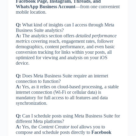
Facebook Page, Instagram, Threads, and
WhatsApp Business Account
—from one convenient
mobile location.
Q:
What kind of insights can I access through Meta
Business Suite analytics?
A:
The analytics section offers
detailed performance
metrics
covering reach, engagement rates, follower
demographics, content performance, and even basic
conversion tracking for links within your posts, all
optimized for viewing and analysis on your iOS
device.
Q:
Does Meta Business Suite require an internet
connection to function?
A:
Yes, as it relies on cloud-based processing, a stable
internet connection (Wi-Fi or cellular data) is
mandatory for full access to all features and data
synchronization.
Q:
Can I schedule posts using Meta Business Suite for
different Meta platforms?
A:
Yes, the
Content Creator tool
allows you to
compose and schedule posts directly to
Facebook