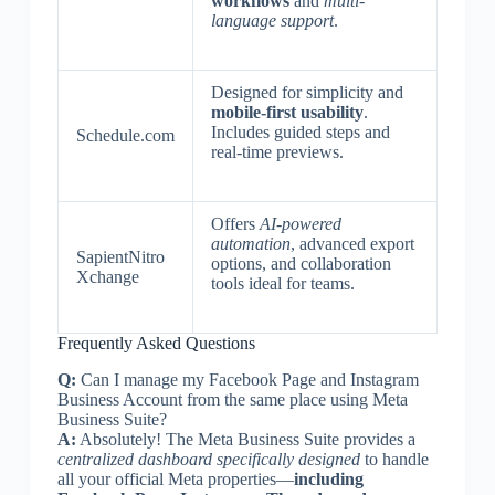
workflows
and
multi-
language support
.
Designed for simplicity and
mobile-first usability
.
Includes guided steps and
Schedule.com
real-time previews.
Offers
AI-powered
automation
, advanced export
SapientNitro
options, and collaboration
Xchange
tools ideal for teams.
Frequently Asked Questions
Q:
Can I manage my Facebook Page and Instagram
Business Account from the same place using Meta
Business Suite?
A:
Absolutely! The Meta Business Suite provides a
centralized dashboard specifically designed
to handle
all your official Meta properties—
including