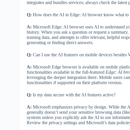
integrates and bundles services; always check the latest p
Q:
How does the AI in Edge: AI browser know what to 
A:
Microsoft Edge: AI browser uses AI to understand yo
history. When you ask a question or request a summary, 
training data, and attempts to offer relevant, helpful re
generating or finding direct answers.
Q:
Can I use the AI features on mobile devices beside
A:
Microsoft Edge browser is available on mobile platfo
functionalities available in the full-featured
Edge: AI bro
leveraging the deeper integration there. Mobile users can
functionalities if supported on their platform version.
Q:
Is my data secure with the AI features active?
A:
Microsoft emphasizes privacy by design. While the AI l
generally doesn’t send your sensitive browsing data (like 
systems unless you explicitly ask the AI to use informat
Review the privacy settings and Microsoft’s data policies