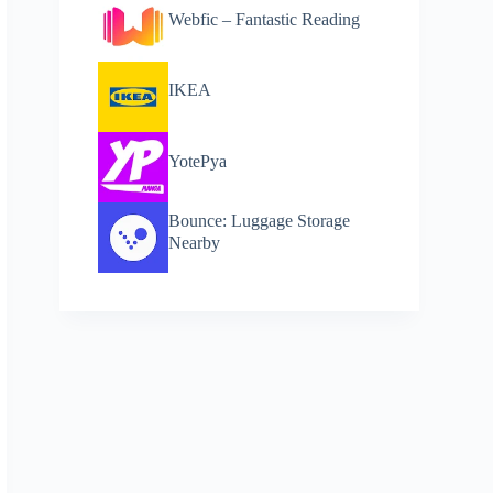
Webfic – Fantastic Reading
IKEA
YotePya
Bounce: Luggage Storage
Nearby