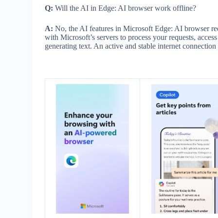
Q:
Will the AI in Edge: AI browser work offline?
A:
No, the AI features in Microsoft Edge: AI browser re
with Microsoft’s servers to process your requests, acces
generating text. An active and stable internet connection i