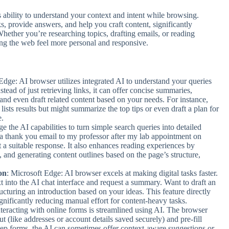
s ability to understand your context and intent while browsing.
s, provide answers, and help you craft content, significantly
Whether you’re researching topics, drafting emails, or reading
ing the web feel more personal and responsive.
Edge: AI browser utilizes integrated AI to understand your queries
stead of just retrieving links, it can offer concise summaries,
and even draft related content based on your needs. For instance,
lists results but might summarize the top tips or even draft a plan for
e.
ge the AI capabilities to turn simple search queries into detailed
e a thank you email to my professor after my lab appointment on
 a suitable response. It also enhances reading experiences by
y, and generating content outlines based on the page’s structure,
.
on
: Microsoft Edge: AI browser excels at making digital tasks faster.
 into the AI chat interface and request a summary. Want to draft an
ucturing an introduction based on your ideas. This feature directly
ignificantly reducing manual effort for content-heavy tasks.
nteracting with online forms is streamlined using AI. The browser
ut (like addresses or account details saved securely) and pre-fill
-step forms, the AI can sometimes offer context-aware suggestions or