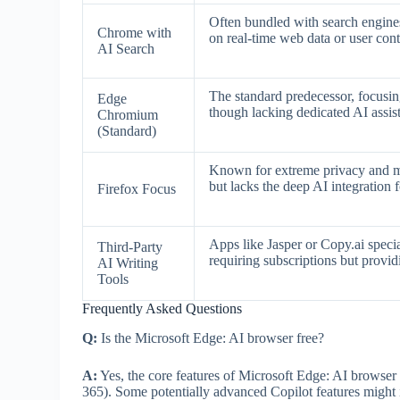
Often bundled with search engine
Chrome with
on real-time web data or user cont
AI Search
The standard predecessor, focusin
Edge
though lacking dedicated AI assist
Chromium
(Standard)
Known for extreme privacy and min
but lacks the deep AI integration
Firefox Focus
Apps like Jasper or Copy.ai speci
Third-Party
requiring subscriptions but provid
AI Writing
Tools
Frequently Asked Questions
Q:
Is the Microsoft Edge: AI browser free?
A:
Yes, the core features of Microsoft Edge: AI browser
365). Some potentially advanced Copilot features might in