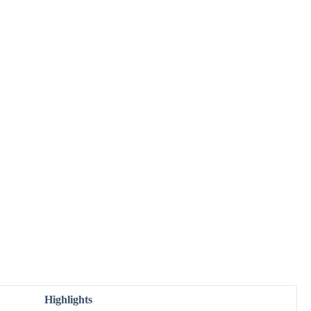
Highlights