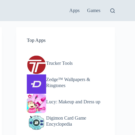
Apps
Games
Top Apps
Trucker Tools
Zedge™ Wallpapers &
Ringtones
Lucy: Makeup and Dress up
Digimon Card Game
Encyclopedia