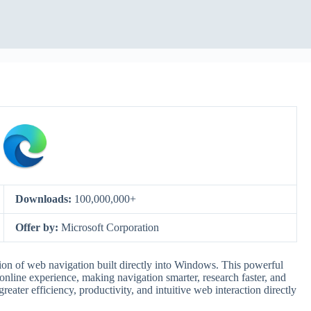
Downloads:
100,000,000+
Offer by:
Microsoft Corporation
ion of web navigation built directly into Windows. This powerful
r online experience, making navigation smarter, research faster, and
reater efficiency, productivity, and intuitive web interaction directly