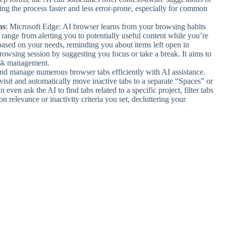
ng the process faster and less error-prone, especially for common
ns
: Microsoft Edge: AI browser learns from your browsing habits
range from alerting you to potentially useful content while you’re
 based on your needs, reminding you about items left open in
owsing session by suggesting you focus or take a break. It aims to
task management.
nd manage numerous browser tabs efficiently with AI assistance.
isit and automatically move inactive tabs to a separate “Spaces” or
ven ask the AI to find tabs related to a specific project, filter tabs
 relevance or inactivity criteria you set, decluttering your