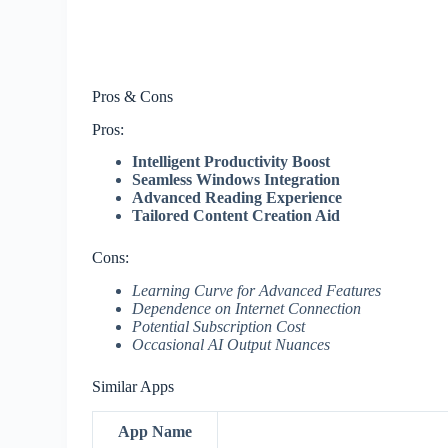
Pros & Cons
Pros:
Intelligent Productivity Boost
Seamless Windows Integration
Advanced Reading Experience
Tailored Content Creation Aid
Cons:
Learning Curve for Advanced Features
Dependence on Internet Connection
Potential Subscription Cost
Occasional AI Output Nuances
Similar Apps
App Name