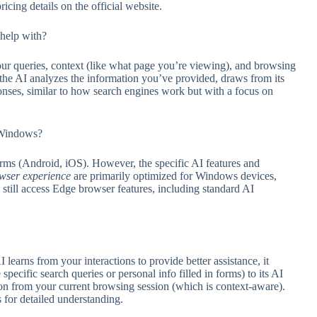
ricing details on the official website.
help with?
ur queries, context (like what page you’re viewing), and browsing
the AI analyzes the information you’ve provided, draws from its
sponses, similar to how search engines work but with a focus on
s Windows?
rms (Android, iOS). However, the specific AI features and
wser experience
are primarily optimized for Windows devices,
 still access Edge browser features, including standard AI
earns from your interactions to provide better assistance, it
specific search queries or personal info filled in forms) to its AI
ion from your current browsing session (which is context-aware).
 for detailed understanding.