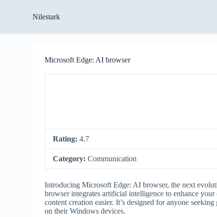
S
Nilestark
k
i
p
t
o
Microsoft Edge: AI browser
c
o
n
t
e
n
t
Rating:
4.7
Category:
Communication
Introducing Microsoft Edge: AI browser, the next evolut
browser integrates artificial intelligence to enhance you
content creation easier. It’s designed for anyone seeking g
on their Windows devices.