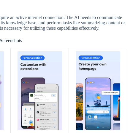
quire an active internet connection. The AI needs to communicate
s its knowledge base, and perform tasks like summarizing content or
s necessary for utilizing these capabilities effectively.
Screenshots