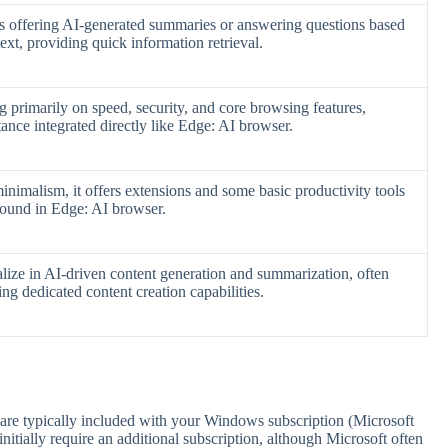
s offering AI-generated summaries or answering questions based
ext, providing quick information retrieval.
g primarily on speed, security, and core browsing features,
ance integrated directly like Edge: AI browser.
imalism, it offers extensions and some basic productivity tools
 found in Edge: AI browser.
alize in AI-driven content generation and summarization, often
ing dedicated content creation capabilities.
 are typically included with your Windows subscription (Microsoft
itially require an additional subscription, although Microsoft often