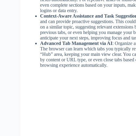
even complete sections based on your inputs, maki
logins or data entry.
Context-Aware Assistance and Task Suggestio
and can provide proactive suggestions. This could 
on a similar topic, suggesting relevant extensions
previous tabs, or even helping you manage your br
anticipate your next steps, improving focus and 
Advanced Tab Management via AI
: Organize a
The browser can learn which tabs you typically rev
“Hub” area, keeping your main view clear. You can e
by content or URL type, or even close tabs based on
browsing experience automatically.