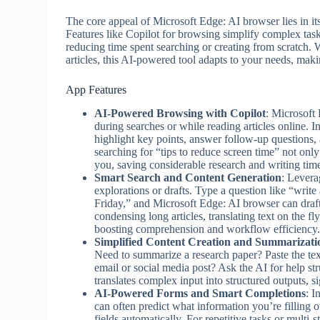
The core appeal of Microsoft Edge: AI browser lies in it
Features like Copilot for browsing simplify complex task
reducing time spent searching or creating from scratch. 
articles, this AI-powered tool adapts to your needs, mak
App Features
AI-Powered Browsing with Copilot
: Microsoft 
during searches or while reading articles online. In
highlight key points, answer follow-up questions, 
searching for “tips to reduce screen time” not only 
you, saving considerable research and writing tim
Smart Search and Content Generation
: Levera
explorations or drafts. Type a question like “writ
Friday,” and Microsoft Edge: AI browser can draft
condensing long articles, translating text on the fl
boosting comprehension and workflow efficiency
Simplified Content Creation and Summarizati
Need to summarize a research paper? Paste the text
email or social media post? Ask the AI for help str
translates complex input into structured outputs, s
AI-Powered Forms and Smart Completions
: I
can often predict what information you’re filling o
fields automatically. For repetitive tasks or multi