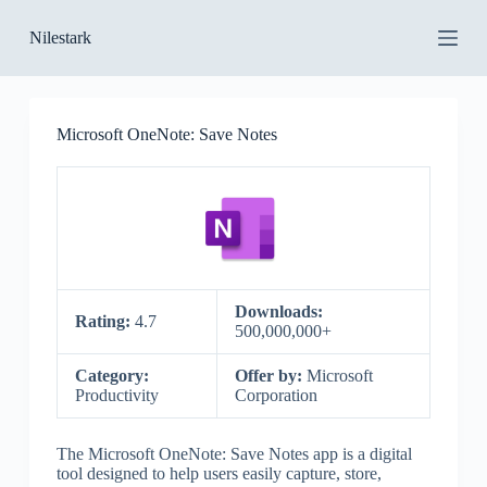
S
Nilestark
k
i
p
t
o
Microsoft OneNote: Save Notes
c
o
n
t
e
n
t
Downloads:
Rating:
4.7
500,000,000+
Category:
Offer by:
Microsoft
Productivity
Corporation
The Microsoft OneNote: Save Notes app is a digital
tool designed to help users easily capture, store,