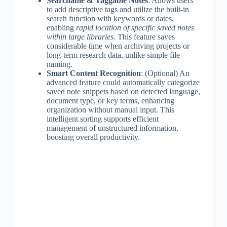
Searchable & Taggable Notes
: Allows users
to add descriptive tags and utilize the built-in
search function with keywords or dates,
enabling
rapid location of specific saved notes
within large libraries
. This feature saves
considerable time when archiving projects or
long-term research data, unlike simple file
naming.
Smart Content Recognition
: (Optional) An
advanced feature could automatically categorize
saved note snippets based on detected language,
document type, or key terms, enhancing
organization without manual input. This
intelligent sorting supports efficient
management of unstructured information,
boosting overall productivity.