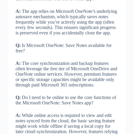
A:
The app relies on Microsoft OneNote’s underlying
autosave mechanism, which typically saves notes
frequently while you’re actively using the app (often
every few seconds). This ensures significant progress
is preserved even if you accidentally close the app.
Q:
Is Microsoft OneNote: Save Notes available for
free?
A:
The core synchronization and backup features
often leverage the free tier of Microsoft OneDrive and
OneNote online services. However, premium features
or specific storage capacities might be available only
through paid Microsoft 365 subscriptions.
Q:
Do I need to be online to use the core functions of
the Microsoft OneNote: Save Notes app?
A:
While online access is required to view and edit
notes synced from the cloud, the basic saving feature
might work while offline if saving a local copy for
later cloud synchronization. However, features relying