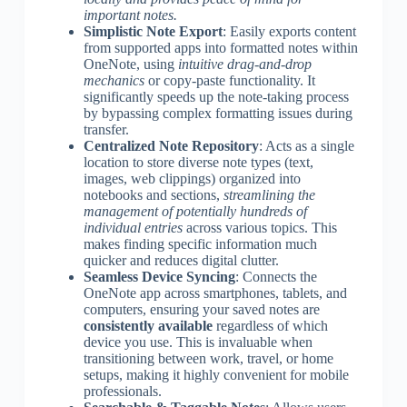
important notes.
Simplistic Note Export
: Easily exports content
from supported apps into formatted notes within
OneNote, using
intuitive drag-and-drop
mechanics
or copy-paste functionality. It
significantly speeds up the note-taking process
by bypassing complex formatting issues during
transfer.
Centralized Note Repository
: Acts as a single
location to store diverse note types (text,
images, web clippings) organized into
notebooks and sections,
streamlining the
management of potentially hundreds of
individual entries
across various topics. This
makes finding specific information much
quicker and reduces digital clutter.
Seamless Device Syncing
: Connects the
OneNote app across smartphones, tablets, and
computers, ensuring your saved notes are
consistently available
regardless of which
device you use. This is invaluable when
transitioning between work, travel, or home
setups, making it highly convenient for mobile
professionals.