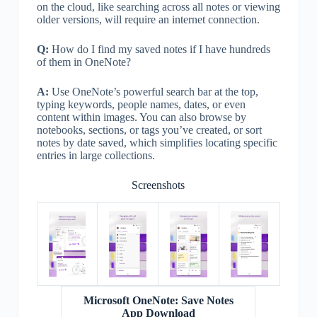
on the cloud, like searching across all notes or viewing
older versions, will require an internet connection.
Q:
How do I find my saved notes if I have hundreds
of them in OneNote?
A:
Use OneNote’s powerful search bar at the top,
typing keywords, people names, dates, or even
content within images. You can also browse by
notebooks, sections, or tags you’ve created, or sort
notes by date saved, which simplifies locating specific
entries in large collections.
Screenshots
Microsoft OneNote: Save Notes
App Download