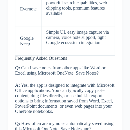
powerful search capabilities, web
clipping tools, premium features
Evernote
available.
Simple UI, easy image capture via
camera, voice note support, tight
Google
Google ecosystem integration.
Keep
Frequently Asked Questions
Q:
Can I save notes from other apps like Word or
Excel using Microsoft OneNote: Save Notes?
A:
Yes, the app is designed to integrate with Microsoft
Office applications. You can typically copy-paste
content, drag files directly, or use built-in export
options to bring information saved from Word, Excel,
PowerPoint documents, or even web pages into your
OneNote notebooks.
Q:
How often are my notes automatically saved using
this Microsoft OneNote: Save Notes app?