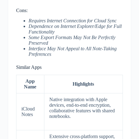
Cons:
Requires Internet Connection for Cloud Sync
Dependence on Internet Explorer/Edge for Full
Functionality
Some Export Formats May Not Be Perfectly
Preserved
Interface May Not Appeal to All Note-Taking
Preferences
Similar Apps
App
Highlights
Name
Native integration with Apple
devices, end-to-end encryption,
iCloud
collaborative features with shared
Notes
notebooks.
Extensive cross-platform support,