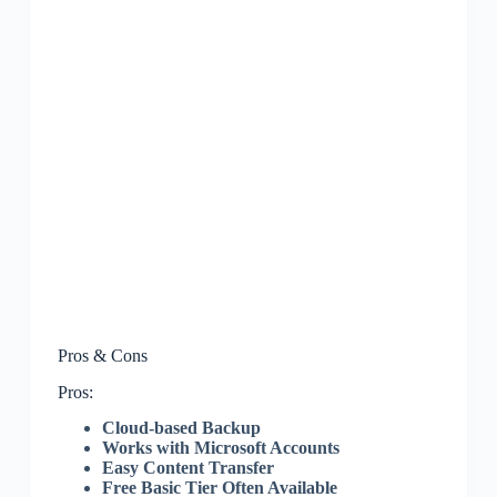
Pros & Cons
Pros:
Cloud-based Backup
Works with Microsoft Accounts
Easy Content Transfer
Free Basic Tier Often Available