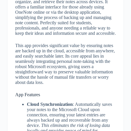
organize, and retrieve their notes across devices. It
offers a familiar interface for those already using
OneNote online or via the desktop application,
simplifying the process of backing up and managing
note content. Perfectly suited for students,
professionals, and anyone needing a reliable way to
keep their ideas and information secure and accessible.
This app provides significant value by ensuring notes
are backed up in the cloud, accessible from anywhere,
and easily searchable later. Its core appeal lies in
seamlessly integrating personal note-taking with the
robust Microsoft ecosystem, giving users a
straightforward way to preserve valuable information
without the hassle of manual file transfers or worry
about data loss.
App Features
Cloud Synchronization
: Automatically saves
your notes to the Microsoft Cloud upon
connection, ensuring your latest entries are
always backed up and recoverable from any
device.
This eliminates the risk of losing data
locally and provides peace of mind for